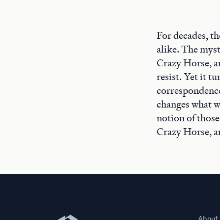
For decades, th
alike. The myst
Crazy Horse, a
resist. Yet it 
correspondence
changes what w
notion of those
Crazy Horse, a
Newberry Library
About