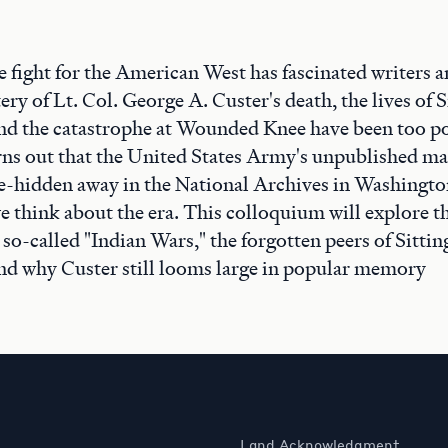
e fight for the American West has fascinated writers 
ery of Lt. Col. George A. Custer's death, the lives of S
nd the catastrophe at Wounded Knee have been too po
turns out that the United States Army's unpublished m
-hidden away in the National Archives in Washingto
e think about the era. This colloquium will explore 
 so-called "Indian Wars," the forgotten peers of Sittin
nd why Custer still looms large in popular memory
Land Acknowledgment