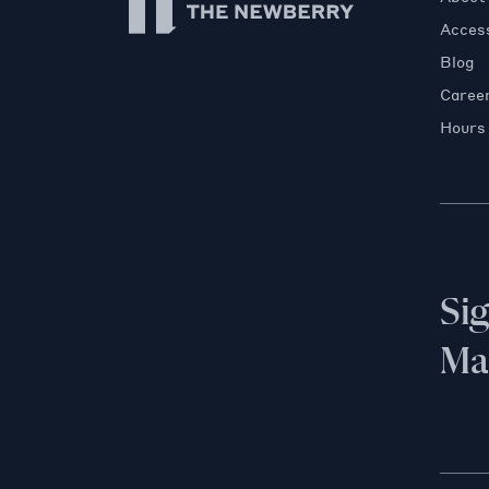
Access
Blog
Caree
Hours
Si
Mai