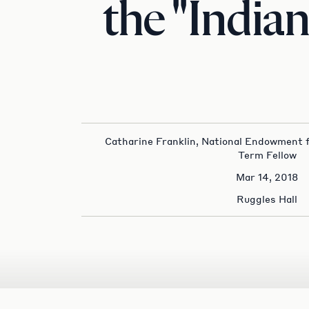
the "India
Catharine Franklin, National Endowment 
Term Fellow
Mar 14, 2018
Ruggles Hall