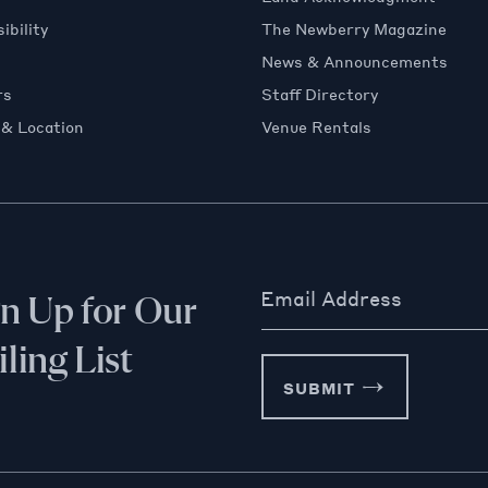
ibility
The Newberry Magazine
News & Announcements
rs
Staff Directory
 & Location
Venue Rentals
Email Address
gn Up for Our
ling List
SUBMIT