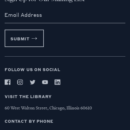
Email Address
SUBMIT
FOLLOW US ON SOCIAL
VISIT THE LIBRARY
60 West Walton Street, Chicago, Illinois 60610
CONTACT BY PHONE