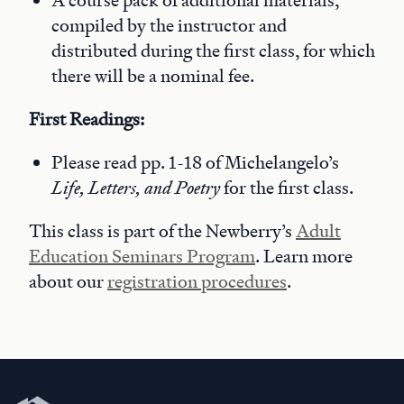
A course pack of additional materials,
compiled by the instructor and
distributed during the first class, for which
there will be a nominal fee.
First Readings:
Please read pp. 1-18 of Michelangelo’s
Life, Letters, and Poetry
for the first class.
This class is part of the Newberry’s
Adult
Education Seminars Program
. Learn more
about our
registration procedures
.
Newberry Library