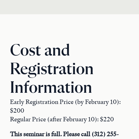
Cost and
Registration
Information
Early Registration Price (by February 10):
$200
Regular Price (after February 10): $220
This seminar is full. Please call (312) 255-