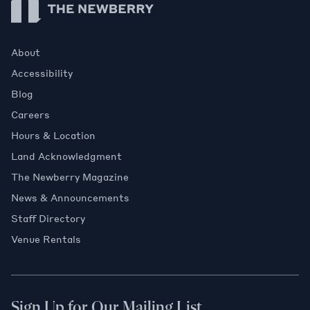
About
Accessibility
Blog
Careers
Hours & Location
Land Acknowledgment
The Newberry Magazine
News & Announcements
Staff Directory
Venue Rentals
Sign Up for Our Mailing List