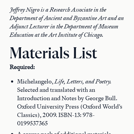
Jeffrey Nigro is a Research Associate in the
Department of Ancient and Byzantine Art and an
Adjunct Lecturer in the Department of Museum
Education at the Art Institute of Chicago.
Materials List
Required:
Michelangelo,
Life, Letters, and Poetry.
Selected and translated with an
Introduction and Notes by George Bull.
Oxford University Press (Oxford World’s
Classics), 2009. ISBN-13: 978-
0199537365