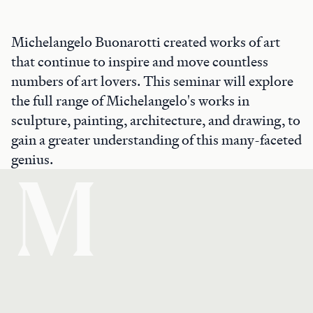
Michelangelo Buonarotti created works of art
that continue to inspire and move countless
numbers of art lovers. This seminar will explore
the full range of Michelangelo's works in
sculpture, painting, architecture, and drawing, to
gain a greater understanding of this many-faceted
genius.
M