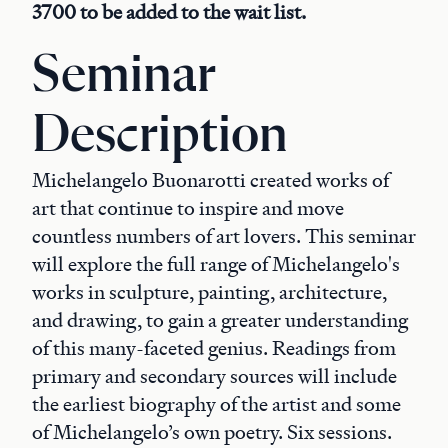
3700 to be added to the wait list.
Seminar
Description
Michelangelo Buonarotti created works of
art that continue to inspire and move
countless numbers of art lovers. This seminar
will explore the full range of Michelangelo's
works in sculpture, painting, architecture,
and drawing, to gain a greater understanding
of this many-faceted genius. Readings from
primary and secondary sources will include
the earliest biography of the artist and some
of Michelangelo’s own poetry. Six sessions.