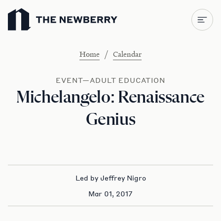
Newberry Library
/
Home
Calendar
EVENT—ADULT EDUCATION
Michelangelo: Renaissance
Genius
Led by Jeffrey Nigro
Mar 01, 2017