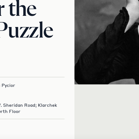
 the
 Puzzle
 Pycior
W. Sheridan Road; Klarchek
rth Floor