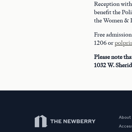
Reception with 
benefit the Po
the Women & L
Free admission.
1206 or
polpr
Please note tha
1032 W. Sherid
Newberry Library
About
Access