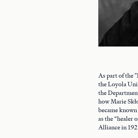
As part of the
the Loyola Univ
the Department
how Marie Skło
became known
as the “healer
Alliance in 192