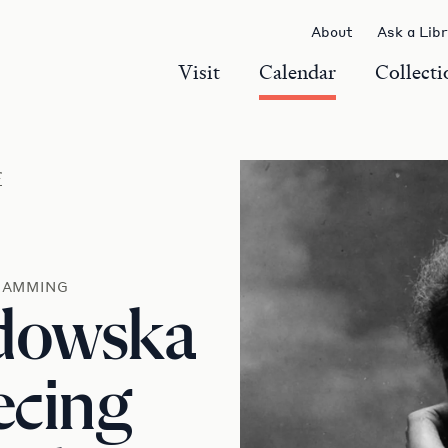
About
Ask a Lib
Visit
Calendar
Collecti
r
RAMMING
odowska
ecing