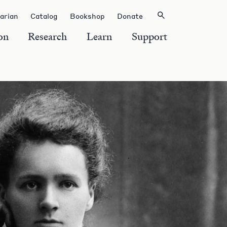
rarian
Catalog
Bookshop
Donate
on
Research
Learn
Support