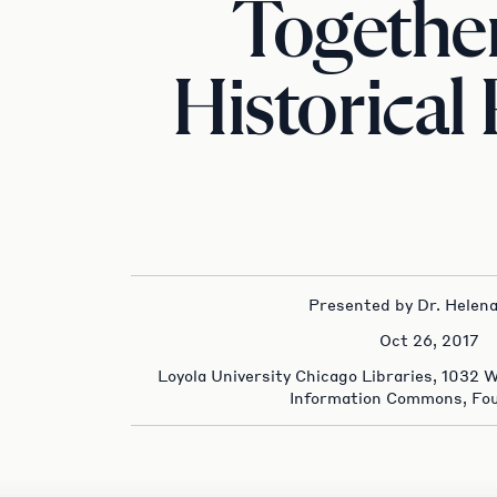
Together
Historical
Presented by Dr. Helena
Oct 26, 2017
Loyola University Chicago Libraries, 1032 
Information Commons, Fou