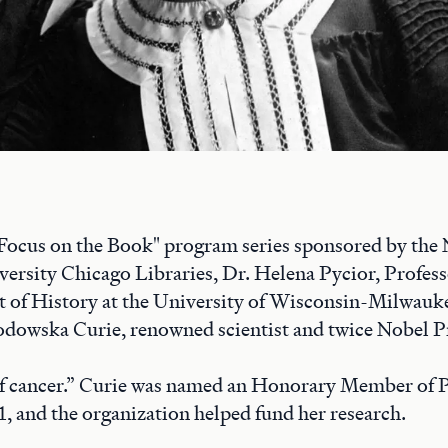
 "Focus on the Book" program series sponsored by the
ersity Chicago Libraries, Dr. Helena Pycior, Profess
 of History at the University of Wisconsin-Milwaukee
dowska Curie, renowned scientist and twice Nobel Pr
 of cancer.” Curie was named an Honorary Member of
1, and the organization helped fund her research.