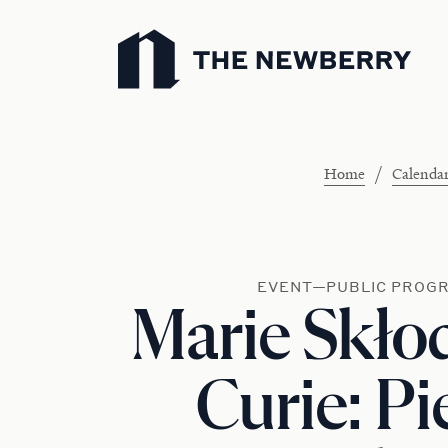
Newberry Library
/
Home
Calenda
EVENT—PUBLIC PROG
Marie Skł
Curie: Pi