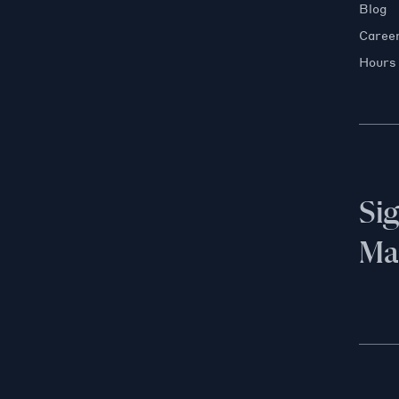
Blog
Caree
Hours
Si
Mai