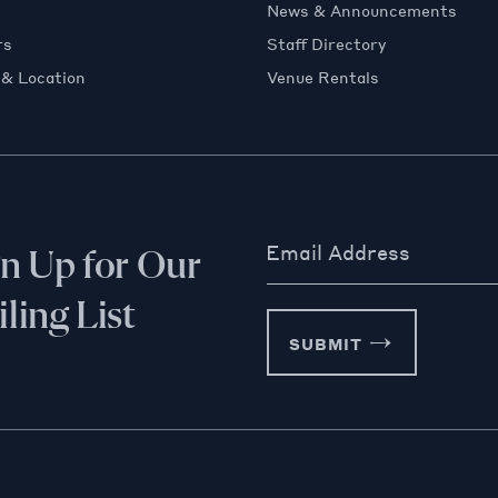
News & Announcements
rs
Staff Directory
 & Location
Venue Rentals
Email Address
gn Up for Our
ling List
SUBMIT