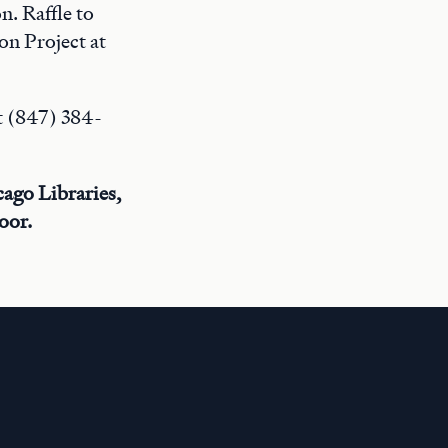
n. Raffle to
on Project at
t (847) 384-
cago Libraries,
oor.