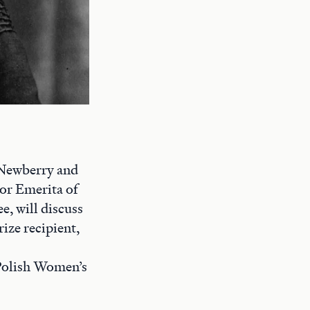
 Newberry and
or Emerita of
, will discuss
ize recipient,
 Polish Women’s