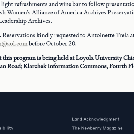
light refreshments and wine bar to follow presentatio
lish Women's Alliance of America Archives Preservati
eadership Archives.
 Reservations kindly requested to Antoinette Trela a
in@aol.com
before October 20.
t this program is being held at Loyola University Chi
an Road; Klarchek Information Commons, Fourth Fl
Land Acknowledgment
ibility
The Newberry Magazine