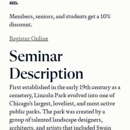
am.
Members, seniors, and students get a 10%
discount.
Register Online
Seminar
Description
First established in the early 19th century as a
cemetery, Lincoln Park evolved into one of
Chicago’s largest, loveliest, and most active
public parks. The park was created by a
group of talented landscape designers,
architects, and artists that included Swain