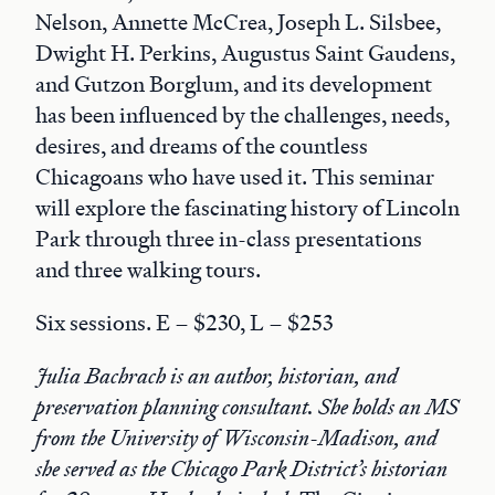
Nelson, Annette McCrea, Joseph L. Silsbee,
Dwight H. Perkins, Augustus Saint Gaudens,
and Gutzon Borglum, and its development
has been influenced by the challenges, needs,
desires, and dreams of the countless
Chicagoans who have used it. This seminar
will explore the fascinating history of Lincoln
Park through three in-class presentations
and three walking tours.
Six sessions. E – $230, L – $253
Julia Bachrach is an author, historian, and
preservation planning consultant. She holds an MS
from the University of Wisconsin-Madison, and
she served as the Chicago Park District’s historian