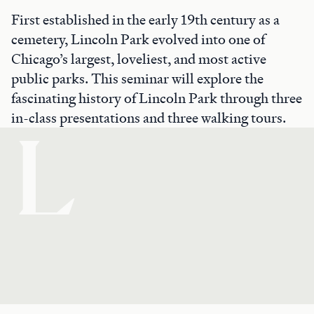
First established in the early 19th century as a
cemetery, Lincoln Park evolved into one of
Chicago’s largest, loveliest, and most active
public parks. This seminar will explore the
fascinating history of Lincoln Park through three
in-class presentations and three walking tours.
L