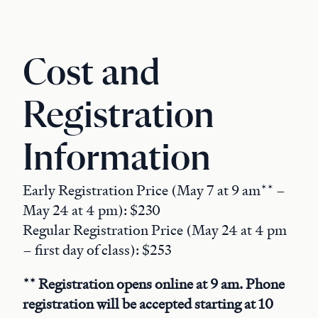
Cost and
Registration
Information
Early Registration Price (May 7 at 9 am** –
May 24 at 4 pm): $230
Regular Registration Price (May 24 at 4 pm
– first day of class): $253
** Registration opens online at 9 am. Phone
registration will be accepted starting at 10