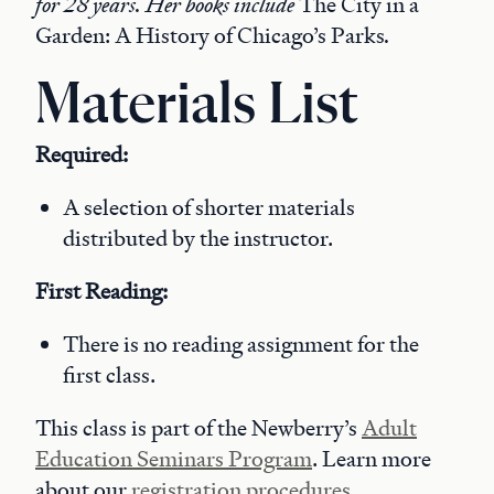
for 28 years. Her books include
The City in a
Garden: A History of Chicago’s Parks
.
Materials List
Required:
A selection of shorter materials
distributed by the instructor.
First Reading:
There is no reading assignment for the
first class.
This class is part of the Newberry’s
Adult
Education Seminars Program
. Learn more
about our
registration procedures
.