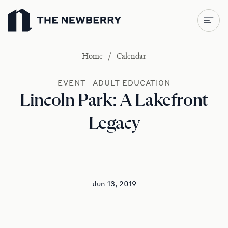
Newberry Library
/
Home
Calendar
EVENT—ADULT EDUCATION
Lincoln Park: A Lakefront
Legacy
Jun 13, 2019