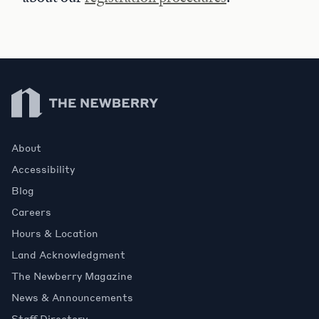
Newberry Library
About
Accessibility
Blog
Careers
Hours & Location
Land Acknowledgment
The Newberry Magazine
News & Announcements
Staff Directory