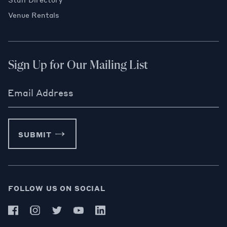
Venue Rentals
Sign Up for Our Mailing List
Email Address
SUBMIT
FOLLOW US ON SOCIAL