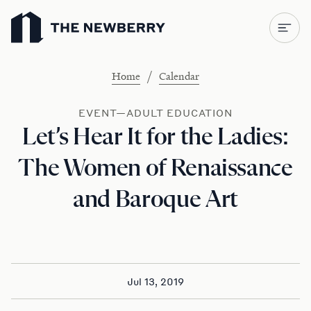
Newberry Library
/
Home
Calendar
EVENT—ADULT EDUCATION
Let’s Hear It for the Ladies:
The Women of Renaissance
and Baroque Art
Jul 13, 2019