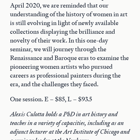
April 2020, we are reminded that our
understanding of the history of women in art
is still evolving in light of newly available
collections displaying the brilliance and
novelty of their work. In this one-day
seminar, we will journey through the
Renaissance and Baroque eras to examine the
pioneering women artists who pursued
careers as professional painters during the
era, and the challenges they faced.
One session. E – $85, L – $93.5
Alexis Culotta holds a PhD in art history and
teaches in a variety of capacities, including as an
adjunct lecturer at the Art Institute of Chicago and