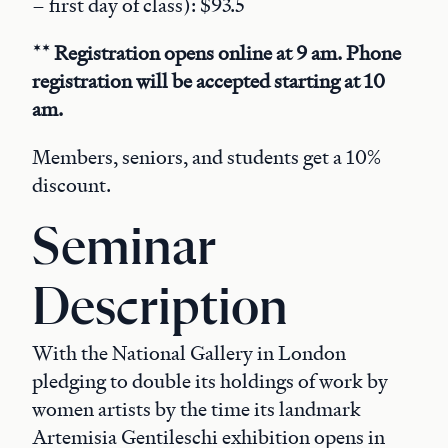
– first day of class): $93.5
** Registration opens online at 9 am. Phone
registration will be accepted starting at 10
am.
Members, seniors, and students get a 10%
discount.
Seminar
Description
With the National Gallery in London
pledging to double its holdings of work by
women artists by the time its landmark
Artemisia Gentileschi exhibition opens in