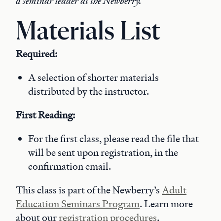
a seminar leader at the Newberry.
Materials List
Required:
A selection of shorter materials
distributed by the instructor.
First Reading:
For the first class, please read the file that
will be sent upon registration, in the
confirmation email.
This class is part of the Newberry’s
Adult
Education Seminars Program
. Learn more
about our
registration procedures
.