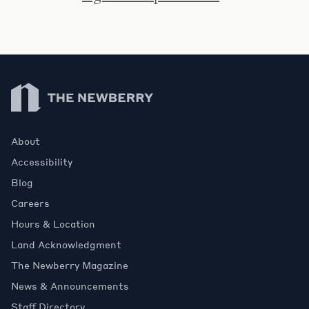
Newberry Library
About
Accessibility
Blog
Careers
Hours & Location
Land Acknowledgment
The Newberry Magazine
News & Announcements
Staff Directory