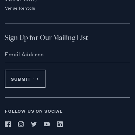
Venue Rentals
Sign Up for Our Mailing List
Email Address
SUBMIT
FOLLOW US ON SOCIAL