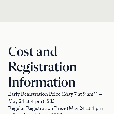
Cost and
Registration
Information
Early Registration Price (May 7 at 9 am** –
May 24 at 4 pm): $85
Regular Registration Price (May 24 at 4 pm