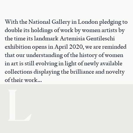
With the National Gallery in London pledging to
double its holdings of work by women artists by
the time its landmark Artemisia Gentileschi
exhibition opens in April 2020, we are reminded
that our understanding of the history of women
in art is still evolving in light of newly available
collections displaying the brilliance and novelty
of their work...
L