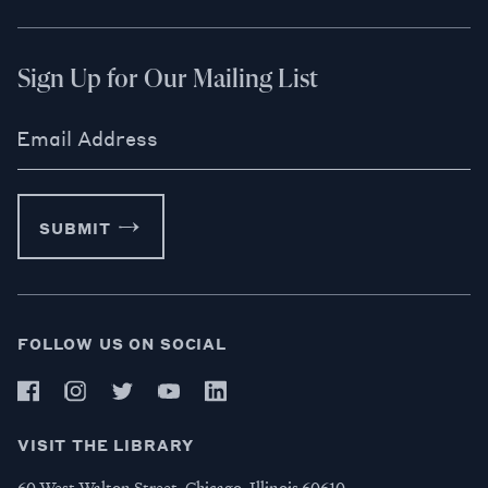
Sign Up for Our Mailing List
Email Address
SUBMIT
FOLLOW US ON SOCIAL
VISIT THE LIBRARY
60 West Walton Street, Chicago, Illinois 60610