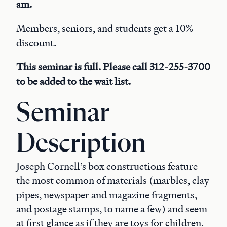
am.
Members, seniors, and students get a 10%
discount.
This seminar is full. Please call 312-255-3700
to be added to the wait list.
Seminar
Description
Joseph Cornell’s box constructions feature
the most common of materials (marbles, clay
pipes, newspaper and magazine fragments,
and postage stamps, to name a few) and seem
at first glance as if they are toys for children.