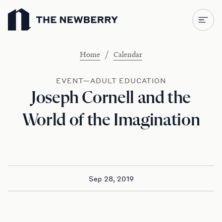
Newberry Library
/
Home
Calendar
EVENT—ADULT EDUCATION
Joseph Cornell and the
World of the Imagination
Sep 28, 2019