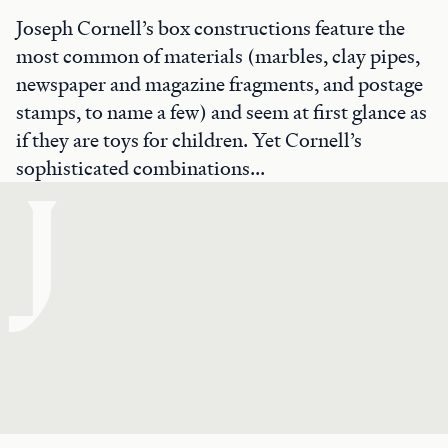
Joseph Cornell’s box constructions feature the
most common of materials (marbles, clay pipes,
newspaper and magazine fragments, and postage
stamps, to name a few) and seem at first glance as
if they are toys for children. Yet Cornell’s
sophisticated combinations...
J