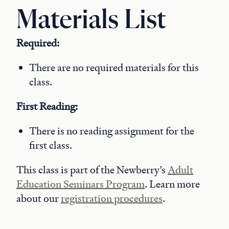
Materials List
Required:
There are no required materials for this
class.
First Reading:
There is no reading assignment for the
first class.
This class is part of the Newberry’s
Adult
Education Seminars Program
. Learn more
about our
registration procedures
.