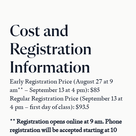
Cost and
Registration
Information
Early Registration Price (August 27 at 9
am** – September 13 at 4 pm): $85
Regular Registration Price (September 13 at
4 pm – first day of class): $93.5
** Registration opens online at 9 am. Phone
registration will be accepted starting at 10