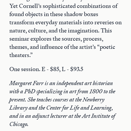
Yet Cornell’s sophisticated combinations of
found objects in these shadow boxes
transform everyday materials into reveries on
nature, culture, and the imagination. This
seminar explores the sources, process,
themes, and influence of the artist’s “poetic
theaters.”
One session. E - $85, L - $93.5
Margaret Farr is an independent art historian
with a PhD specializing in art from 1800 to the
present. She teaches courses at the Newberry
Library and the Center for Life and Learning,
and in an adjunct lecturer at the Art Institute of
Chicago.