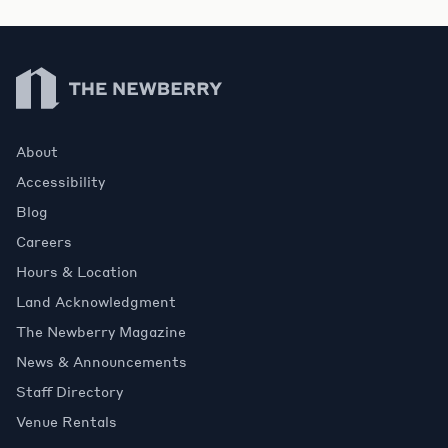
Newberry Library
About
Accessibility
Blog
Careers
Hours & Location
Land Acknowledgment
The Newberry Magazine
News & Announcements
Staff Directory
Venue Rentals