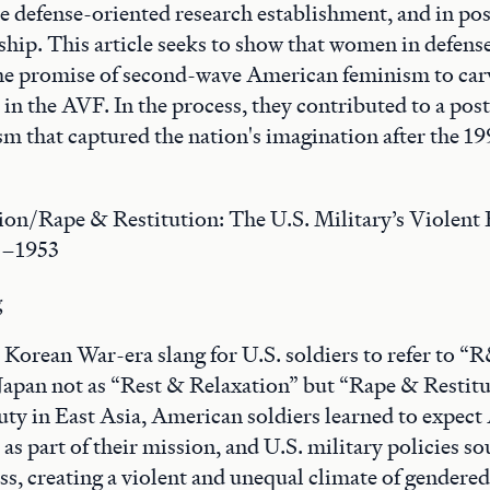
e defense-oriented research establishment, and in pos
rship. This article seeks to show that women in defens
he promise of second-wave American feminism to carv
in the AVF. In the process, they contributed to a po
ism that captured the nation's imagination after the 1
ion/Rape & Restitution: The U.S. Military’s Violent
5–1953
g
orean War-era slang for U.S. soldiers to refer to “R
Japan not as “Rest & Relaxation” but “Rape & Restitu
duty in East Asia, American soldiers learned to expec
as part of their mission, and U.S. military policies so
ess, creating a violent and unequal climate of gendere