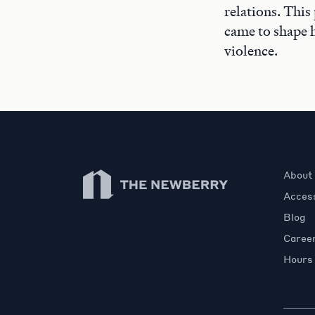
relations. This
came to shape h
violence.
Newberry Library
About
Access
Blog
Caree
Hours