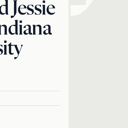
 Jessie
Indiana
ity