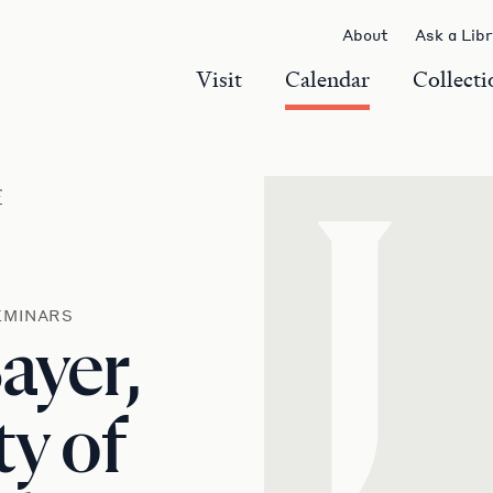
About
Ask a Lib
Visit
Calendar
Collecti
r
J
EMINARS
ayer,
ty of