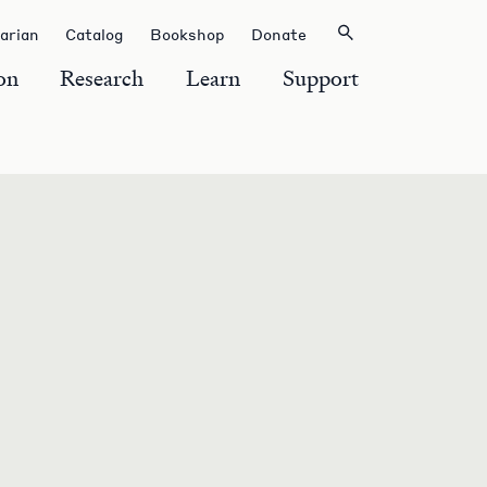
rarian
Catalog
Bookshop
Donate
on
Research
Learn
Support