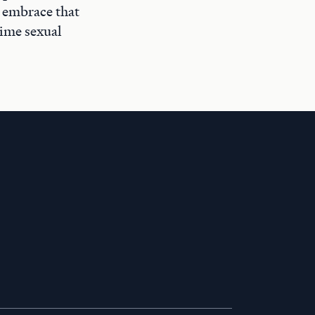
t embrace that
time sexual