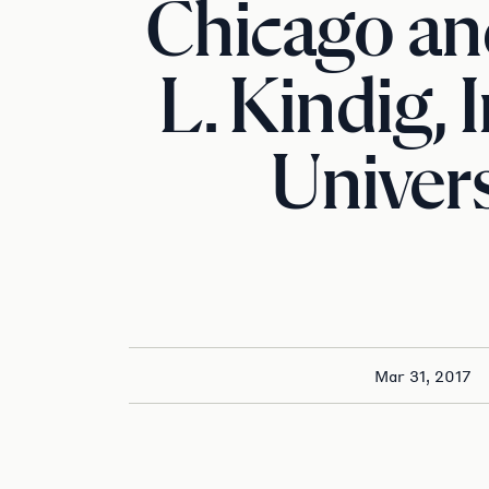
Chicago and
L. Kindig, 
Univers
Mar 31, 2017