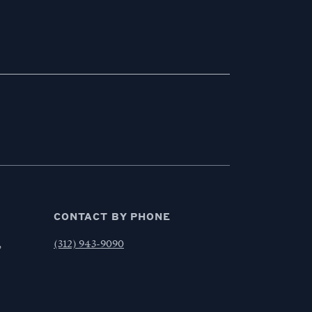
CONTACT BY PHONE
,
(312) 943-9090