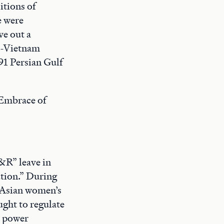
itions of
e were
e out a
st-Vietnam
991 Persian Gulf
 Embrace of
&R” leave in
tion.” During
t Asian women’s
ught to regulate
d power