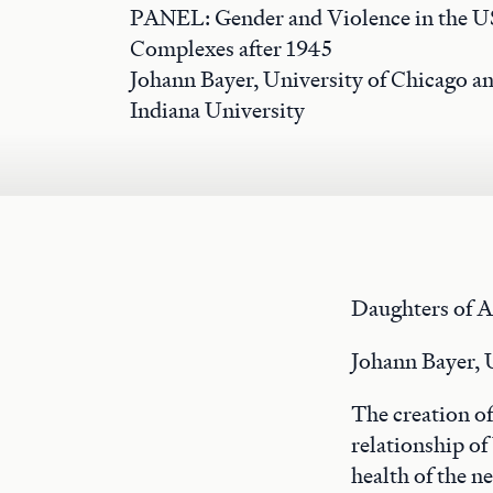
PANEL: Gender and Violence in the US
Complexes after 1945
Johann Bayer, University of Chicago an
Indiana University
Daughters of A
Johann Bayer, 
The creation of
relationship of
health of the ne