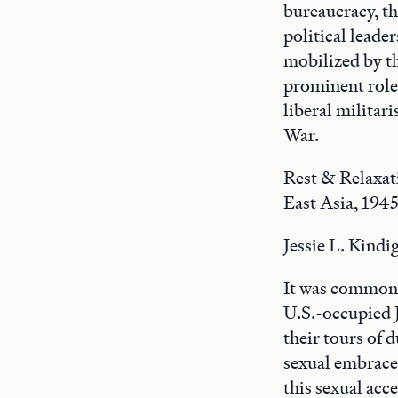
bureaucracy, th
political leade
mobilized by t
prominent role 
liberal militar
War.
Rest & Relaxat
East Asia, 194
Jessie L. Kindi
It was common K
U.S.-occupied 
their tours of 
sexual embrace 
this sexual acc