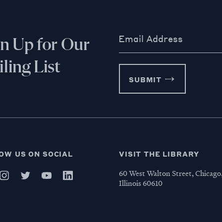
Email Address
gn Up for Our
ling List
SUBMIT
OW US ON SOCIAL
VISIT THE LIBRARY
60 West Walton Street, Chicago
Illinois 60610