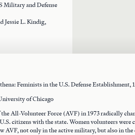
 Military and Defense
d Jessie L. Kindig,
thena: Feminists in the U.S. Defense Establishment, 
University of Chicago
 the All-Volunteer Force (AVF) in 1973 radically cha
 U.S. citizens with the state. Women volunteers were cr
w AVF, not only in the active military, but also in the 