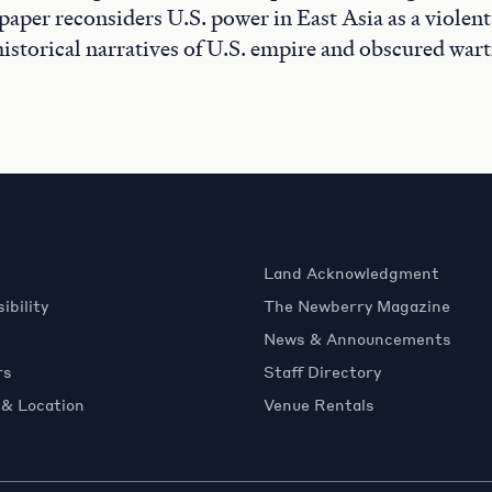
 paper reconsiders U.S. power in East Asia as a violen
istorical narratives of U.S. empire and obscured war
Land Acknowledgment
ibility
The Newberry Magazine
News & Announcements
rs
Staff Directory
 & Location
Venue Rentals