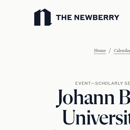
Newberry Library
/
Home
Calenda
EVENT—SCHOLARLY S
Johann B
Universi