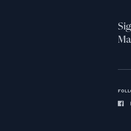
Si
Mai
FOLL