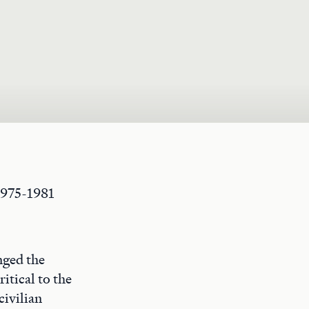
1975-1981
nged the
itical to the
civilian