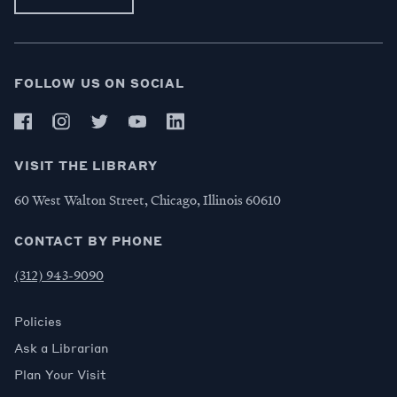
FOLLOW US ON SOCIAL
VISIT THE LIBRARY
60 West Walton Street, Chicago, Illinois 60610
CONTACT BY PHONE
(312) 943-9090
Policies
Ask a Librarian
Plan Your Visit