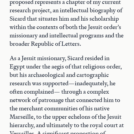
proposed represents a chapter of my current
research project, an intellectual biography of
Sicard that situates him and his scholarship
within the contexts of both the Jesuit order’s
missionary and intellectual programs and the
broader Republic of Letters.
As a Jesuit missionary, Sicard resided in
Egypt under the aegis of that religious order,
but his archaeological and cartographic
research was supported—inadequately, he
often complained— through a complex
network of patronage that connected him to
the merchant communities of his native
Marseille, to the upper echelons of the Jesuit
hierarchy, and ultimately to the royal court at
Versailles. A significant proportion of