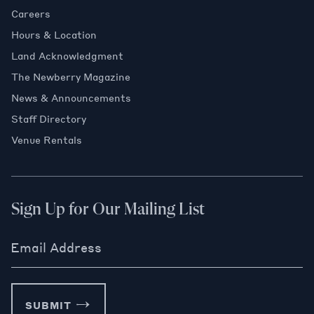
Careers
Hours & Location
Land Acknowledgment
The Newberry Magazine
News & Announcements
Staff Directory
Venue Rentals
Sign Up for Our Mailing List
Email Address
SUBMIT