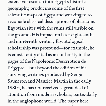
extensive research into Egypt’s historic
geography, producing some of the first
scientific maps of Egypt and working to to
reconcile classical descriptions of pharaonic
Egyptian sites with the ruins still visible on
the ground. His impact on later eighteenth-
and nineteenth-century Egyptological
scholarship was profound—for example, he
is consistently cited as an authority in the
pages of the Napoleonic Description de
l’Egypte—but beyond the edition of his
surviving writings produced by Serge
Sauneron and Maurice Martin in the early
1980s, he has not received a great deal of
attention from modern scholars, particularly
in the anglophone world. The paper here