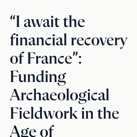
“I await the
financial recovery
of France”:
Funding
Archaeological
Fieldwork in the
Age of