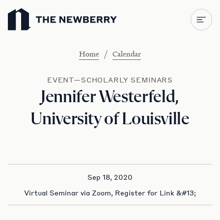
Newberry Library
/
Home
Calendar
EVENT—SCHOLARLY SEMINARS
Jennifer Westerfeld,
University of Louisville
Sep 18, 2020
Virtual Seminar via Zoom, Register for Link &#13;