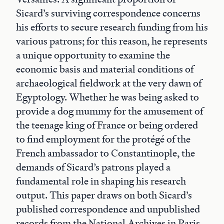
Sicard’s surviving correspondence concerns
his efforts to secure research funding from his
various patrons; for this reason, he represents
a unique opportunity to examine the
economic basis and material conditions of
archaeological fieldwork at the very dawn of
Egyptology. Whether he was being asked to
provide a dog mummy for the amusement of
the teenage king of France or being ordered
to find employment for the protégé of the
French ambassador to Constantinople, the
demands of Sicard’s patrons played a
fundamental role in shaping his research
output. This paper draws on both Sicard’s
published correspondence and unpublished
records from the National Archives in Paris