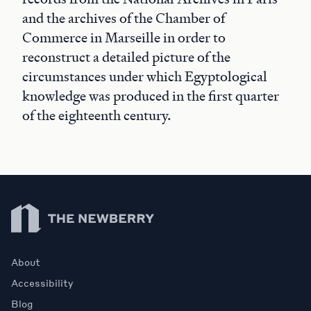
and the archives of the Chamber of
Commerce in Marseille in order to
reconstruct a detailed picture of the
circumstances under which Egyptological
knowledge was produced in the first quarter
of the eighteenth century.
Newberry Library
About
Accessibility
Blog