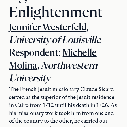
Enlightenment
Jennifer Westerfeld
,
University of Louisville
Respondent:
Michelle
Molina
,
Northwestern
University
The French Jesuit missionary Claude Sicard
served as the superior of the Jesuit residence
in Cairo from 1712 until his death in 1726. As
his missionary work took him from one end
of the country to the other, he carried out