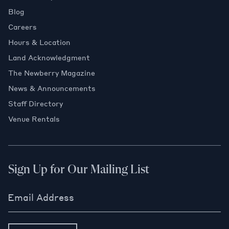
Blog
Careers
Hours & Location
Land Acknowledgment
The Newberry Magazine
News & Announcements
Staff Directory
Venue Rentals
Sign Up for Our Mailing List
Email Address