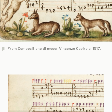
From Compositione di meser Vincenzo Capirola, 1517.