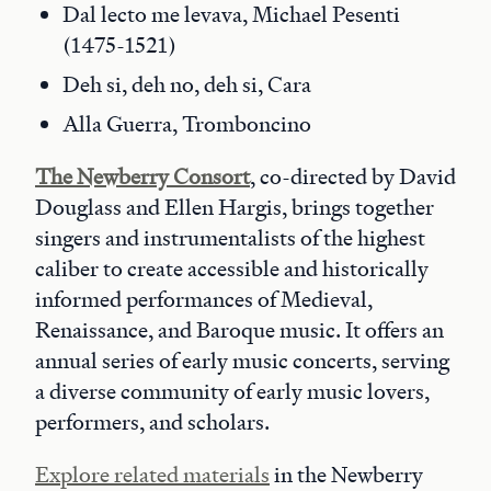
Dal lecto me levava, Michael Pesenti
(1475-1521)
Deh si, deh no, deh si, Cara
Alla Guerra, Tromboncino
The Newberry Consort
, co-directed by David
Douglass and Ellen Hargis, brings together
singers and instrumentalists of the highest
caliber to create accessible and historically
informed performances of Medieval,
Renaissance, and Baroque music. It offers an
annual series of early music concerts, serving
a diverse community of early music lovers,
performers, and scholars.
Explore related materials
in the Newberry