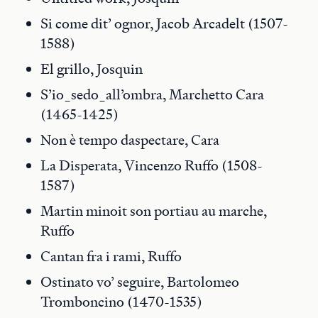
Si come dit’ ognor, Jacob Arcadelt (1507-
1588)
El grillo, Josquin
S’io_sedo_all’ombra, Marchetto Cara
(1465-1425)
Non è tempo daspectare, Cara
La Disperata, Vincenzo Ruffo (1508-
1587)
Martin minoit son portiau au marche,
Ruffo
Cantan fra i rami, Ruffo
Ostinato vo’ seguire, Bartolomeo
Tromboncino (1470-1535)