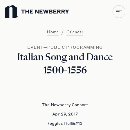
Newberry Library
/
Home
Calendar
EVENT—PUBLIC PROGRAMMING
Italian Song and Dance
1500-1556
The Newberry Consort
Apr 29, 2017
Ruggles Hall&#13;