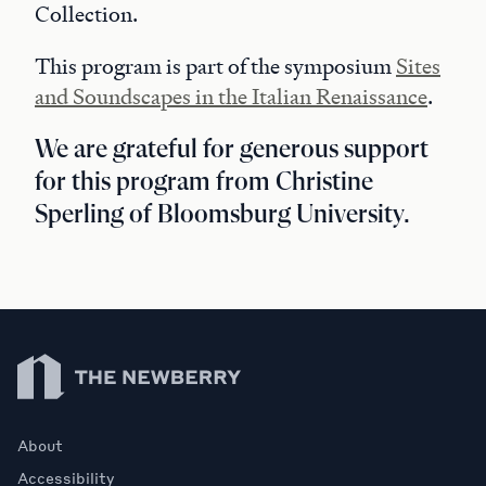
Collection.
This program is part of the symposium
Sites
and Soundscapes in the Italian Renaissance
.
We are grateful for generous support
for this program from Christine
Sperling of Bloomsburg University.
Newberry Library
About
Accessibility