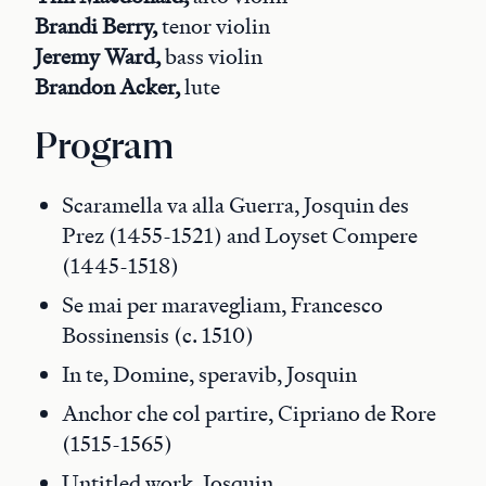
Brandi Berry,
tenor violin
Jeremy Ward,
bass violin
Brandon Acker,
lute
Program
Scaramella va alla Guerra, Josquin des
Prez (1455-1521) and Loyset Compere
(1445-1518)
Se mai per maravegliam, Francesco
Bossinensis (c. 1510)
In te, Domine, speravib, Josquin
Anchor che col partire, Cipriano de Rore
(1515-1565)
Untitled work, Josquin