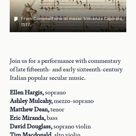
From Compositione di meser Vincenzo Capirola,
1517.
Join us for a performance with commentary
of late fifteenth- and early sixteenth-century
Italian popular secular music.
Ellen Hargis,
soprano
Ashley Mulcahy,
mezzo-soprano
Matthew Dean,
tenor
Eric Miranda,
bass
David Douglass,
soprano violin
Tim Macdonald,
alto violin