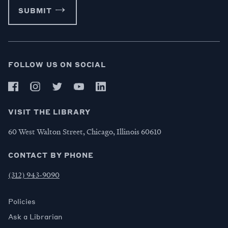
SUBMIT
FOLLOW US ON SOCIAL
VISIT THE LIBRARY
60 West Walton Street, Chicago, Illinois 60610
CONTACT BY PHONE
(312) 943-9090
Policies
Ask a Librarian