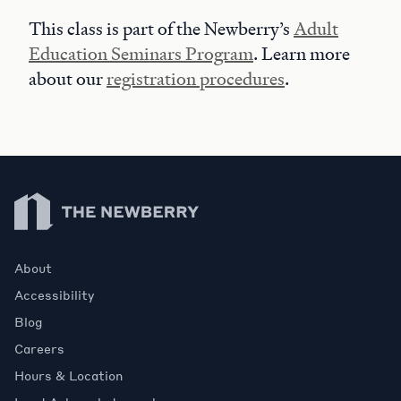
This class is part of the Newberry’s
Adult
Education Seminars Program
. Learn more
about our
registration procedures
.
Newberry Library
About
Accessibility
Blog
Careers
Hours & Location