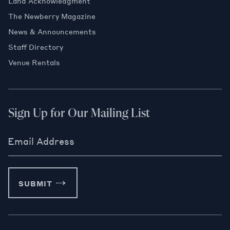
Land Acknowledgment
The Newberry Magazine
News & Announcements
Staff Directory
Venue Rentals
Sign Up for Our Mailing List
Email Address
SUBMIT