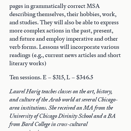
pages in grammatically correct MSA
describing themselves, their hobbies, work,
and studies. They will also be able to express
more complex actions in the past, present,
and future and employ imperative and other
verb forms. Lessons will incorporate various
readings (e.g., current news articles and short
literary works)
Ten sessions. E – $315, L – $346.5
Laurel Harig teaches classes on the art, history,
and culture of the Arab world at several Chicago-
area institutions. She received an MA from the
University of Chicago Divinity School and a BA
from Bard College in cross-cultural