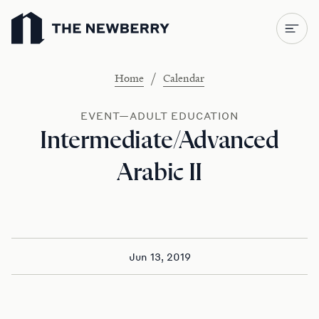
Newberry Library
/
Home
Calendar
EVENT—ADULT EDUCATION
Intermediate/Advanced
Arabic II
Jun 13, 2019