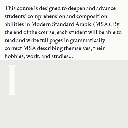
This course is designed to deepen and advance
students' comprehension and composition
abilities in Modern Standard Arabic (MSA). By
the end of the course, each student will be able to
read and write full pages in grammatically
correct MSA describing themselves, their
hobbies, work, and studies...
I