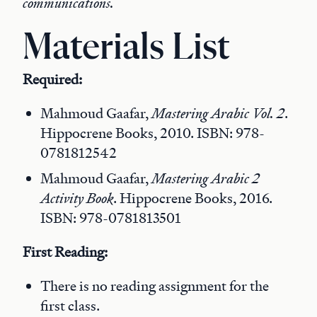
communications.
Materials List
Required:
Mahmoud Gaafar,
Mastering Arabic Vol. 2
.
Hippocrene Books, 2010. ISBN: 978-
0781812542
Mahmoud Gaafar,
Mastering Arabic 2
Activity Book
. Hippocrene Books, 2016.
ISBN: 978-0781813501
First Reading:
There is no reading assignment for the
first class.