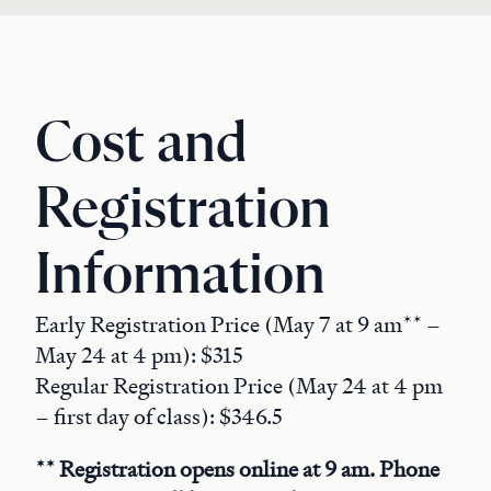
Cost and
Registration
Information
Early Registration Price (May 7 at 9 am** –
May 24 at 4 pm): $315
Regular Registration Price (May 24 at 4 pm
– first day of class): $346.5
** Registration opens online at 9 am. Phone