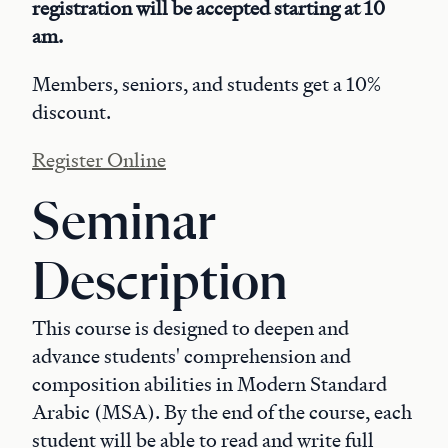
registration will be accepted starting at 10
am.
Members, seniors, and students get a 10%
discount.
Register Online
Seminar
Description
This course is designed to deepen and
advance students' comprehension and
composition abilities in Modern Standard
Arabic (MSA). By the end of the course, each
student will be able to read and write full