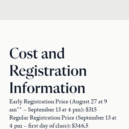
Cost and
Registration
Information
Early Registration Price (August 27 at 9
am** – September 13 at 4 pm): $315
Regular Registration Price (September 13 at
4 pm – first day of class): $346.5