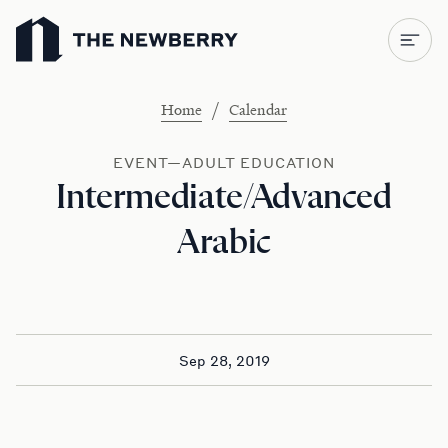
Newberry Library
/
Home
Calendar
EVENT—ADULT EDUCATION
Intermediate/Advanced
Arabic
Sep 28, 2019