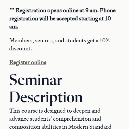
** Registration opens online at 9 am. Phone
registration will be accepted starting at 10
am.
Members, seniors, and students get a 10%
discount.
Register online
Seminar
Description
This course is designed to deepen and
advance students' comprehension and
composition abilities in Modern Standard