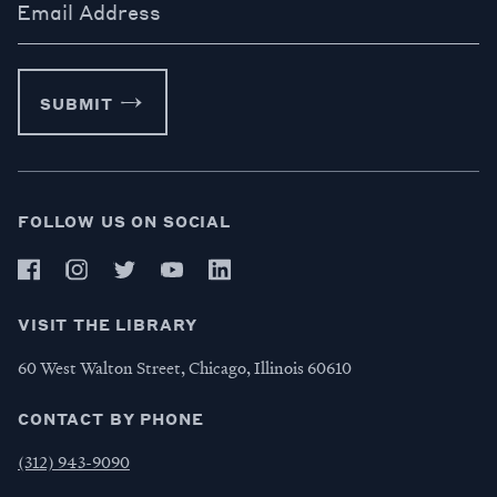
Email Address
SUBMIT
FOLLOW US ON SOCIAL
VISIT THE LIBRARY
60 West Walton Street, Chicago, Illinois 60610
CONTACT BY PHONE
(312) 943-9090