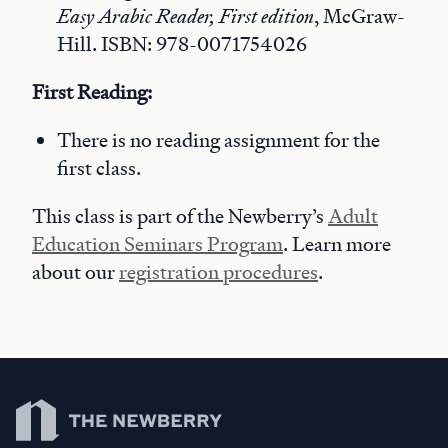
Easy Arabic Reader, First edition
, McGraw-
Hill. ISBN: 978-0071754026
First Reading:
There is no reading assignment for the
first class.
This class is part of the Newberry’s
Adult
Education Seminars Program
. Learn more
about our
registration procedures
.
Newberry Library