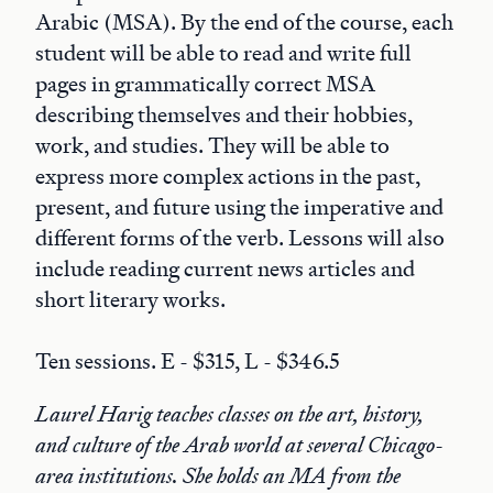
Arabic (MSA). By the end of the course, each
student will be able to read and write full
pages in grammatically correct MSA
describing themselves and their hobbies,
work, and studies. They will be able to
express more complex actions in the past,
present, and future using the imperative and
different forms of the verb. Lessons will also
include reading current news articles and
short literary works.
Ten sessions. E - $315, L - $346.5
Laurel Harig teaches classes on the art, history,
and culture of the Arab world at several Chicago-
area institutions. She holds an MA from the