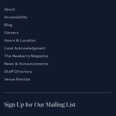
About
Accessibility
Blog
Careers
Hours & Location
Land Acknowledgment
The Newberry Magazine
News & Announcements
Staff Directory
Venue Rentals
Sign Up for Our Mailing List