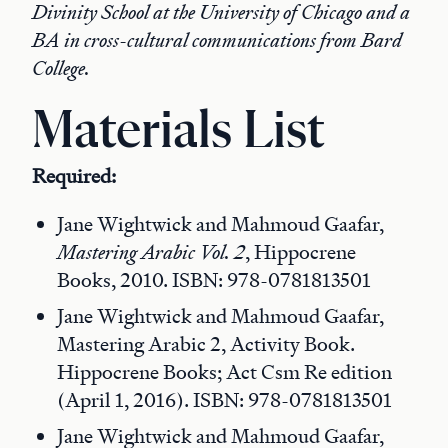
Divinity School at the University of Chicago and a
BA in cross-cultural communications from Bard
College.
Materials List
Required:
Jane Wightwick and Mahmoud Gaafar,
Mastering Arabic Vol. 2
, Hippocrene
Books, 2010. ISBN: 978-0781813501
Jane Wightwick and Mahmoud Gaafar,
Mastering Arabic 2, Activity Book.
Hippocrene Books; Act Csm Re edition
(April 1, 2016). ISBN: 978-0781813501
Jane Wightwick and Mahmoud Gaafar,