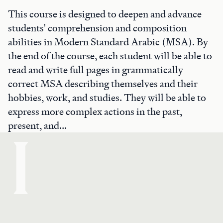
This course is designed to deepen and advance
students' comprehension and composition
abilities in Modern Standard Arabic (MSA). By
the end of the course, each student will be able to
read and write full pages in grammatically
correct MSA describing themselves and their
hobbies, work, and studies. They will be able to
express more complex actions in the past,
present, and...
I