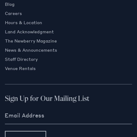
Blog
Careers
Hours & Location
Land Acknowledgment
The Newberry Magazine
News & Announcements
Staff Directory
Venue Rentals
Sign Up for Our Mailing List
Email Address