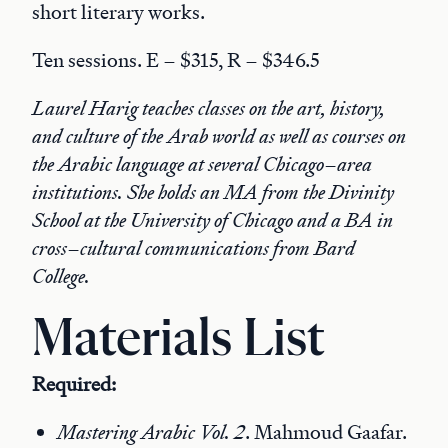
short literary works.
Ten sessions. E – $315, R – $346.5
Laurel Harig teaches classes on the art, history,
and culture of the Arab world as well as courses on
the Arabic language at several Chicago–area
institutions. She holds an MA from the Divinity
School at the University of Chicago and a BA in
cross–cultural communications from Bard
College.
Materials List
Required:
Mastering Arabic Vol. 2
. Mahmoud Gaafar.