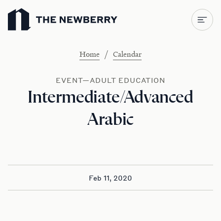
Newberry Library
/
Home
Calendar
EVENT—ADULT EDUCATION
Intermediate/Advanced
Arabic
Feb 11, 2020