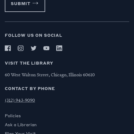
SUBMIT
FOLLOW US ON SOCIAL
VISIT THE LIBRARY
60 West Walton Street, Chicago, Illinois 60610
CONTACT BY PHONE
(312) 943-9090
Policies
Ask a Librarian
Plan Your Visit