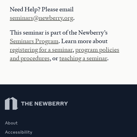
Need Help? Please email
seminars@newberry.org
.
This seminar is part of the Newberry’s
Seminars Program
. Learn more about
registering for a seminar
,
program policies
and procedures
, or
teaching a seminar
.
Newberry Library
About
Accessibility