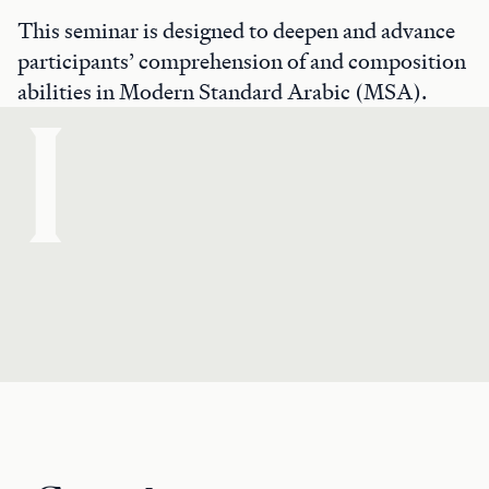
This seminar is designed to deepen and advance
participants’ comprehension of and composition
abilities in Modern Standard Arabic (MSA).
I