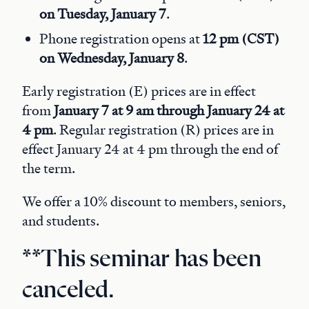
on Tuesday, January 7
.
Phone registration opens at
12 pm (CST)
on Wednesday, January 8
.
Early registration (E) prices are in effect
from
January 7 at 9 am through January 24 at
4 pm
. Regular registration (R) prices are in
effect January 24 at 4 pm through the end of
the term.
We offer a 10% discount to members, seniors,
and students.
**This seminar has been
canceled.