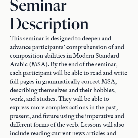
Seminar
Description
This seminar is designed to deepen and
advance participants’ comprehension of and
composition abilities in Modern Standard
Arabic (MSA). By the end of the seminar,
each participant will be able to read and write
full pages in grammatically correct MSA,
describing themselves and their hobbies,
work, and studies. They will be able to
express more complex actions in the past,
present, and future using the imperative and
different forms of the verb. Lessons will also
include reading current news articles and