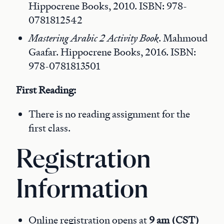
Hippocrene Books, 2010. ISBN: 978-
0781812542
Mastering Arabic 2 Activity Book
. Mahmoud
Gaafar. Hippocrene Books, 2016. ISBN:
978-0781813501
First Reading:
There is no reading assignment for the
first class.
Registration
Information
Online registration opens at
9 am (CST)