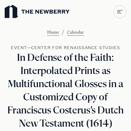
Newberry Library
/
Home
Calendar
EVENT—CENTER FOR RENAISSANCE STUDIES
In Defense of the Faith:
Interpolated Prints as
Multifunctional Glosses in a
Customized Copy of
Franciscus Costerus’s Dutch
New Testament (1614)