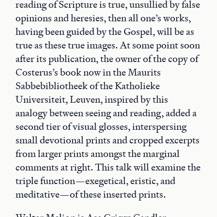
reading of Scripture is true, unsullied by false
opinions and heresies, then all one’s works,
having been guided by the Gospel, will be as
true as these true images. At some point soon
after its publication, the owner of the copy of
Costerus’s book now in the Maurits
Sabbebibliotheek of the Katholieke
Universiteit, Leuven, inspired by this
analogy between seeing and reading, added a
second tier of visual glosses, interspersing
small devotional prints and cropped excerpts
from larger prints amongst the marginal
comments at right. This talk will examine the
triple function—exegetical, eristic, and
meditative—of these inserted prints.