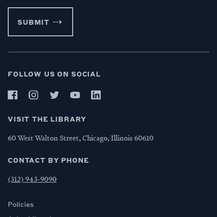
SUBMIT
FOLLOW US ON SOCIAL
VISIT THE LIBRARY
60 West Walton Street, Chicago, Illinois 60610
CONTACT BY PHONE
(312) 943-9090
Policies