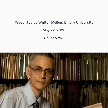
Presented by Walter Melion, Emory University
May 29, 2020
Online&#13;