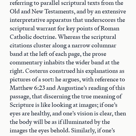
referring to parallel scriptural texts from the
Old and New Testaments, and by an extensive
interpretative apparatus that underscores the
scriptural warrant for key points of Roman
Catholic doctrine. Whereas the scriptural
citations cluster along a narrow columnar
band at the left of each page, the prose
commentary inhabits the wider band at the
right. Costerus construed his explanations as
pictures of a sort: he argues, with reference to
Matthew 6:23 and Augustine’s reading of this
passage, that discerning the true meaning of
Scripture is like looking at images; if one’s
eyes are healthy, and one’s vision is clear, then
the body will be as if illuminated by the
images the eyes behold. Similarly, if one’s