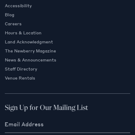
Accessibility
Blog
Careers
Hours & Location
Land Acknowledgment
The Newberry Magazine
News & Announcements
Staff Directory
Venue Rentals
Sign Up for Our Mailing List
Email Address