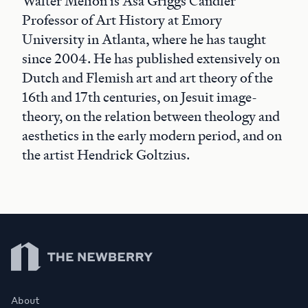
Walter Melion is Asa Griggs Candler
Professor of Art History at Emory
University in Atlanta, where he has taught
since 2004. He has published extensively on
Dutch and Flemish art and art theory of the
16th and 17th centuries, on Jesuit image-
theory, on the relation between theology and
aesthetics in the early modern period, and on
the artist Hendrick Goltzius.
Newberry Library
About