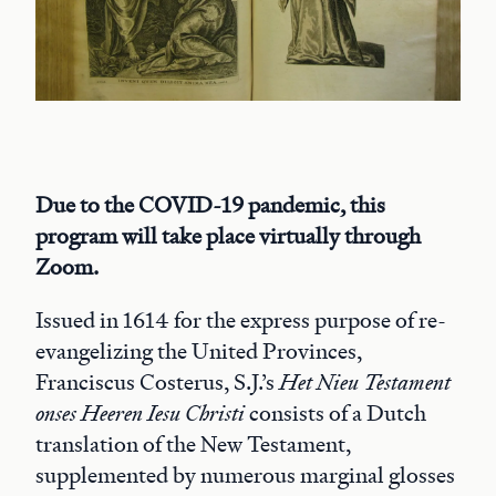
Due to the COVID-19 pandemic, this
program will take place virtually through
Zoom.
Issued in 1614 for the express purpose of re-
evangelizing the United Provinces,
Franciscus Costerus, S.J.’s
Het Nieu Testament
onses Heeren Iesu Christi
consists of a Dutch
translation of the New Testament,
supplemented by numerous marginal glosses