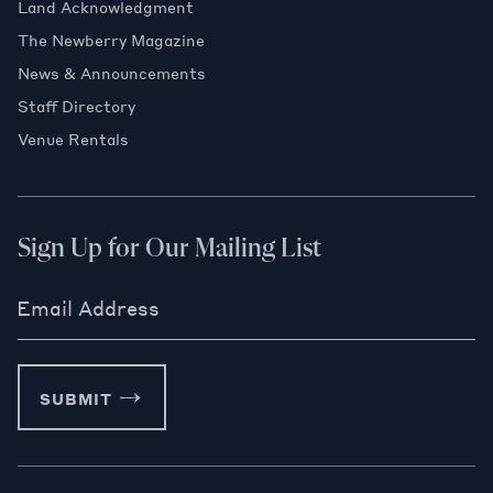
Land Acknowledgment
The Newberry Magazine
News & Announcements
Staff Directory
Venue Rentals
Sign Up for Our Mailing List
Email Address
SUBMIT