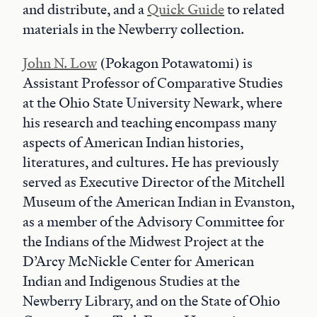
and distribute, and a
Quick Guide
to related
materials in the Newberry collection.
John N. Low
(Pokagon Potawatomi) is
Assistant Professor of Comparative Studies
at the Ohio State University Newark, where
his research and teaching encompass many
aspects of American Indian histories,
literatures, and cultures. He has previously
served as Executive Director of the Mitchell
Museum of the American Indian in Evanston,
as a member of the Advisory Committee for
the Indians of the Midwest Project at the
D’Arcy McNickle Center for American
Indian and Indigenous Studies at the
Newberry Library, and on the State of Ohio