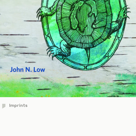
Imprints