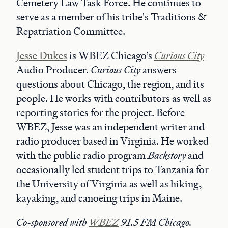
Cemetery Law Task Force. He continues to
serve as a member of his tribe's Traditions &
Repatriation Committee.
Jesse
Dukes
is WBEZ Chicago’s
Curious City
Audio Producer.
Curious City
answers
questions about Chicago, the region, and its
people. He works with contributors as well as
reporting stories for the project. Before
WBEZ, Jesse was an independent writer and
radio producer based in Virginia. He worked
with the public radio program
Backstory
and
occasionally led student trips to Tanzania for
the University of Virginia as well as hiking,
kayaking, and canoeing trips in Maine.
Co-sponsored with
WBEZ
91.5 FM Chicago.