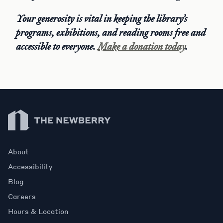
Your generosity is vital in keeping the library’s
programs, exhibitions, and reading rooms free and
accessible to everyone.
Make a donation today
.
Newberry Library
About
Accessibility
Blog
Careers
Hours & Location