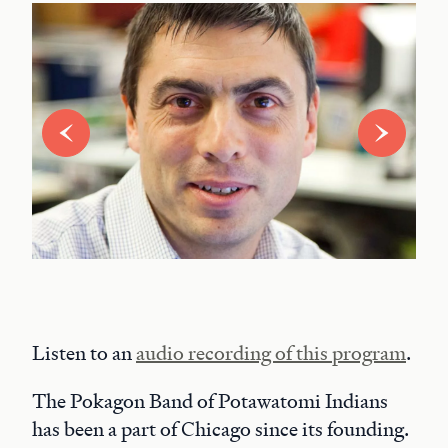
Listen to an
audio recording of this program
.
The Pokagon Band of Potawatomi Indians
has been a part of Chicago since its founding.