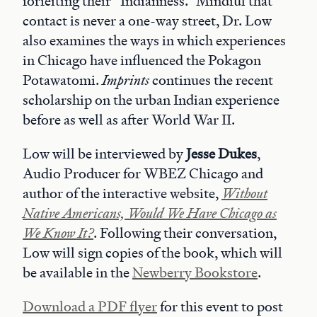
forfeiting their “Indianness.” Mindful that
contact is never a one-way street, Dr. Low
also examines the ways in which experiences
in Chicago have influenced the Pokagon
Potawatomi.
Imprints
continues the recent
scholarship on the urban Indian experience
before as well as after World War II.
Low will be interviewed by
Jesse Dukes
,
Audio Producer for WBEZ Chicago and
author of the interactive website,
Without
Native Americans, Would We Have Chicago as
We Know It?
. Following their conversation,
Low will sign copies of the book, which will
be available in the
Newberry Bookstore
.
Download a PDF flyer
for this event to post