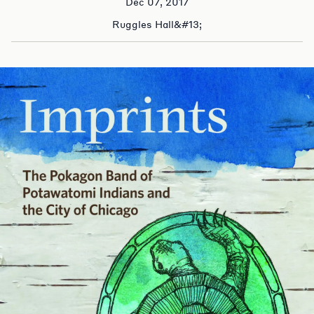
Dec 07, 2017
Ruggles Hall&#13;