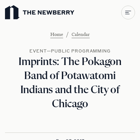
Newberry Library
/
Home
Calendar
EVENT—PUBLIC PROGRAMMING
Imprints: The Pokagon
Band of Potawatomi
Indians and the City of
Chicago