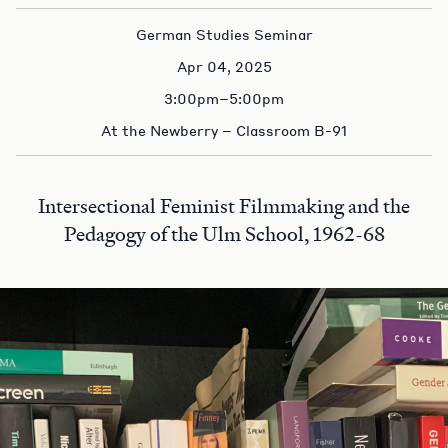
German Studies Seminar
Apr 04, 2025
3:00pm–5:00pm
At the Newberry – Classroom B-91
Intersectional Feminist Filmmaking and the
Pedagogy of the Ulm School, 1962-68