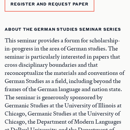
REGISTER AND REQUEST PAPER
ABOUT THE GERMAN STUDIES SEMINAR SERIES
This seminar provides a forum for scholarship-
in-progress in the area of German studies. The
seminar is particularly interested in papers that
cross disciplinary boundaries and that
reconceptualize the materials and conventions of
German Studies as a field, including beyond the
frames of the German language and nation state.
The seminar is generously sponsored by
Germanic Studies at the University of Illinois at
Chicago, Germanic Studies at the University of
Chicago, the Department of Modern Languages
at DePaul University, and the Department of