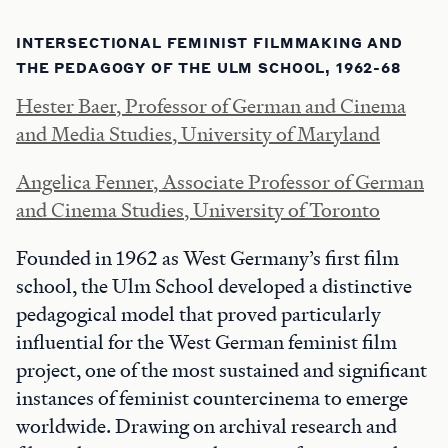
INTERSECTIONAL FEMINIST FILMMAKING AND
THE PEDAGOGY OF THE ULM SCHOOL, 1962-68
Hester Baer, Professor of German and Cinema
and Media Studies, University of Maryland
Angelica Fenner, Associate Professor of German
and Cinema Studies, University of Toronto
Founded in 1962 as West Germany’s first film
school, the Ulm School developed a distinctive
pedagogical model that proved particularly
influential for the West German feminist film
project, one of the most sustained and significant
instances of feminist countercinema to emerge
worldwide. Drawing on archival research and