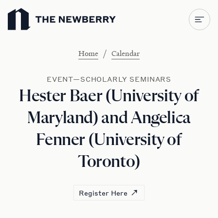
Newberry Library
/
Home
Calendar
EVENT—SCHOLARLY SEMINARS
Hester Baer (University of
Maryland) and Angelica
Fenner (University of
Toronto)
Register Here