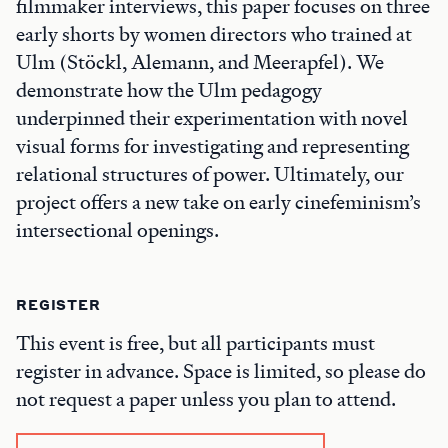
filmmaker interviews, this paper focuses on three
early shorts by women directors who trained at
Ulm (Stöckl, Alemann, and Meerapfel). We
demonstrate how the Ulm pedagogy
underpinned their experimentation with novel
visual forms for investigating and representing
relational structures of power. Ultimately, our
project offers a new take on early cinefeminism’s
intersectional openings.
REGISTER
This event is free, but all participants must
register in advance. Space is limited, so please do
not request a paper unless you plan to attend.