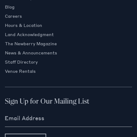
Blog
Careers
Hours & Location
Land Acknowledgment
The Newberry Magazine
News & Announcements
Staff Directory
Venue Rentals
Sign Up for Our Mailing List
Email Address