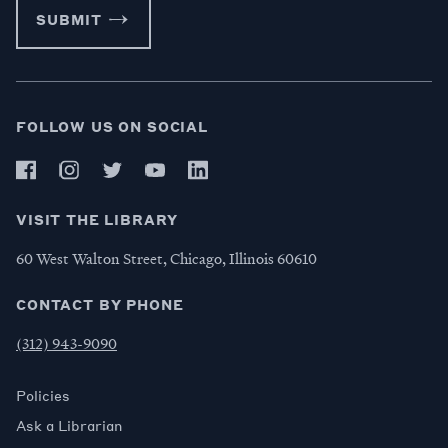
SUBMIT
FOLLOW US ON SOCIAL
VISIT THE LIBRARY
60 West Walton Street, Chicago, Illinois 60610
CONTACT BY PHONE
(312) 943-9090
Policies
Ask a Librarian