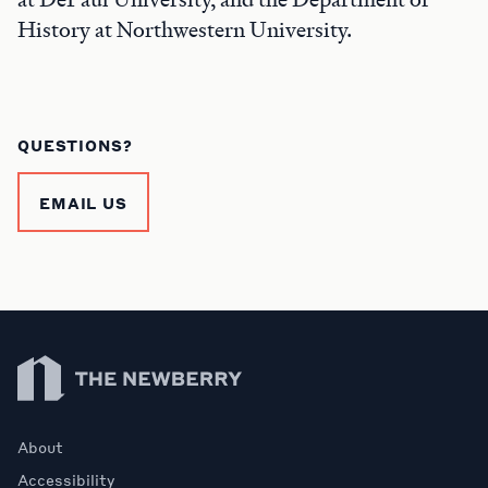
History at Northwestern University.
QUESTIONS?
EMAIL US
Newberry Library
About
Accessibility