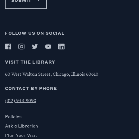
FOLLOW US ON SOCIAL
VISIT THE LIBRARY
60 West Walton Street, Chicago, Illinois 60610
CONTACT BY PHONE
(312) 943-9090
Policies
Ask a Librarian
Plan Your Visit