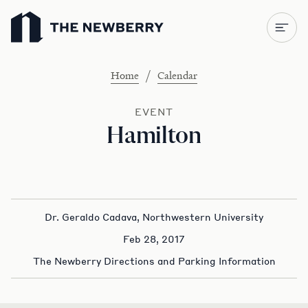
Newberry Library
/
Home
Calendar
EVENT
Hamilton
Dr. Geraldo Cadava, Northwestern University
Feb 28, 2017
The Newberry Directions and Parking Information