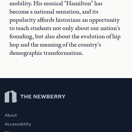
mobility. His musical "Hamilton" has
become a national sensation, and its
popularity affords historians an opportunity
to teach students not only about our nation's
founding, but also about the evolution of hip
hop and the meaning of the country's
demographic transformation.
Newberry Library
About
Accessibility