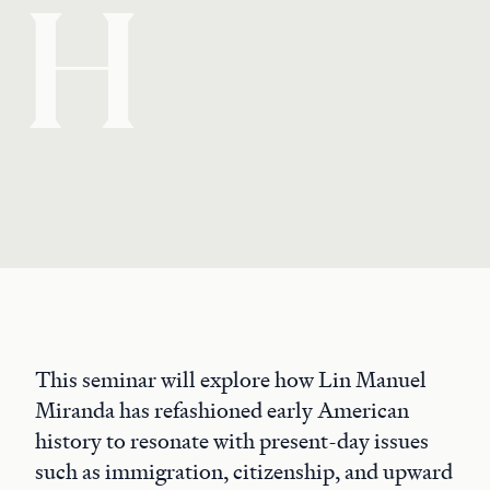
H
This seminar will explore how Lin Manuel
Miranda has refashioned early American
history to resonate with present-day issues
such as immigration, citizenship, and upward