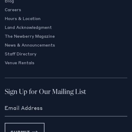
Blog
Careers
Hours & Location
Land Acknowledgment
The Newberry Magazine
News & Announcements
Staff Directory
Venue Rentals
Sign Up for Our Mailing List
Email Address
SUBMIT