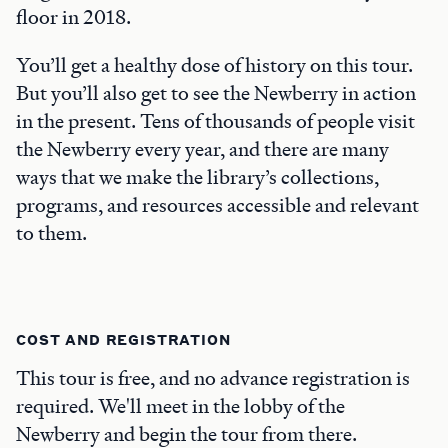
floor in 2018.
You’ll get a healthy dose of history on this tour.
But you’ll also get to see the Newberry in action
in the present. Tens of thousands of people visit
the Newberry every year, and there are many
ways that we make the library’s collections,
programs, and resources accessible and relevant
to them.
COST AND REGISTRATION
This tour is free, and no advance registration is
required. We'll meet in the lobby of the
Newberry and begin the tour from there.