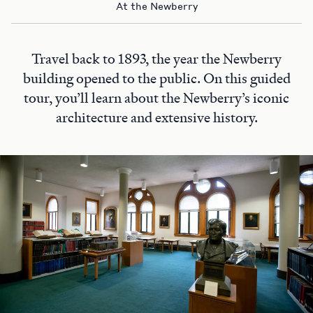
At the Newberry
Travel back to 1893, the year the Newberry
building opened to the public. On this guided
tour, you’ll learn about the Newberry’s iconic
architecture and extensive history.