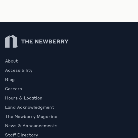
Newberry Library
About
Accessibility
Blog
Careers
Hours & Location
Land Acknowledgment
The Newberry Magazine
News & Announcements
Staff Directory