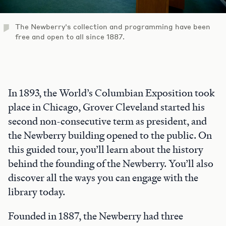
The Newberry's collection and programming have been
free and open to all since 1887.
In 1893, the World’s Columbian Exposition took
place in Chicago, Grover Cleveland started his
second non-consecutive term as president, and
the Newberry building opened to the public. On
this guided tour, you’ll learn about the history
behind the founding of the Newberry. You’ll also
discover all the ways you can engage with the
library today.
Founded in 1887, the Newberry had three