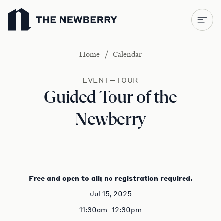
Newberry Library
/
Home
Calendar
EVENT—TOUR
Guided Tour of the
Newberry
Free and open to all; no registration required.
Jul 15, 2025
11:30am–12:30pm