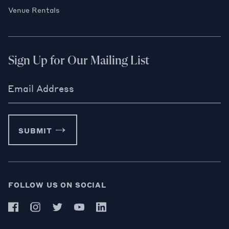
Venue Rentals
Sign Up for Our Mailing List
Email Address
SUBMIT
FOLLOW US ON SOCIAL