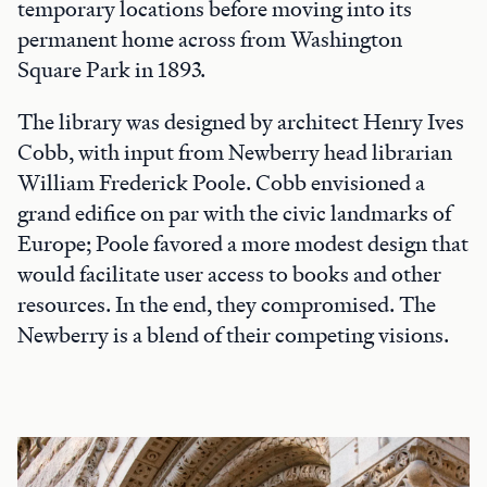
temporary locations before moving into its
permanent home across from Washington
Square Park in 1893.
The library was designed by architect Henry Ives
Cobb, with input from Newberry head librarian
William Frederick Poole. Cobb envisioned a
grand edifice on par with the civic landmarks of
Europe; Poole favored a more modest design that
would facilitate user access to books and other
resources. In the end, they compromised. The
Newberry is a blend of their competing visions.