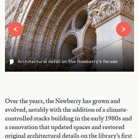
Architectural detail on the Newberry's facade
Over the years, the Newberry has grown and
evolved, notably with the addition of a climate-
controlled stacks building in the early 1980s and
a renovation that updated spaces and restored
original architectural details on the library’s first