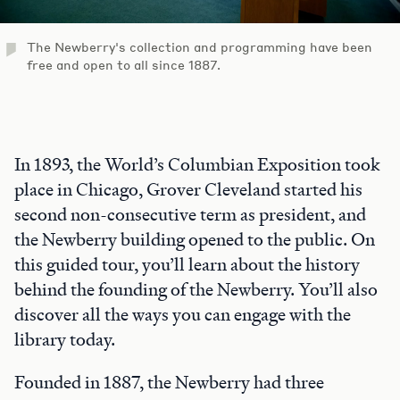
The Newberry's collection and programming have been
free and open to all since 1887.
In 1893, the World’s Columbian Exposition took
place in Chicago, Grover Cleveland started his
second non-consecutive term as president, and
the Newberry building opened to the public. On
this guided tour, you’ll learn about the history
behind the founding of the Newberry. You’ll also
discover all the ways you can engage with the
library today.
Founded in 1887, the Newberry had three