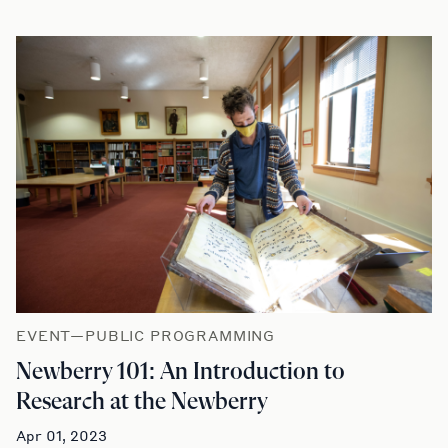
EVENT—PUBLIC PROGRAMMING
Newberry 101: An Introduction to
Research at the Newberry
Apr 01, 2023