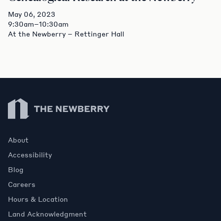
May 06, 2023
9:30am–10:30am
At the Newberry – Rettinger Hall
Newberry Library
About
Accessibility
Blog
Careers
Hours & Location
Land Acknowledgment