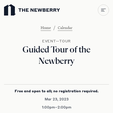
Newberry Library
/
Home
Calendar
EVENT—TOUR
Guided Tour of the
Newberry
Free and open to all; no registration required.
Mar 23, 2023
1:00pm–2:00pm