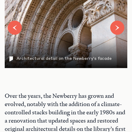
Architectural detail on the Newberry's facade
Over the years, the Newberry has grown and
evolved, notably with the addition of a climate-
controlled stacks building in the early 1980s and
a renovation that updated spaces and restored
original architectural details on the library’s first