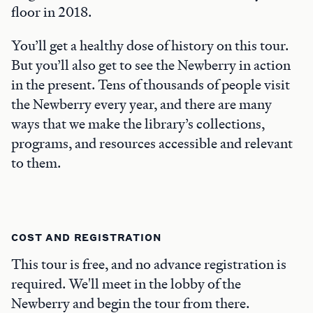
floor in 2018.
You’ll get a healthy dose of history on this tour.
But you’ll also get to see the Newberry in action
in the present. Tens of thousands of people visit
the Newberry every year, and there are many
ways that we make the library’s collections,
programs, and resources accessible and relevant
to them.
COST AND REGISTRATION
This tour is free, and no advance registration is
required. We'll meet in the lobby of the
Newberry and begin the tour from there.