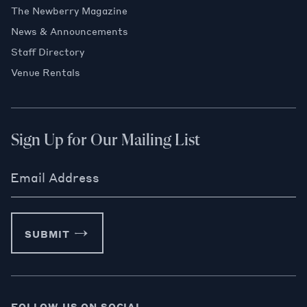
The Newberry Magazine
News & Announcements
Staff Directory
Venue Rentals
Sign Up for Our Mailing List
Email Address
SUBMIT
FOLLOW US ON SOCIAL