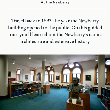
At the Newberry
Travel back to 1893, the year the Newberry
building opened to the public. On this guided
tour, you’ll learn about the Newberry’s iconic
architecture and extensive history.