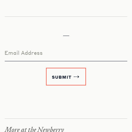
Email Address
SUBMIT
More at the Newberry