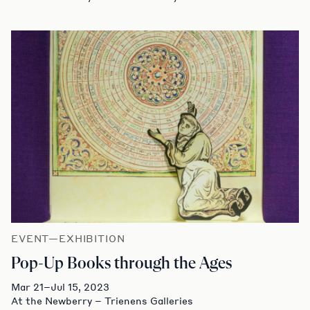
EVENT—EXHIBITION
Pop-Up Books through the Ages
Mar 21–Jul 15, 2023
At the Newberry – Trienens Galleries