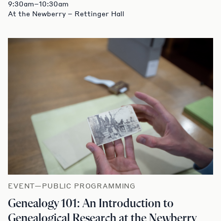
9:30am–10:30am
At the Newberry – Rettinger Hall
EVENT—PUBLIC PROGRAMMING
Genealogy 101: An Introduction to
Genealogical Research at the Newberry