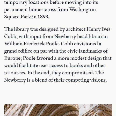
temporary locations before moving into its
permanent home across from Washington
Square Park in 1893.
The library was designed by architect Henry Ives
Cobb, with input from Newberry head librarian
William Frederick Poole. Cobb envisioned a
grand edifice on par with the civic landmarks of
Europe; Poole favored a more modest design that
would facilitate user access to books and other
resources. In the end, they compromised. The
Newberry is a blend of their competing visions.