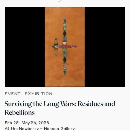
EVENT—EXHIBITION
Surviving the Long Wars: Residues and
Rebellions
Feb 28–May 26, 2023
At the Newberry – Hanson Gallery