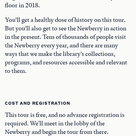
floor in 2018.
You’ll get a healthy dose of history on this tour.
But you’ll also get to see the Newberry in action
in the present. Tens of thousands of people visit
the Newberry every year, and there are many
ways that we make the library’s collections,
programs, and resources accessible and relevant
to them.
COST AND REGISTRATION
This tour is free, and no advance registration is
required. We'll meet in the lobby of the
Newberry and begin the tour from there.