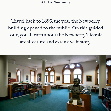
At the Newberry
Travel back to 1893, the year the Newberry
building opened to the public. On this guided
tour, you’ll learn about the Newberry’s iconic
architecture and extensive history.