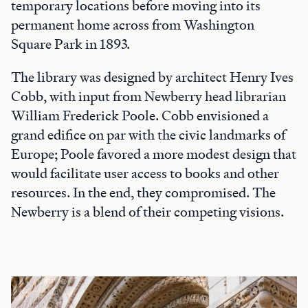
temporary locations before moving into its
permanent home across from Washington
Square Park in 1893.
The library was designed by architect Henry Ives
Cobb, with input from Newberry head librarian
William Frederick Poole. Cobb envisioned a
grand edifice on par with the civic landmarks of
Europe; Poole favored a more modest design that
would facilitate user access to books and other
resources. In the end, they compromised. The
Newberry is a blend of their competing visions.