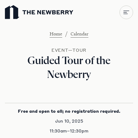
Newberry Library
/
Home
Calendar
EVENT—TOUR
Guided Tour of the
Newberry
Free and open to all; no registration required.
Jun 10, 2025
11:30am–12:30pm