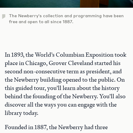
The Newberry's collection and programming have been
free and open to all since 1887.
In 1893, the World’s Columbian Exposition took
place in Chicago, Grover Cleveland started his
second non-consecutive term as president, and
the Newberry building opened to the public. On
this guided tour, you’ll learn about the history
behind the founding of the Newberry. You’ll also
discover all the ways you can engage with the
library today.
Founded in 1887, the Newberry had three