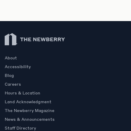
Newberry Library
About
Accessibility
Blog
Careers
Hours & Location
Land Acknowledgment
The Newberry Magazine
News & Announcements
Staff Directory