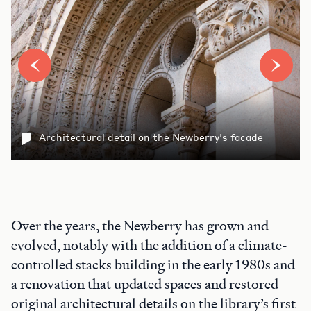
Architectural detail on the Newberry's facade
Over the years, the Newberry has grown and
evolved, notably with the addition of a climate-
controlled stacks building in the early 1980s and
a renovation that updated spaces and restored
original architectural details on the library’s first