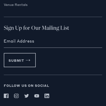
Venue Rentals
Sign Up for Our Mailing List
Email Address
SUBMIT
FOLLOW US ON SOCIAL