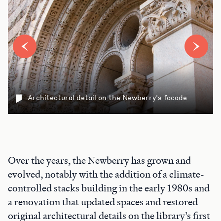
Architectural detail on the Newberry's facade
Over the years, the Newberry has grown and
evolved, notably with the addition of a climate-
controlled stacks building in the early 1980s and
a renovation that updated spaces and restored
original architectural details on the library’s first