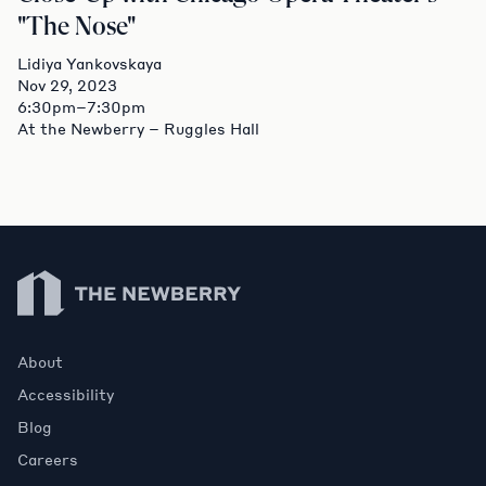
"The Nose"
Lidiya Yankovskaya
Nov 29, 2023
6:30pm–7:30pm
At the Newberry – Ruggles Hall
Newberry Library
About
Accessibility
Blog
Careers