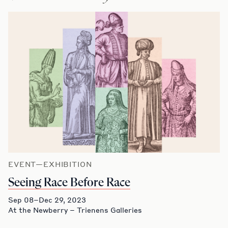
EVENT—EXHIBITION
Seeing Race Before Race
Sep 08–Dec 29, 2023
At the Newberry – Trienens Galleries