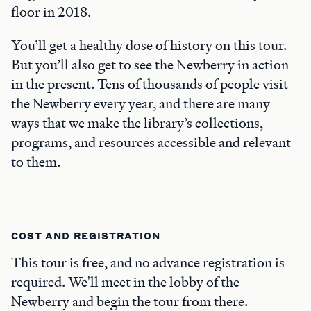
floor in 2018.
You’ll get a healthy dose of history on this tour.
But you’ll also get to see the Newberry in action
in the present. Tens of thousands of people visit
the Newberry every year, and there are many
ways that we make the library’s collections,
programs, and resources accessible and relevant
to them.
COST AND REGISTRATION
This tour is free, and no advance registration is
required. We'll meet in the lobby of the
Newberry and begin the tour from there.