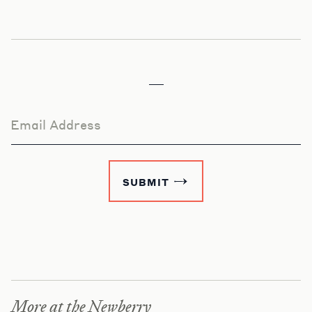
Email Address
SUBMIT
More at the Newberry