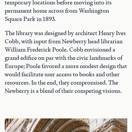
temporary locations before moving into its
permanent home across from Washington
Square Park in 1893.
The library was designed by architect Henry Ives
Cobb, with input from Newberry head librarian
William Frederick Poole. Cobb envisioned a
grand edifice on par with the civic landmarks of
Europe; Poole favored a more modest design that
would facilitate user access to books and other
resources. In the end, they compromised. The
Newberry is a blend of their competing visions.