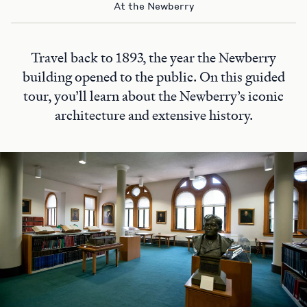
At the Newberry
Travel back to 1893, the year the Newberry
building opened to the public. On this guided
tour, you’ll learn about the Newberry’s iconic
architecture and extensive history.