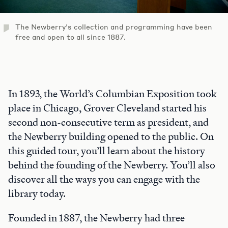
The Newberry's collection and programming have been
free and open to all since 1887.
In 1893, the World’s Columbian Exposition took
place in Chicago, Grover Cleveland started his
second non-consecutive term as president, and
the Newberry building opened to the public. On
this guided tour, you’ll learn about the history
behind the founding of the Newberry. You’ll also
discover all the ways you can engage with the
library today.
Founded in 1887, the Newberry had three