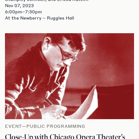
Nov 07, 2023
6:00pm–7:30pm
At the Newberry – Ruggles Hall
EVENT—PUBLIC PROGRAMMING
Close-Up with Chicago Opera Theater’s