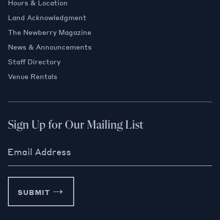
Hours & Location
Land Acknowledgment
The Newberry Magazine
News & Announcements
Staff Directory
Venue Rentals
Sign Up for Our Mailing List
Email Address
SUBMIT