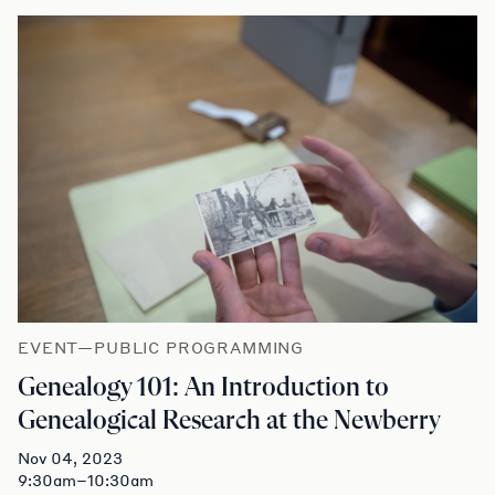
EVENT—PUBLIC PROGRAMMING
Genealogy 101: An Introduction to
Genealogical Research at the Newberry
Nov 04, 2023
9:30am–10:30am