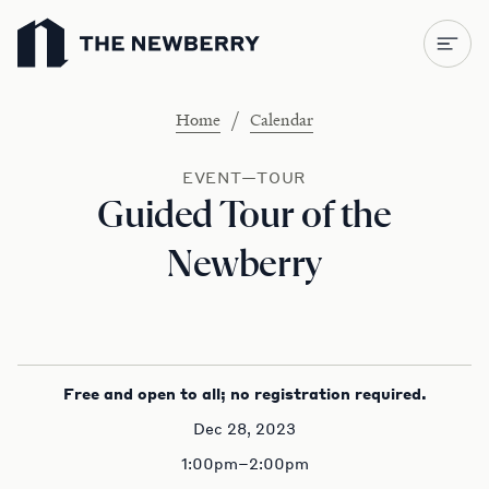
Newberry Library
/
Home
Calendar
EVENT—TOUR
Guided Tour of the
Newberry
Free and open to all; no registration required.
Dec 28, 2023
1:00pm–2:00pm