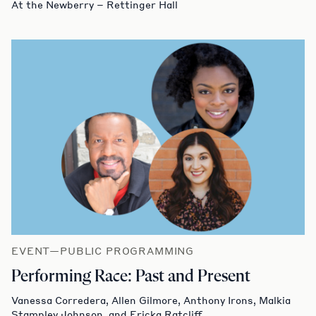
At the Newberry – Rettinger Hall
EVENT—PUBLIC PROGRAMMING
Performing Race: Past and Present
Vanessa Corredera, Allen Gilmore, Anthony Irons, Malkia
Stampley Johnson, and Ericka Ratcliff