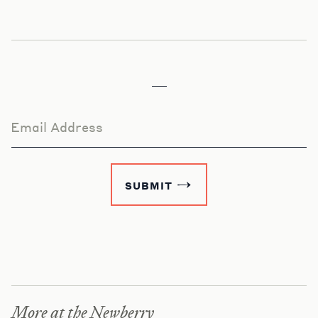
Email Address
SUBMIT
More at the Newberry