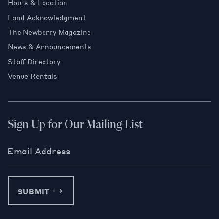
Hours & Location
Land Acknowledgment
The Newberry Magazine
News & Announcements
Staff Directory
Venue Rentals
Sign Up for Our Mailing List
Email Address
SUBMIT