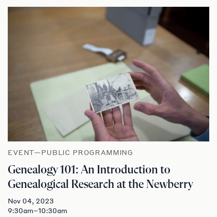
EVENT—PUBLIC PROGRAMMING
Genealogy 101: An Introduction to
Genealogical Research at the Newberry
Nov 04, 2023
9:30am–10:30am