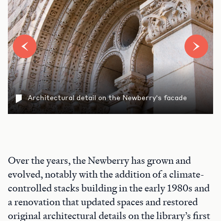
Architectural detail on the Newberry's facade
Over the years, the Newberry has grown and
evolved, notably with the addition of a climate-
controlled stacks building in the early 1980s and
a renovation that updated spaces and restored
original architectural details on the library’s first