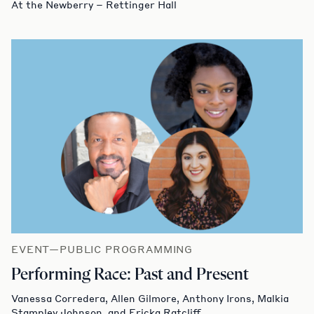
At the Newberry – Rettinger Hall
EVENT—PUBLIC PROGRAMMING
Performing Race: Past and Present
Vanessa Corredera, Allen Gilmore, Anthony Irons, Malkia
Stampley Johnson, and Ericka Ratcliff