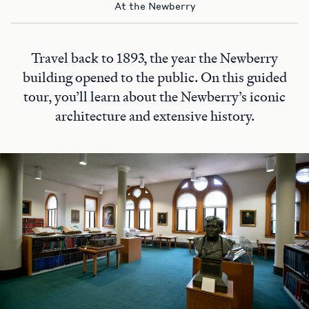
At the Newberry
Travel back to 1893, the year the Newberry
building opened to the public. On this guided
tour, you’ll learn about the Newberry’s iconic
architecture and extensive history.