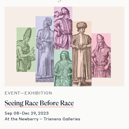
EVENT—EXHIBITION
Seeing Race Before Race
Sep 08–Dec 29, 2023
At the Newberry – Trienens Galleries