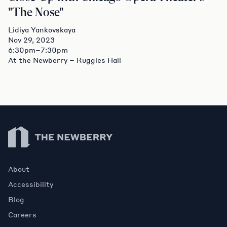
"The Nose"
Lidiya Yankovskaya
Nov 29, 2023
6:30pm–7:30pm
At the Newberry – Ruggles Hall
Newberry Library
About
Accessibility
Blog
Careers