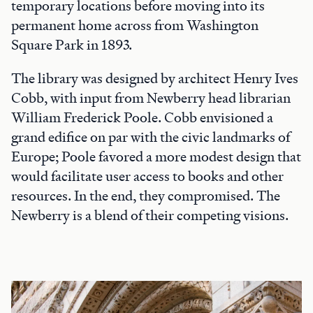
temporary locations before moving into its
permanent home across from Washington
Square Park in 1893.
The library was designed by architect Henry Ives
Cobb, with input from Newberry head librarian
William Frederick Poole. Cobb envisioned a
grand edifice on par with the civic landmarks of
Europe; Poole favored a more modest design that
would facilitate user access to books and other
resources. In the end, they compromised. The
Newberry is a blend of their competing visions.