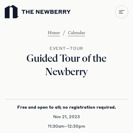
Newberry Library
/
Home
Calendar
EVENT—TOUR
Guided Tour of the
Newberry
Free and open to all; no registration required.
Nov 21, 2023
11:30am–12:30pm