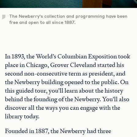
The Newberry's collection and programming have been
free and open to all since 1887.
In 1893, the World’s Columbian Exposition took
place in Chicago, Grover Cleveland started his
second non-consecutive term as president, and
the Newberry building opened to the public. On
this guided tour, you’ll learn about the history
behind the founding of the Newberry. You’ll also
discover all the ways you can engage with the
library today.
Founded in 1887, the Newberry had three