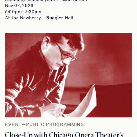
Nov 07, 2023
6:00pm–7:30pm
At the Newberry – Ruggles Hall
EVENT—PUBLIC PROGRAMMING
Close-Up with Chicago Opera Theater’s