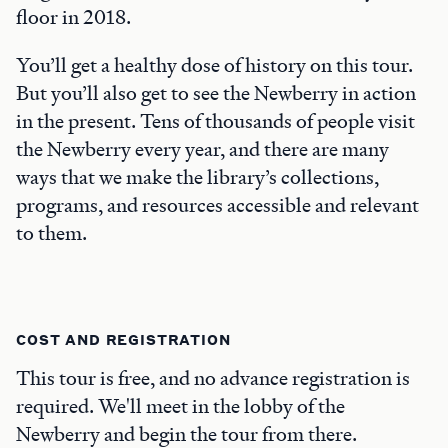
floor in 2018.
You’ll get a healthy dose of history on this tour.
But you’ll also get to see the Newberry in action
in the present. Tens of thousands of people visit
the Newberry every year, and there are many
ways that we make the library’s collections,
programs, and resources accessible and relevant
to them.
COST AND REGISTRATION
This tour is free, and no advance registration is
required. We'll meet in the lobby of the
Newberry and begin the tour from there.