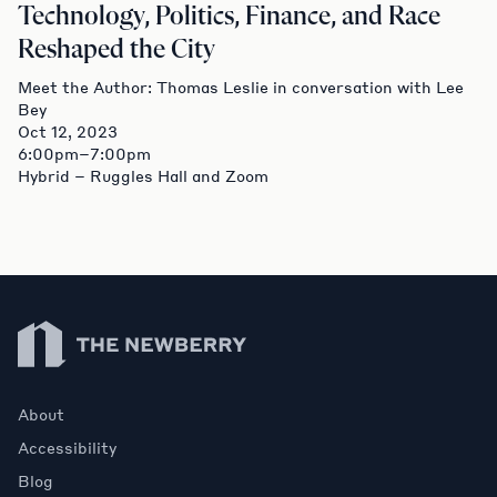
Technology, Politics, Finance, and Race
Reshaped the City
Meet the Author: Thomas Leslie in conversation with Lee
Bey
Oct 12, 2023
6:00pm–7:00pm
Hybrid – Ruggles Hall and Zoom
Newberry Library
About
Accessibility
Blog