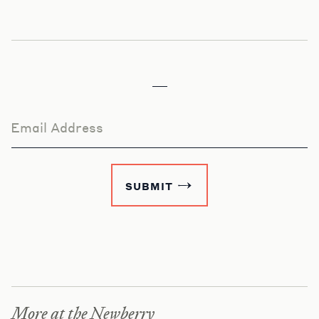
Email Address
SUBMIT
More at the Newberry