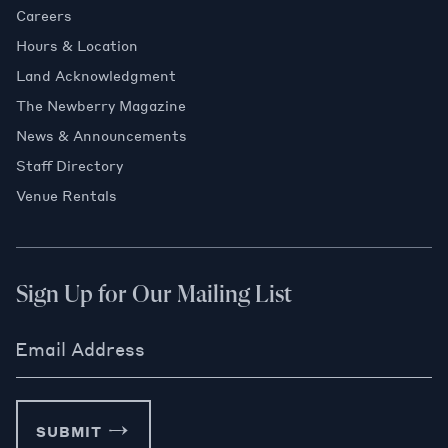
Careers
Hours & Location
Land Acknowledgment
The Newberry Magazine
News & Announcements
Staff Directory
Venue Rentals
Sign Up for Our Mailing List
Email Address
SUBMIT