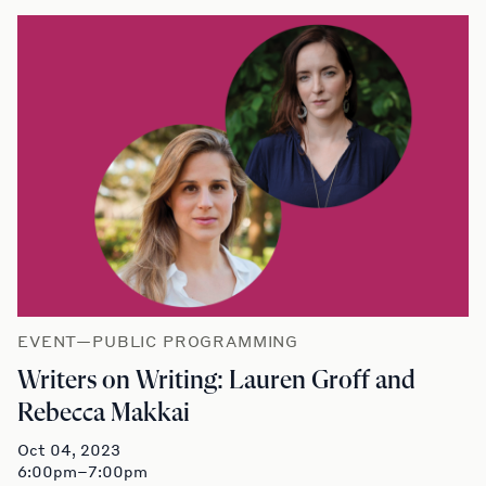
EVENT—PUBLIC PROGRAMMING
Writers on Writing: Lauren Groff and
Rebecca Makkai
Oct 04, 2023
6:00pm–7:00pm