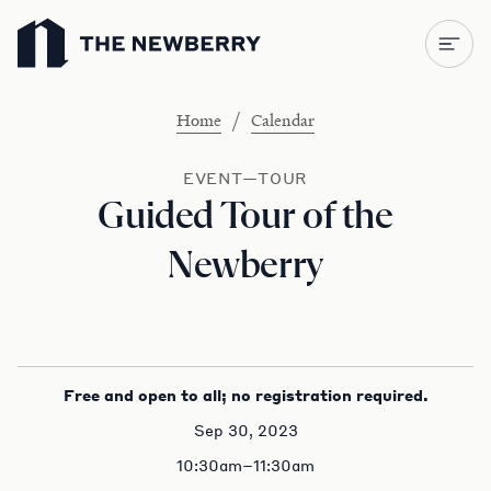
Newberry Library
/
Home
Calendar
EVENT—TOUR
Guided Tour of the
Newberry
Free and open to all; no registration required.
Sep 30, 2023
10:30am–11:30am