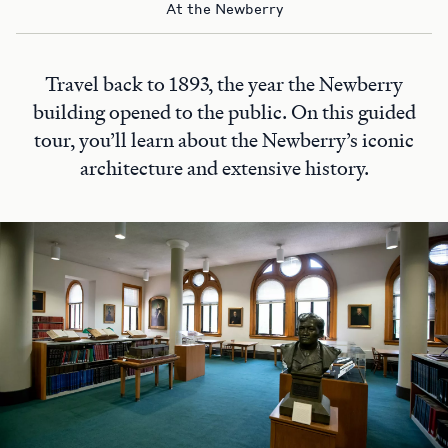
At the Newberry
Travel back to 1893, the year the Newberry
building opened to the public. On this guided
tour, you’ll learn about the Newberry’s iconic
architecture and extensive history.