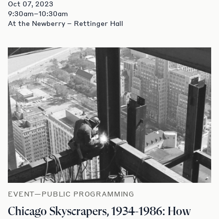
Oct 07, 2023
9:30am–10:30am
At the Newberry – Rettinger Hall
EVENT—PUBLIC PROGRAMMING
Chicago Skyscrapers, 1934-1986: How