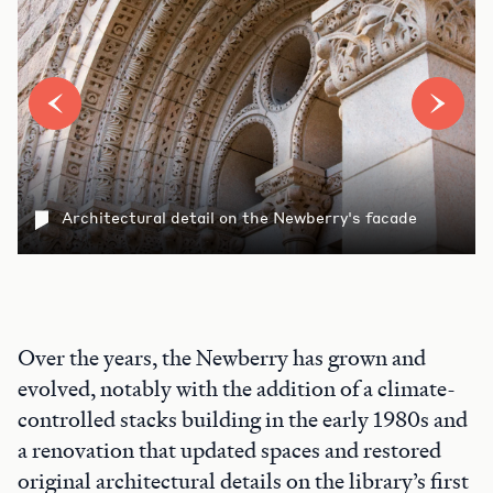
Architectural detail on the Newberry's facade
Over the years, the Newberry has grown and
evolved, notably with the addition of a climate-
controlled stacks building in the early 1980s and
a renovation that updated spaces and restored
original architectural details on the library’s first