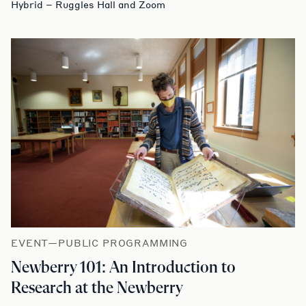
Hybrid – Ruggles Hall and Zoom
EVENT—PUBLIC PROGRAMMING
Newberry 101: An Introduction to
Research at the Newberry