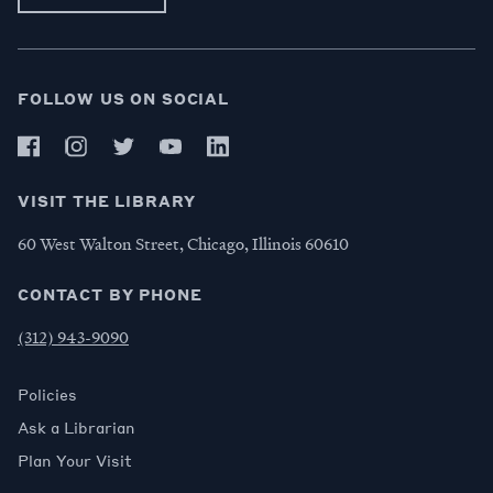
FOLLOW US ON SOCIAL
VISIT THE LIBRARY
60 West Walton Street, Chicago, Illinois 60610
CONTACT BY PHONE
(312) 943-9090
Policies
Ask a Librarian
Plan Your Visit