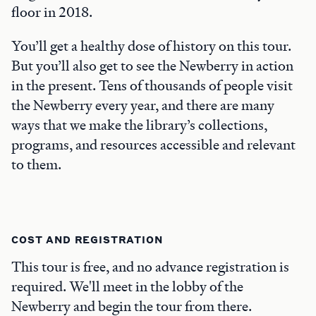
floor in 2018.
You’ll get a healthy dose of history on this tour.
But you’ll also get to see the Newberry in action
in the present. Tens of thousands of people visit
the Newberry every year, and there are many
ways that we make the library’s collections,
programs, and resources accessible and relevant
to them.
COST AND REGISTRATION
This tour is free, and no advance registration is
required. We'll meet in the lobby of the
Newberry and begin the tour from there.