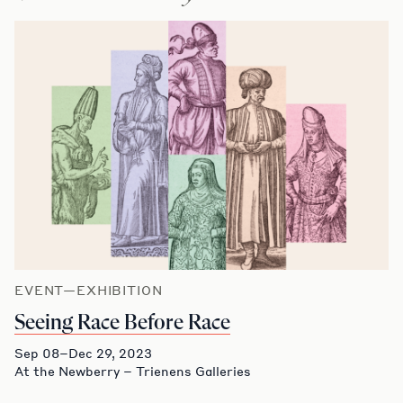
EVENT—EXHIBITION
Seeing Race Before Race
Sep 08–Dec 29, 2023
At the Newberry – Trienens Galleries