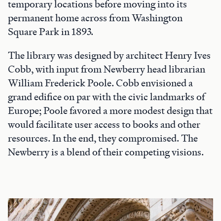
temporary locations before moving into its
permanent home across from Washington
Square Park in 1893.
The library was designed by architect Henry Ives
Cobb, with input from Newberry head librarian
William Frederick Poole. Cobb envisioned a
grand edifice on par with the civic landmarks of
Europe; Poole favored a more modest design that
would facilitate user access to books and other
resources. In the end, they compromised. The
Newberry is a blend of their competing visions.