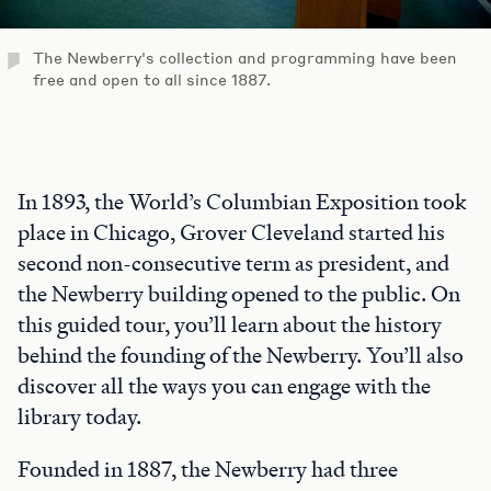
The Newberry's collection and programming have been
free and open to all since 1887.
In 1893, the World’s Columbian Exposition took
place in Chicago, Grover Cleveland started his
second non-consecutive term as president, and
the Newberry building opened to the public. On
this guided tour, you’ll learn about the history
behind the founding of the Newberry. You’ll also
discover all the ways you can engage with the
library today.
Founded in 1887, the Newberry had three