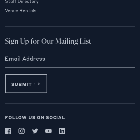
Staff Directory
Venue Rentals
Sign Up for Our Mailing List
Email Address
SUBMIT
FOLLOW US ON SOCIAL