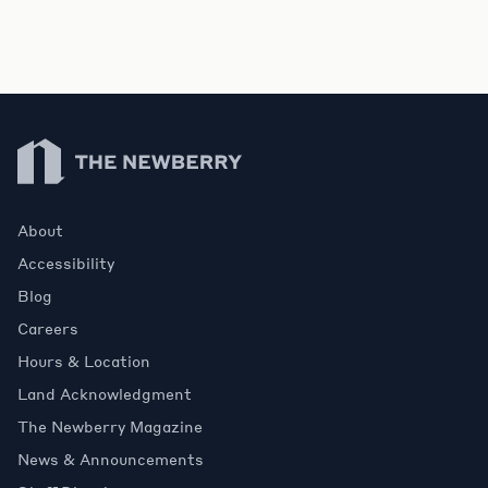
Newberry Library
About
Accessibility
Blog
Careers
Hours & Location
Land Acknowledgment
The Newberry Magazine
News & Announcements