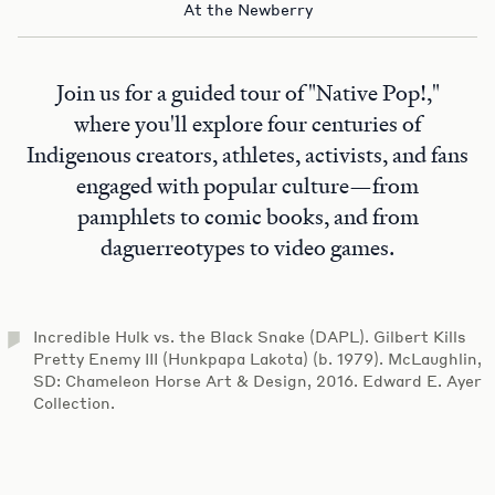
At the Newberry
Join us for a guided tour of "Native Pop!,"
where you'll explore four centuries of
Indigenous creators, athletes, activists, and fans
engaged with popular culture—from
pamphlets to comic books, and from
daguerreotypes to video games.
Incredible Hulk vs. the Black Snake (DAPL). Gilbert Kills
Pretty Enemy III (Hunkpapa Lakota) (b. 1979). McLaughlin,
SD: Chameleon Horse Art & Design, 2016. Edward E. Ayer
Collection.