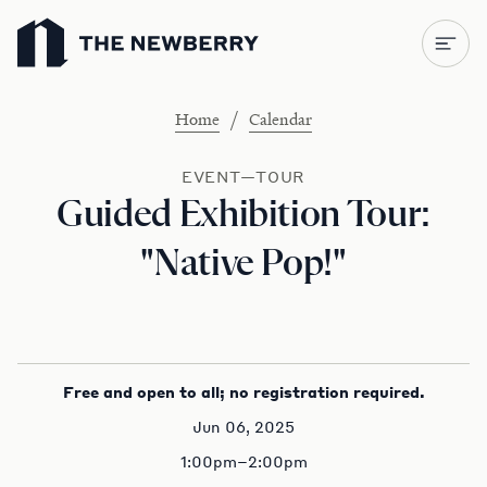
Newberry Library
/
Home
Calendar
EVENT—TOUR
Guided Exhibition Tour:
"Native Pop!"
Free and open to all; no registration required.
Jun 06, 2025
1:00pm–2:00pm