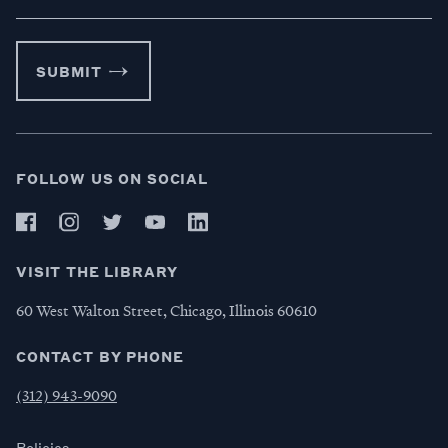
SUBMIT
FOLLOW US ON SOCIAL
VISIT THE LIBRARY
60 West Walton Street, Chicago, Illinois 60610
CONTACT BY PHONE
(312) 943-9090
Policies