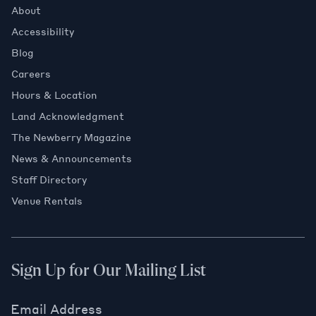
About
Accessibility
Blog
Careers
Hours & Location
Land Acknowledgment
The Newberry Magazine
News & Announcements
Staff Directory
Venue Rentals
Sign Up for Our Mailing List
Email Address