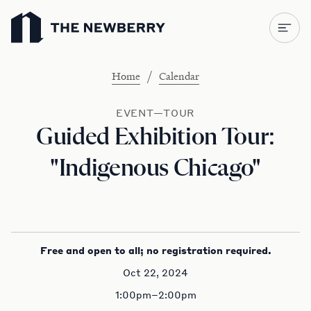
Newberry Library
/
Home
Calendar
EVENT—TOUR
Guided Exhibition Tour:
"Indigenous Chicago"
Free and open to all; no registration required.
Oct 22, 2024
1:00pm–2:00pm