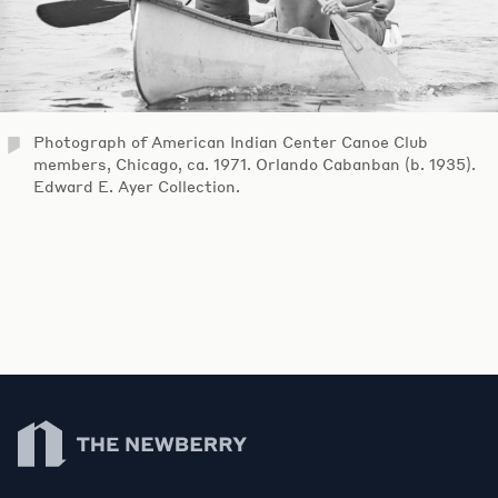
Photograph of American Indian Center Canoe Club
members, Chicago, ca. 1971. Orlando Cabanban (b. 1935).
Edward E. Ayer Collection.
Newberry Library