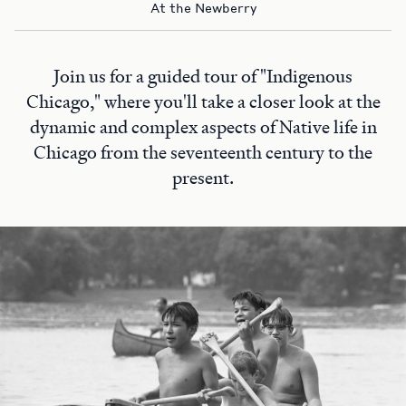
At the Newberry
Join us for a guided tour of "Indigenous
Chicago," where you'll take a closer look at the
dynamic and complex aspects of Native life in
Chicago from the seventeenth century to the
present.