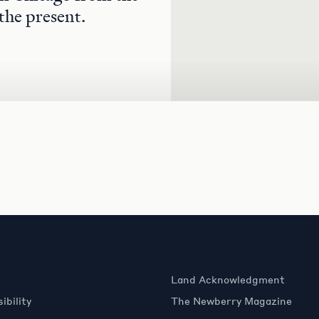
the present.
Land Acknowledgment
ibility
The Newberry Magazine