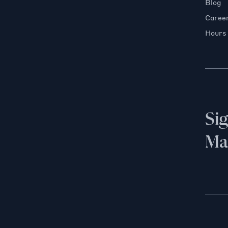
Blog
Caree
Hours
Si
Mai