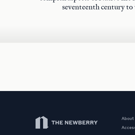
seventeenth century to 
Newberry Library
About
Access