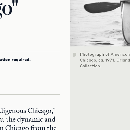
go"
Photograph of American
ation required.
Chicago, ca. 1971. Orlan
Collection.
ndigenous Chicago,"
 at the dynamic and
 in Chicago from the