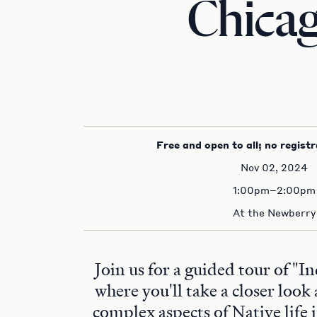
Chica
Free and open to all; no registr
Nov 02, 2024
1:00pm–2:00pm
At the Newberry
Join us for a guided tour of "I
where you'll take a closer look
complex aspects of Native life