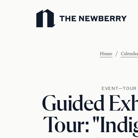
Newberry Library
/
Home
Calenda
EVENT—TOUR
Guided Exh
Tour: "Ind