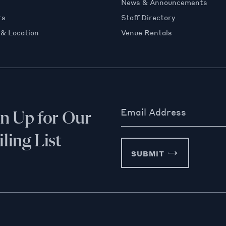
News & Announcements
rs
Staff Directory
 & Location
Venue Rentals
Email Address
gn Up for Our
ling List
SUBMIT