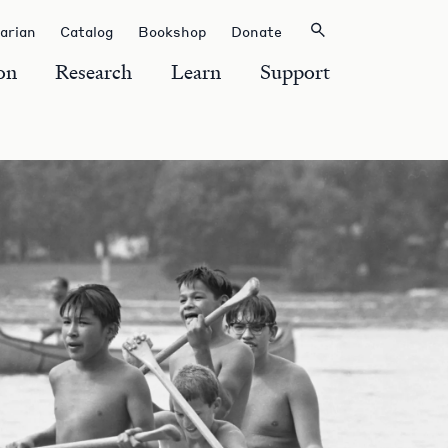
rarian
Catalog
Bookshop
Donate
on
Research
Learn
Support