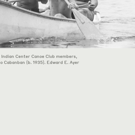
 Indian Center Canoe Club members,
do Cabanban (b. 1935). Edward E. Ayer