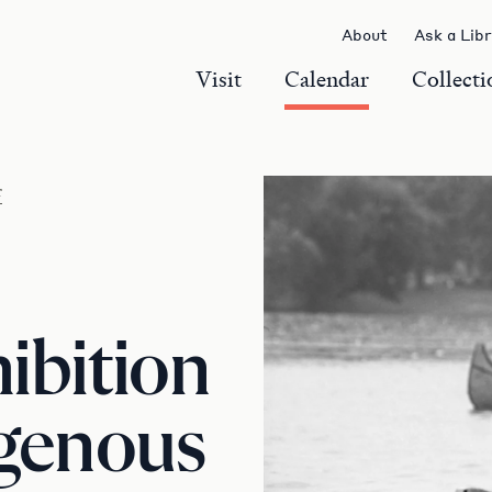
About
Ask a Lib
Visit
Calendar
Collecti
r
ibition
igenous