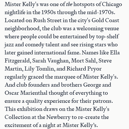
Mister Kelly's was one of
the
hotspots of Chicago
nightlife in the 1950s through the mid-1970s.
Located on Rush Street in the city's Gold Coast
neighborhood, the club was a welcoming venue
where people could be entertained by top-shelf
jazz and comedy talent and see rising stars who
later gained international fame. Names like Ella
Fitzgerald, Sarah Vaughan, Mort Sahl, Steve
Martin, Lily Tomlin, and Richard Pryor
regularly graced the marquee of Mister Kelly's.
And club founders and brothers George and
Oscar Marienthal thought of everything to
ensure a quality experience for their patrons.
This exhibition draws on the Mister Kelly's
Collection at the Newberry to re-create the
excitement of a night at Mister Kelly’s.