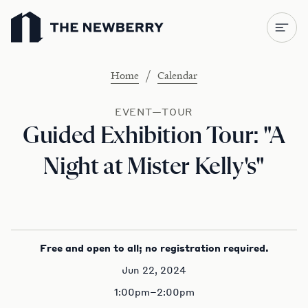
Newberry Library
/
Home
Calendar
EVENT—TOUR
Guided Exhibition Tour: "A
Night at Mister Kelly's"
Free and open to all; no registration required.
Jun 22, 2024
1:00pm–2:00pm