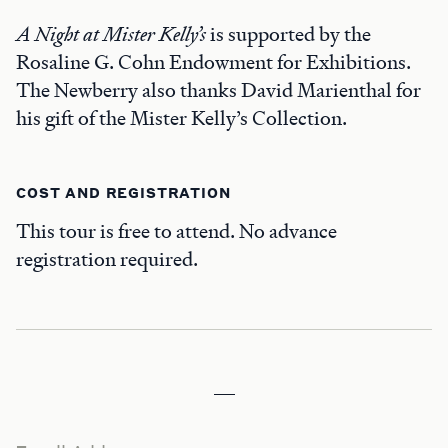
A Night at Mister Kelly’s
is supported by the
Rosaline G. Cohn Endowment for Exhibitions.
The Newberry also thanks David Marienthal for
his gift of the Mister Kelly’s Collection.
COST AND REGISTRATION
This tour is free to attend. No advance
registration required.