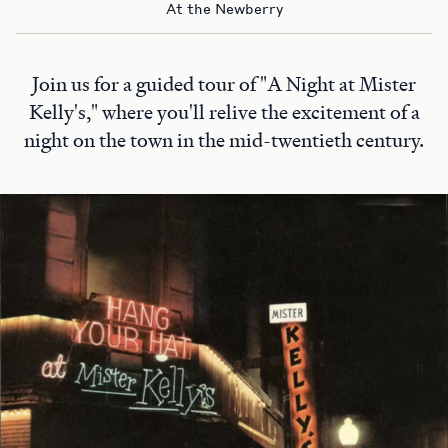
At the Newberry
Join us for a guided tour of "A Night at Mister
Kelly's," where you'll relive the excitement of a
night on the town in the mid-twentieth century.