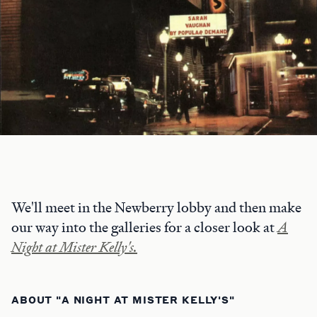
We'll meet in the Newberry lobby and then make
our way into the galleries for a closer look at
A
Night at Mister Kelly's.
ABOUT "A NIGHT AT MISTER KELLY'S"