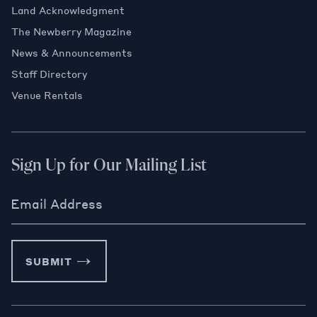
Land Acknowledgment
The Newberry Magazine
News & Announcements
Staff Directory
Venue Rentals
Sign Up for Our Mailing List
Email Address
SUBMIT