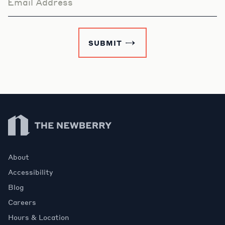
Email Address
SUBMIT
Newberry Library
About
Accessibility
Blog
Careers
Hours & Location