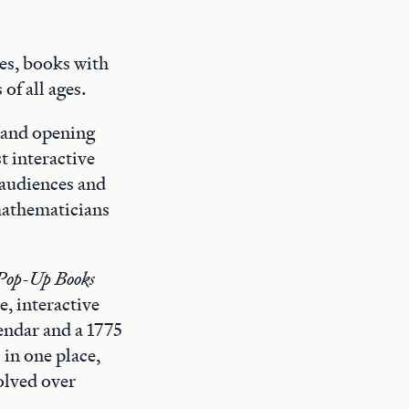
es, books with
of all ages.
, and opening
t interactive
 audiences and
mathematicians
Pop-Up Books
e, interactive
endar and a 1775
 in one place,
volved over