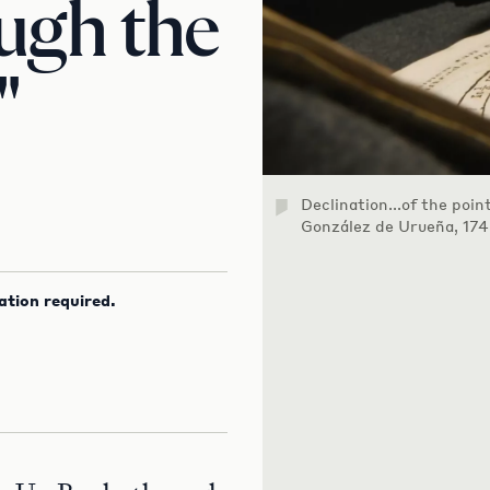
ugh the
"
Declination...of the poin
González de Urueña, 174
ation required.