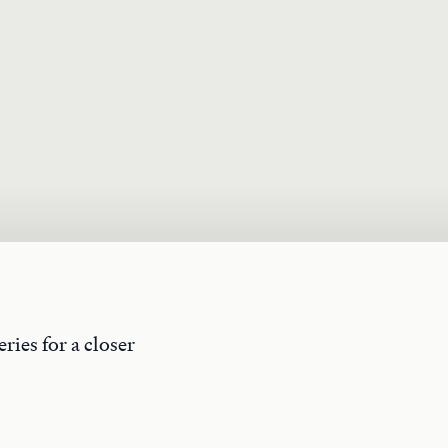
ries for a closer