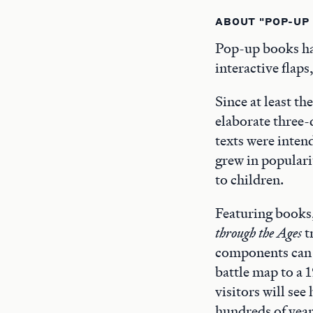
ABOUT "POP-UP
Pop-up books hav
interactive flaps
Since at least th
elaborate three-
texts were inten
grew in populari
to children.
Featuring books
through the Ages
t
components can 
battle map to a 
visitors will se
hundreds of year