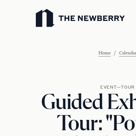
Newberry Library
/
Home
Calenda
EVENT—TOUR
Guided Exh
Tour: "P