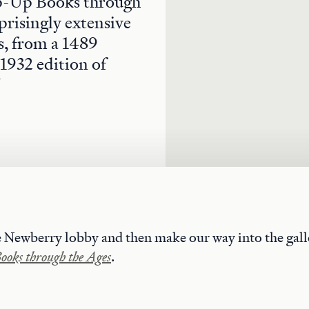
Pop-Up Books through
prisingly extensive
ts, from a 1489
 1932 edition of
"
e Newberry lobby and then make our way into the galle
oks through the Ages
.