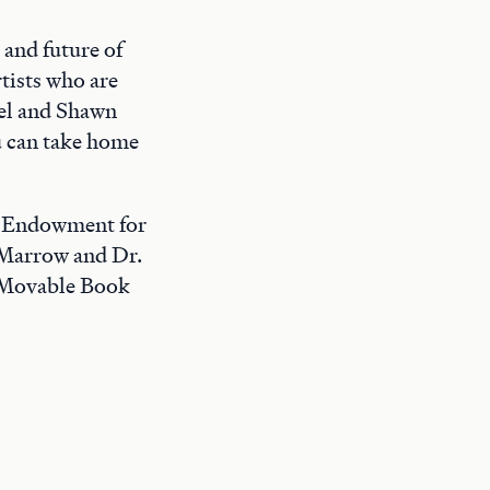
 and future of
tists who are
sel and Shawn
u can take home
l Endowment for
 Marrow and Dr.
 Movable Book