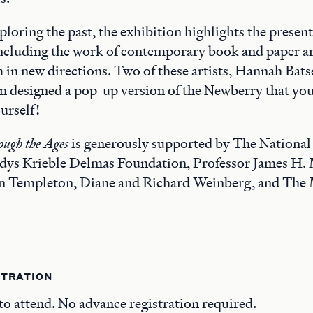
ploring the past, the exhibition highlights the present
ncluding the work of contemporary book and paper ar
 in new directions. Two of these artists, Hannah Bat
n designed a pop-up version of the Newberry that yo
urself!
ugh the Ages
is generously supported by The Nationa
ladys Krieble Delmas Foundation, Professor James H.
n Templeton, Diane and Richard Weinberg, and The
STRATION
 to attend. No advance registration required.