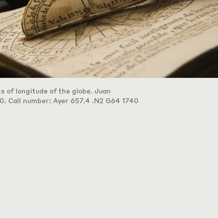
ts of longitude of the globe. Juan
0. Call number: Ayer 657.4 .N2 G64 1740