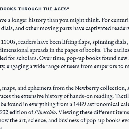
 BOOKS THROUGH THE AGES"
e a longer history than you might think. For centuri
, dials, and other moving parts have captivated readers 
e 1100s, readers have been lifting flaps, spinning dials
dimensional spreads in the pages of books. The earlies
ded for scholars. Over time, pop-up books found new
ty, engaging a wide range of users from emperors to 
, maps, and ephemera from the Newberry collection,
races the extensive history of hands-on reading. Tactil
be found in everything from a 1489 astronomical cal
1932 edition of
Pinocchio
. Viewing these different items
e how the art, science, and business of pop-up books e
s.