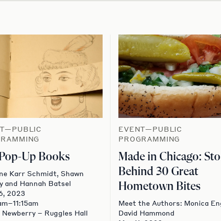
T—PUBLIC
EVENT—PUBLIC
GRAMMING
PROGRAMMING
 Pop-Up Books
Made in Chicago: Sto
Behind 30 Great
ne Karr Schmidt, Shawn
y and Hannah Batsel
Hometown Bites
6, 2023
am–11:15am
Meet the Authors: Monica En
 Newberry – Ruggles Hall
David Hammond