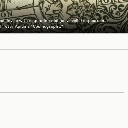
l device with a spinning dial (or volvelle) appears in a
of Peter Apian's "Cosmography."