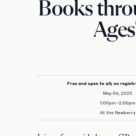
Books thro
Ages
Free and open to all; no registr
May 06, 2023
1:00pm–2:00pm
At the Newberry