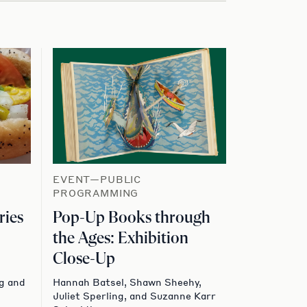
EVENT—PUBLIC
PROGRAMMING
ries
Pop-Up Books through
the Ages: Exhibition
Close-Up
g and
Hannah Batsel, Shawn Sheehy,
Juliet Sperling, and Suzanne Karr