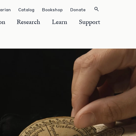
rarian
Catalog
Bookshop
Donate
on
Research
Learn
Support