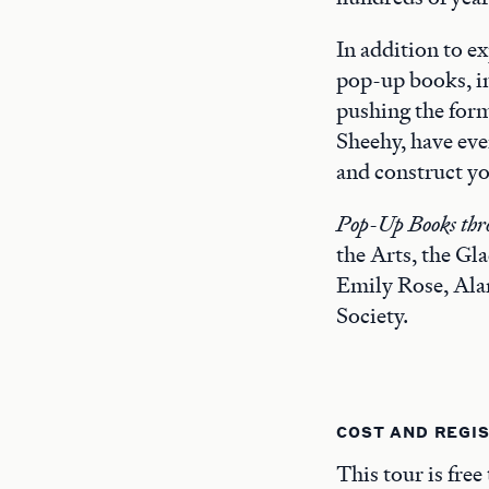
In addition to ex
pop-up books, i
pushing the form
Sheehy, have eve
and construct yo
Pop-Up Books thro
the Arts, the G
Emily Rose, Ala
Society.
COST AND REGI
This tour is free