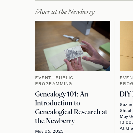
More at the Newberry
EVENT—PUBLIC
EVEN
PROGRAMMING
PRO
Genealogy 101: An
DIY
Introduction to
Suzan
Sheeh
Genealogical Research at
May 0
the Newberry
10:00
At the
May 06, 2023