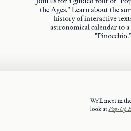
Join us for a guided tour of "
the Ages." Learn about the sur
history of interactive tex
astronomical calendar to a
"Pinocchio.
We'll meet in th
look at
Pop-Up Bo