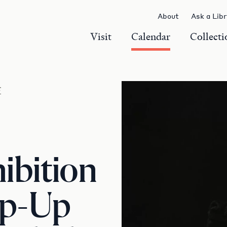
About
Ask a Lib
Visit
Calendar
Collecti
r
ibition
op-Up