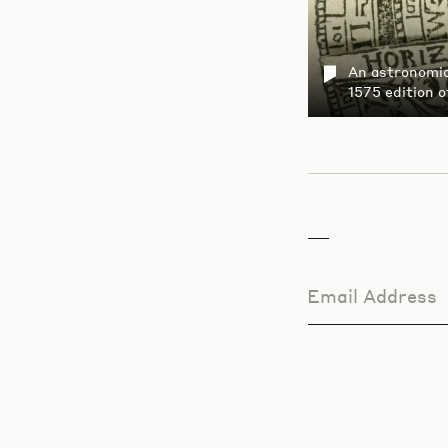
An astronomica
1575 edition 
Email Address