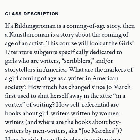
CLASS DESCRIPTION
If a Bildungsroman is a coming-of-age story, then
a Kunstlerroman is a story about the coming of
age of an artist. This course will look at the Girls’
Literature subgenre specifically dedicated to
girls who are writers, “scribblers,” and/or
storytellers in America. What are the markers of
a girl coming of age as a writer in American
society? How much has changed since Jo March
first used to shut herself away in the attic “in a
vortex” of writing? How self-referential are
books about girl-writers written by women-
writers (and where are the books about boy-
writers by men-writers, aka “Joe Marches”)?
How do girls learn their place as writers in a