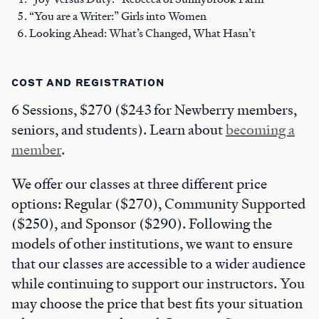
“You are a Writer:” Girls into Women
Looking Ahead: What’s Changed, What Hasn’t
COST AND REGISTRATION
6 Sessions, $270 ($243 for Newberry members,
seniors, and students). Learn about
becoming a
member
.
We offer our classes at three different price
options: Regular ($270), Community Supported
($250), and Sponsor ($290). Following the
models of other institutions, we want to ensure
that our classes are accessible to a wider audience
while continuing to support our instructors. You
may choose the price that best fits your situation