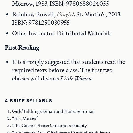
Morrow, 1983. ISBN: 9780688024055
Rainbow Rowell,
Fangirl
. St. Martin’s, 2013.
ISBN: 9781250030955
Other Instructor-Distributed Materials
First Reading
It is strongly suggested that students read the
required texts before class. The first two
classes will discuss
Little Women
.
A BRIEF SYLLABUS
Girls’ Bildungsroman and Kunstlerroman
“In a Vortex”
The Gothic Phase: Girls and Sexuality
“Joy Versus Duty:” Rebecca of Sunnybrook Farm