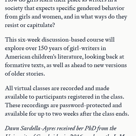
society that expects specific gendered behavior
from girls and women, and in what ways do they
resist or capitulate?
This six-week discussion-based course will
explore over 150 years of girl-writers in
American children’s literature, looking back at
formative texts, as well as ahead to new versions
of older stories.
All virtual classes are recorded and made
available to participants registered in the class.
These recordings are password-protected and
available for up to two weeks after the class ends.
Dawn Sardella-Ayres received her PhD from the