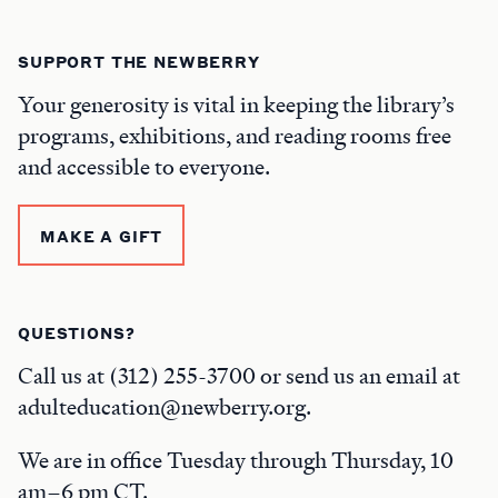
SUPPORT THE NEWBERRY
Your generosity is vital in keeping the library’s
programs, exhibitions, and reading rooms free
and accessible to everyone.
MAKE A GIFT
QUESTIONS?
Call us at (312) 255-3700 or send us an email at
adulteducation@newberry.org.
We are in office Tuesday through Thursday, 10
am–6 pm CT.