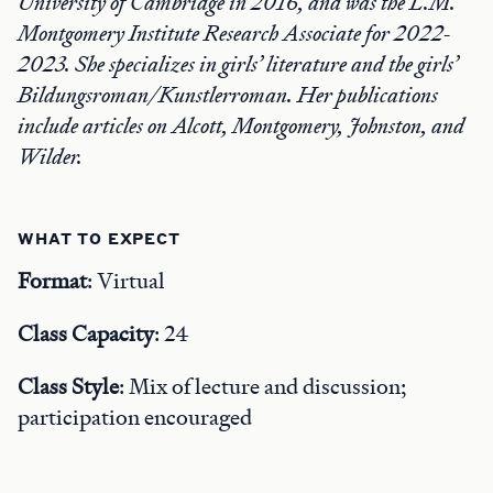
University of Cambridge in 2016, and was the L.M.
Montgomery Institute Research Associate for 2022-
2023. She specializes in girls’ literature and the girls’
Bildungsroman/Kunstlerroman. Her publications
include articles on Alcott, Montgomery, Johnston, and
Wilder.
WHAT TO EXPECT
Format
: Virtual
Class Capacity
: 24
Class Style
: Mix of lecture and discussion;
participation encouraged