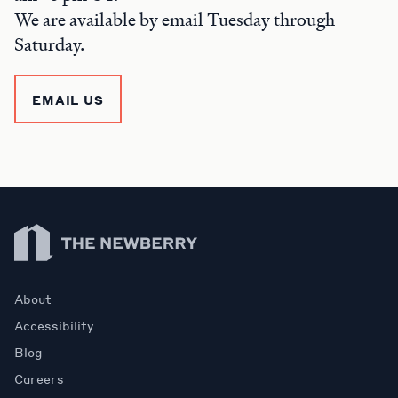
We are available by email Tuesday through
Saturday.
EMAIL US
Newberry Library
About
Accessibility
Blog
Careers