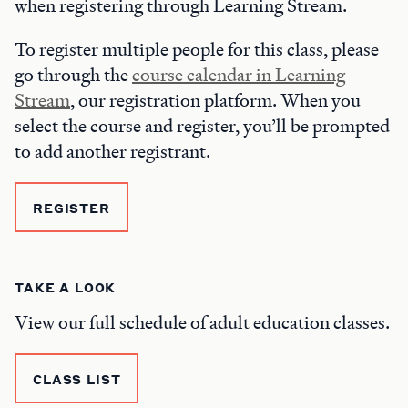
when registering through Learning Stream.
To register multiple people for this class, please
go through the
course calendar in Learning
Stream
, our registration platform. When you
select the course and register, you’ll be prompted
to add another registrant.
REGISTER
TAKE A LOOK
View our full schedule of adult education classes.
CLASS LIST