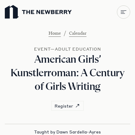
Newberry Library
/
Home
Calendar
EVENT—ADULT EDUCATION
American Girls’
Kunstlerroman: A Century
of Girls Writing
Register
Taught by Dawn Sardella-Ayres