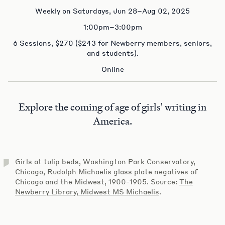
Weekly on Saturdays, Jun 28–Aug 02, 2025
1:00pm–3:00pm
6 Sessions, $270 ($243 for Newberry members, seniors,
and students).
Online
Explore the coming of age of girls' writing in
America.
Girls at tulip beds, Washington Park Conservatory,
Chicago, Rudolph Michaelis glass plate negatives of
Chicago and the Midwest, 1900-1905. Source:
The
Newberry Library, Midwest MS Michaelis
.