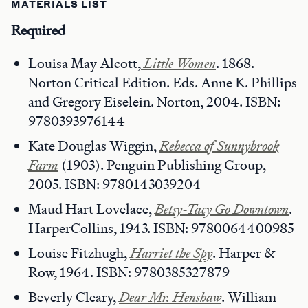
MATERIALS LIST
Required
Louisa May Alcott,
Little Women
. 1868.
Norton Critical Edition. Eds. Anne K. Phillips
and Gregory Eiselein. Norton, 2004. ISBN:
9780393976144
Kate Douglas Wiggin,
Rebecca of Sunnybrook
Farm
(1903). Penguin Publishing Group,
2005. ISBN: 9780143039204
Maud Hart Lovelace,
Betsy-Tacy Go Downtown
.
HarperCollins, 1943. ISBN: 9780064400985
Louise Fitzhugh,
Harriet the Spy
. Harper &
Row, 1964. ISBN: 9780385327879
Beverly Cleary,
Dear Mr. Henshaw
. William