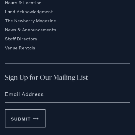
Hours & Location
Land Acknowledgment
The Newberry Magazine
News & Announcements
Staff Directory
Venue Rentals
Sign Up for Our Mailing List
Email Address
SUBMIT