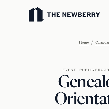
Newberry Library
/
Home
Calenda
EVENT—PUBLIC PROG
Geneal
Orienta