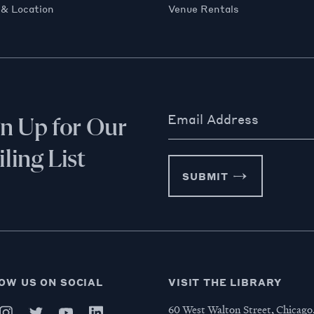
 & Location
Venue Rentals
Email Address
gn Up for Our
ling List
SUBMIT
OW US ON SOCIAL
VISIT THE LIBRARY
60 West Walton Street, Chicago