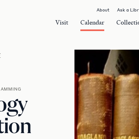
About
Ask a Lib
Visit
Calendar
Collecti
r
RAMMING
ogy
tion