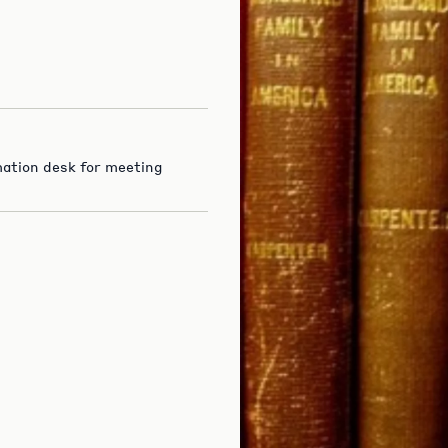
rmation desk for meeting