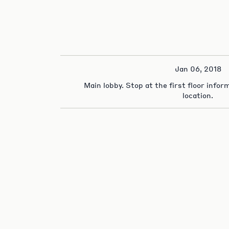
Jan 06, 2018
Main lobby. Stop at the first floor info
location.