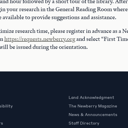
nd hour followed by a short tour of the library. Afte
in your research in the General Reading Room where 
be available to provide suggestions and assistance.
imize research time, please register in advance as a 
on
https://requests.newberry.org
and select “First Tim
will be issued during the orientation.
Land Acknowledgment
ibility
The Newberry Magazine
News & Announcements
rs
Staff Directory