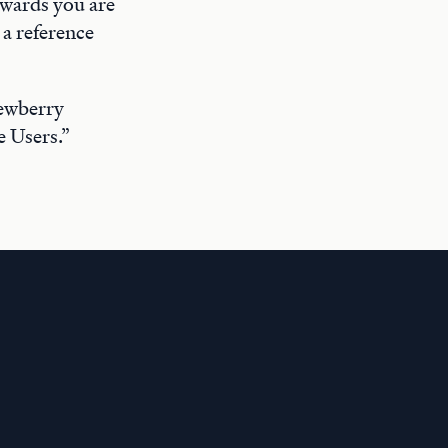
rwards you are
a reference
Newberry
e Users.”