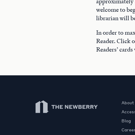
approximately a
welcome to beg
librarian will 
In order to max
Reader. Click 
Readers’ cards 
Newberry Library
About
Access
Blog
Caree