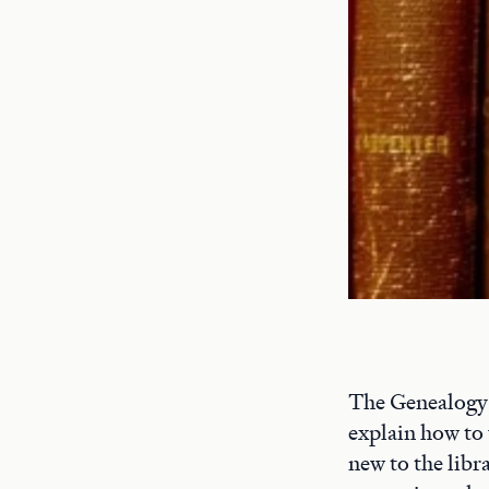
The Genealogy a
explain how to 
new to the libr