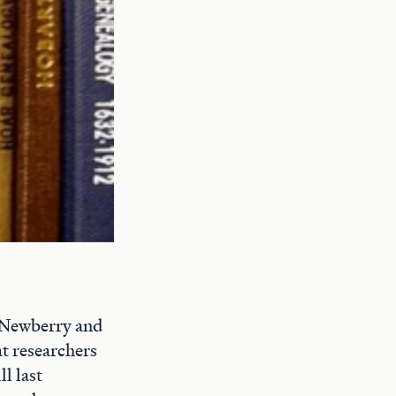
e Newberry and
at researchers
l last