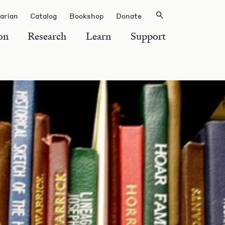
rarian
Catalog
Bookshop
Donate
on
Research
Learn
Support