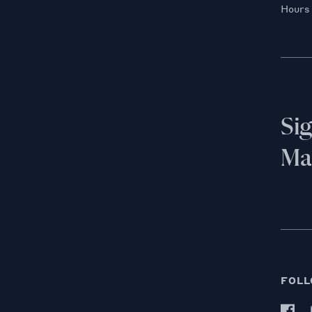
Hours
Si
Mai
FOLL