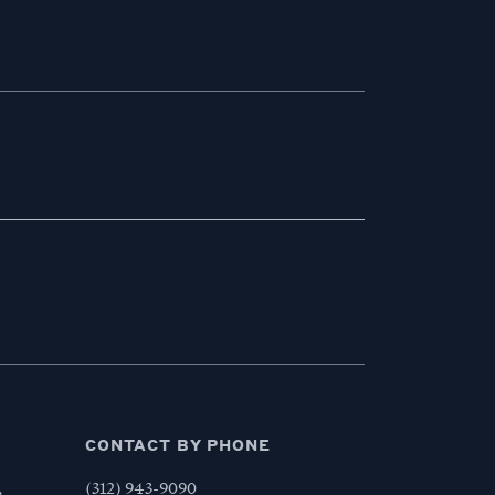
CONTACT BY PHONE
,
(312) 943-9090