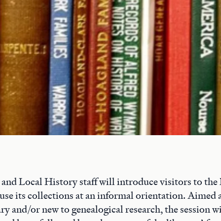
nd Local History staff will introduce visitors to th
use its collections at an informal orientation. Aimed 
ary and/or new to genealogical research, the session wil