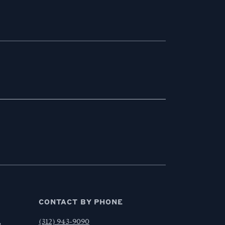
CONTACT BY PHONE
,
(312) 943-9090