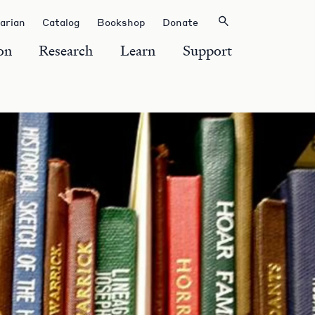
rarian
Catalog
Bookshop
Donate
on
Research
Learn
Support