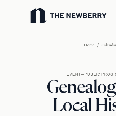
Newberry Library
/
Home
Calenda
EVENT—PUBLIC PROG
Genealog
Local Hi