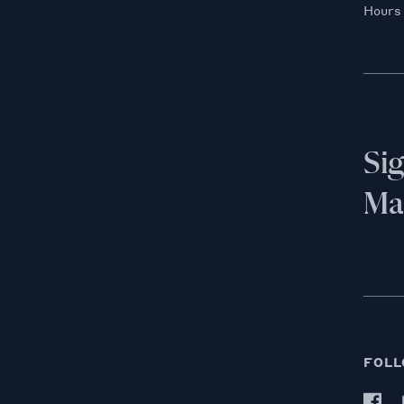
Hours
Si
Mai
FOLL