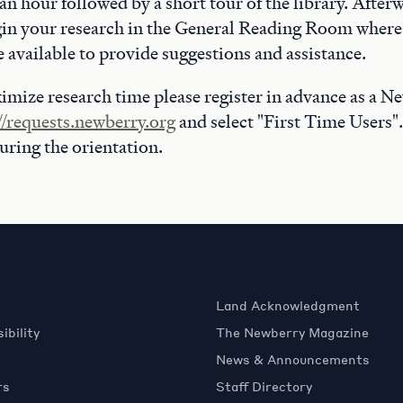
n hour followed by a short tour of the library. After
in your research in the General Reading Room where 
be available to provide suggestions and assistance.
imize research time please register in advance as a N
//requests.newberry.org
and select "First Time Users".
during the orientation.
Land Acknowledgment
ibility
The Newberry Magazine
News & Announcements
rs
Staff Directory