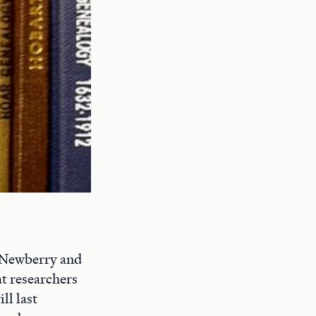
e Newberry and
at researchers
ll last