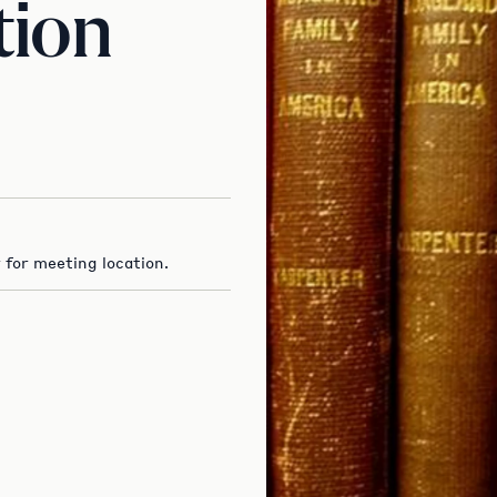
tion
 for meeting location.