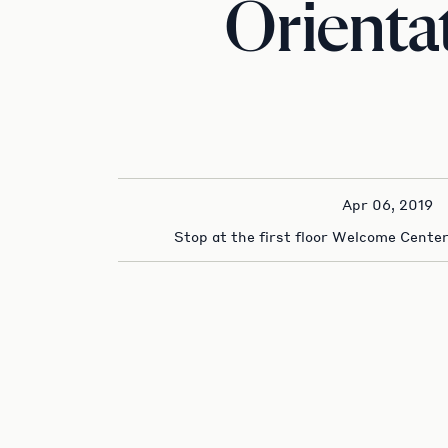
Orienta
Apr 06, 2019
Stop at the first floor Welcome Center