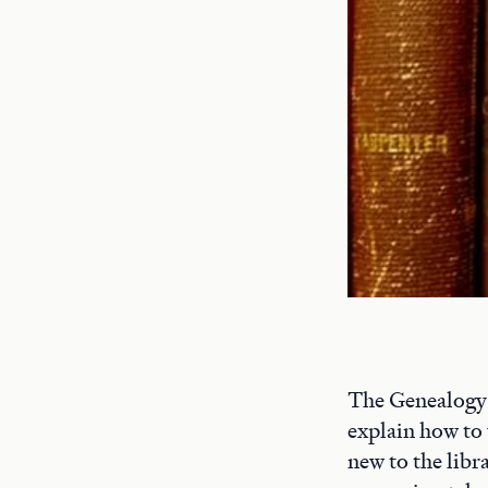
The Genealogy a
explain how to 
new to the libra