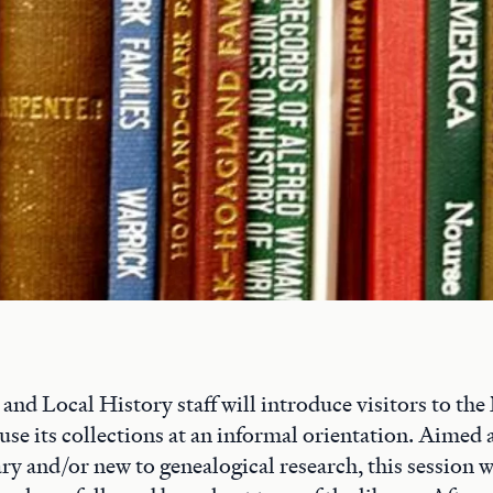
nd Local History staff will introduce visitors to th
use its collections at an informal orientation. Aimed 
ry and/or new to genealogical research, this session wi