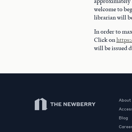
approximately a
welcome to beg
librarian will 
In order to max
Click on
https:
will be issued 
Newberry Library
About
Access
Blog
Caree