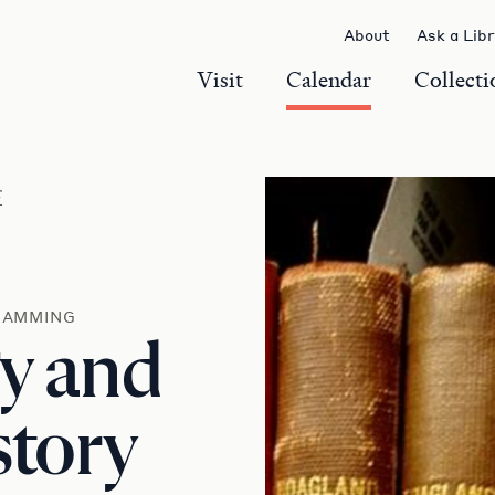
About
Ask a Lib
Visit
Calendar
Collecti
r
RAMMING
y and
story