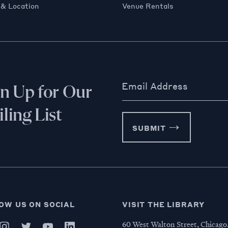
 & Location
Venue Rentals
Email Address
gn Up for Our
ling List
SUBMIT
OW US ON SOCIAL
VISIT THE LIBRARY
60 West Walton Street, Chicago