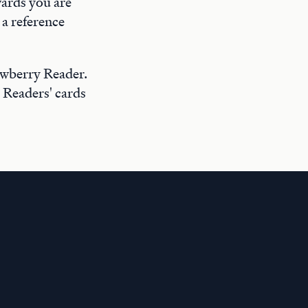
wards you are
a reference
ewberry Reader.
 Readers' cards