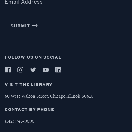
Email Address
SUBMIT
FOLLOW US ON SOCIAL
VISIT THE LIBRARY
60 West Walton Street, Chicago, Illinois 60610
CONTACT BY PHONE
(312) 943-9090