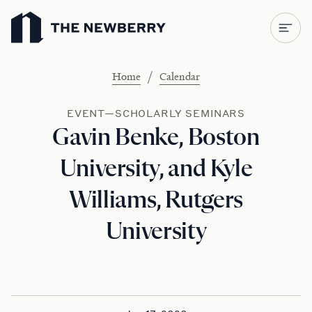
Newberry Library
/
Home
Calendar
EVENT—SCHOLARLY SEMINARS
Gavin Benke, Boston
University, and Kyle
Williams, Rutgers
University