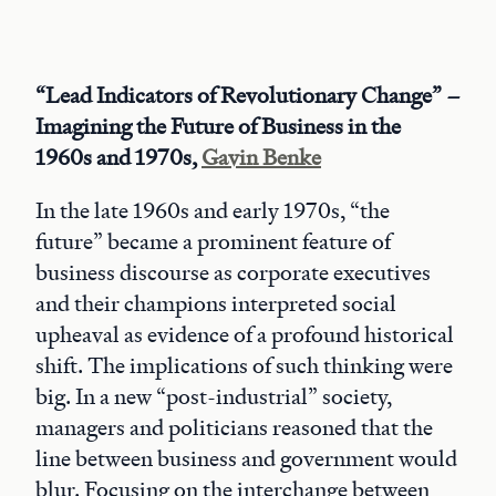
“Lead Indicators of Revolutionary Change” –
Imagining the Future of Business in the
1960s and 1970s,
Gavin Benke
In the late 1960s and early 1970s, “the
future” became a prominent feature of
business discourse as corporate executives
and their champions interpreted social
upheaval as evidence of a profound historical
shift. The implications of such thinking were
big. In a new “post-industrial” society,
managers and politicians reasoned that the
line between business and government would
blur. Focusing on the interchange between