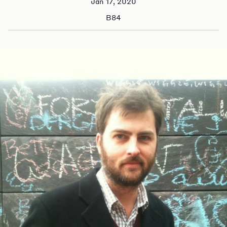
Jan 17, 2020
B84