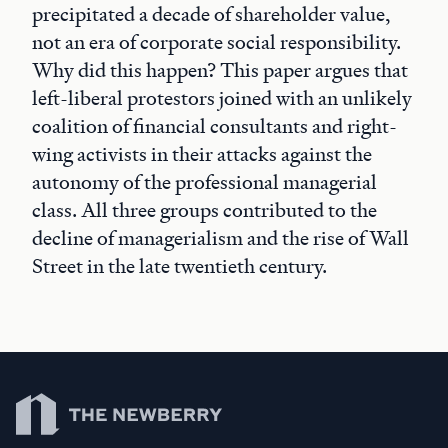
precipitated a decade of shareholder value,
not an era of corporate social responsibility.
Why did this happen? This paper argues that
left-liberal protestors joined with an unlikely
coalition of financial consultants and right-
wing activists in their attacks against the
autonomy of the professional managerial
class. All three groups contributed to the
decline of managerialism and the rise of Wall
Street in the late twentieth century.
Newberry Library