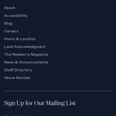
About
Accessibility
Blog
Careers
Hours & Location
Land Acknowledgment
The Newberry Magazine
News & Announcements
Staff Directory
Venue Rentals
Sign Up for Our Mailing List