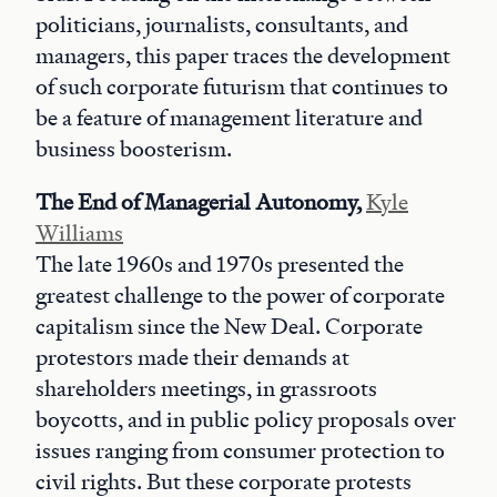
politicians, journalists, consultants, and
managers, this paper traces the development
of such corporate futurism that continues to
be a feature of management literature and
business boosterism.
The End of Managerial Autonomy,
Kyle
Williams
The late 1960s and 1970s presented the
greatest challenge to the power of corporate
capitalism since the New Deal. Corporate
protestors made their demands at
shareholders meetings, in grassroots
boycotts, and in public policy proposals over
issues ranging from consumer protection to
civil rights. But these corporate protests