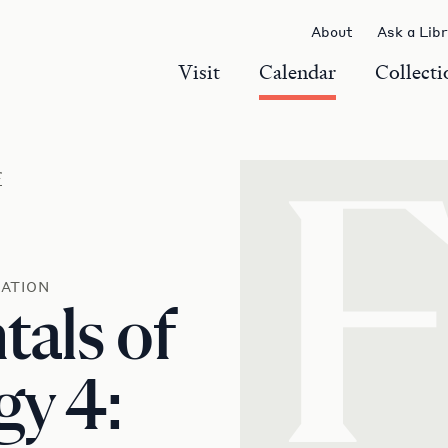
About
Ask a Lib
Visit
Calendar
Collecti
r
ATION
als of
y 4: