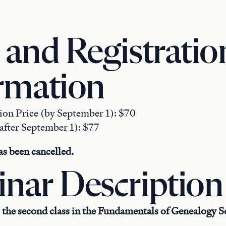
 and Registratio
rmation
tion Price (by September 1): $70
after September 1): $77
s been cancelled.
nar Description
 the second class in the Fundamentals of Genealogy Se