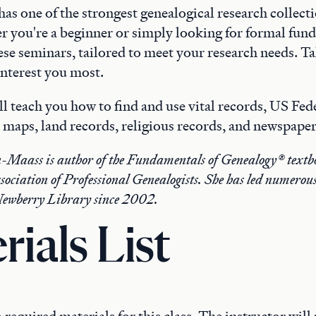
s one of the strongest genealogical research collecti
r you're a beginner or simply looking for formal fun
hese seminars, tailored to meet your research needs. Tak
 interest you most.
ll teach you how to find and use vital records, US Fed
 maps, land records, religious records, and newspaper
Maass is author of the Fundamentals of Genealogy® textbo
sociation of Professional Genealogists. She has led numerou
Newberry Library since 2002.
rials List