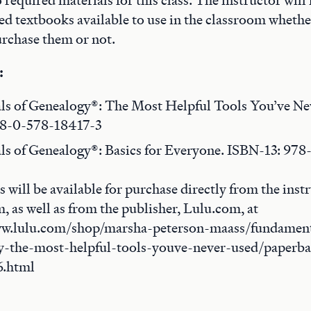
 required materials for this class. The instructor wil
 textbooks available to use in the classroom whethe
urchase them or not.
:
s of Genealogy®: The Most Helpful Tools You’ve Ne
78-0-578-18417-3
s of Genealogy®: Basics for Everyone. ISBN-13: 97
s will be available for purchase directly from the instr
, as well as from the publisher, Lulu.com, at
ww.lulu.com/shop/marsha-peterson-maass/fundament
y-the-most-helpful-tools-youve-never-used/paperb
6.html