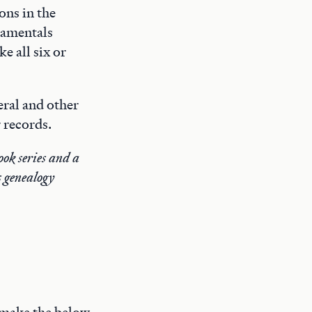
ons in the
damentals
e all six or
eral and other
 records.
ok series and a
s genealogy