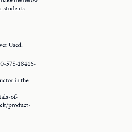
l make the below
r students
ver Used.
8-0-578-18416-
uctor in the
als-of-
ack/product-