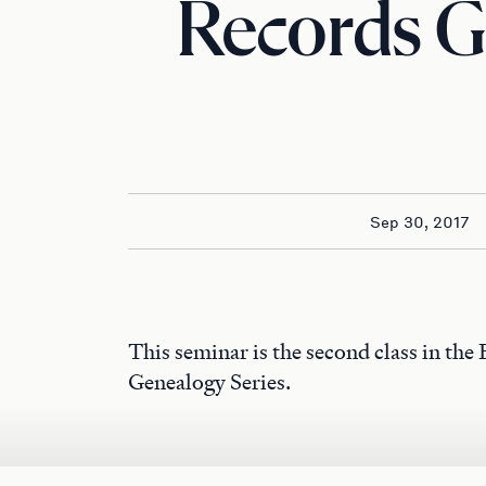
Records G
Sep 30, 2017
This seminar is the second class in the
Genealogy Series.