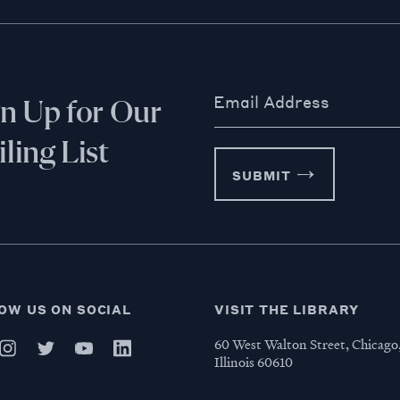
Email Address
gn Up for Our
ling List
SUBMIT
OW US ON SOCIAL
VISIT THE LIBRARY
60 West Walton Street, Chicago
Illinois 60610