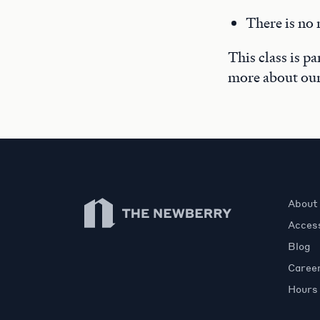
There is no 
This class is p
more about ou
Newberry Library
About
Access
Blog
Caree
Hours