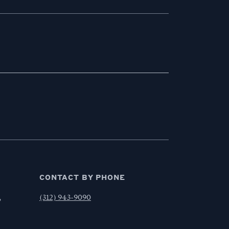
CONTACT BY PHONE
,
(312) 943-9090