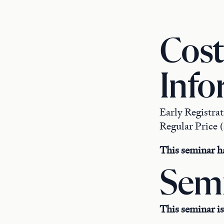
Cost
Info
Early Registra
Regular Price (
This seminar ha
Semi
This seminar is