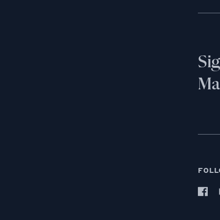
Si
Mai
FOLL