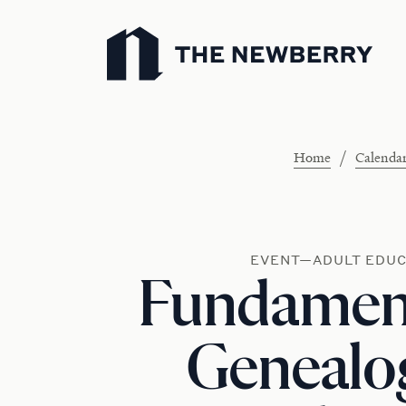
Newberry Library
/
Home
Calenda
EVENT—ADULT EDUC
Fundament
Genealog