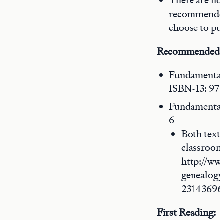
There are no
recommended
choose to p
Recommended
Fundamental
ISBN-13: 9
Fundamental
6
Both text
classroom
http://w
genealog
2314369
First Reading: