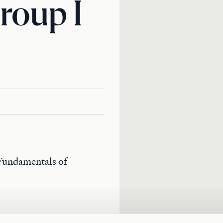
roup I
 Fundamentals of