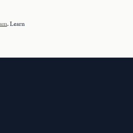
ram
. Learn