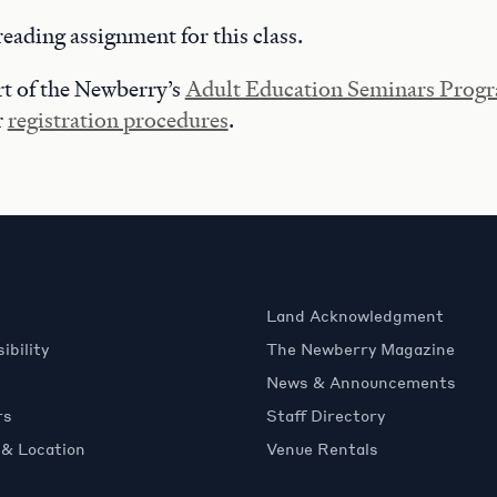
reading assignment for this class.
art of the Newberry’s
Adult Education Seminars Prog
r
registration procedures
.
Land Acknowledgment
ibility
The Newberry Magazine
News & Announcements
rs
Staff Directory
 & Location
Venue Rentals