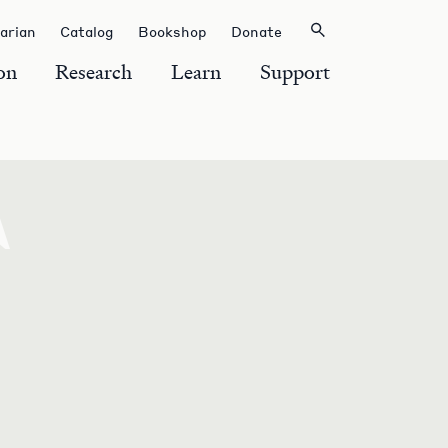
rarian
Catalog
Bookshop
Donate
on
Research
Learn
Support
F