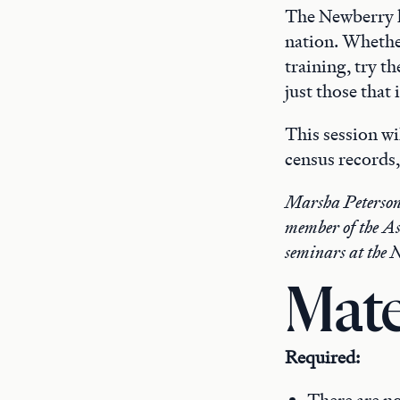
The Newberry ha
nation. Whethe
training, try t
just those that
This session wi
census records,
Marsha Peterson-
member of the As
seminars at the 
Mate
Required: