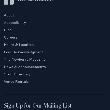
About
Accessibility
Blog
Careers
Hours & Location
Land Acknowledgment
The Newberry Magazine
News & Announcements
Staff Directory
Venue Rentals
Sign Up for Our Mailing List