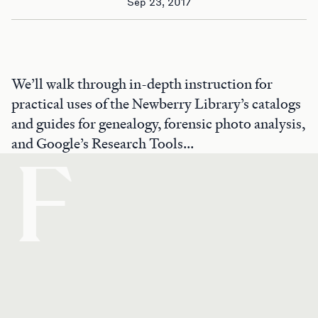
Sep 23, 2017
We’ll walk through in-depth instruction for
practical uses of the Newberry Library’s catalogs
and guides for genealogy, forensic photo analysis,
and Google’s Research Tools...
F