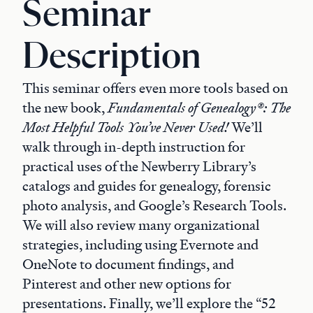
Seminar
Description
This seminar offers even more tools based on
the new book,
Fundamentals of Genealogy®: The
Most Helpful Tools You’ve Never Used!
We’ll
walk through in-depth instruction for
practical uses of the Newberry Library’s
catalogs and guides for genealogy, forensic
photo analysis, and Google’s Research Tools.
We will also review many organizational
strategies, including using Evernote and
OneNote to document findings, and
Pinterest and other new options for
presentations. Finally, we’ll explore the “52