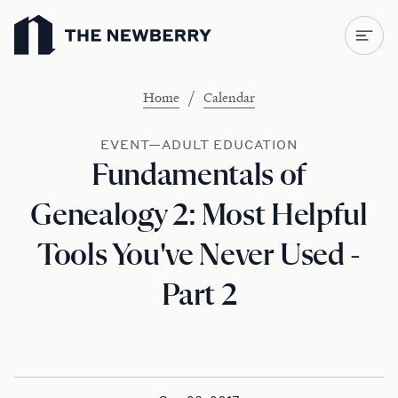
Newberry Library
/
Home
Calendar
EVENT—ADULT EDUCATION
Fundamentals of
Genealogy 2: Most Helpful
Tools You've Never Used -
Part 2