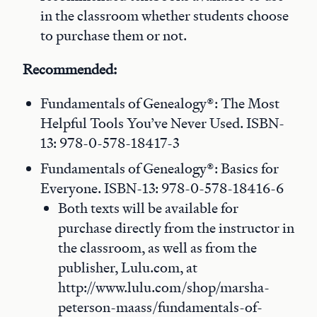
in the classroom whether students choose
to purchase them or not.
Recommended:
Fundamentals of Genealogy®: The Most
Helpful Tools You’ve Never Used. ISBN-
13: 978-0-578-18417-3
Fundamentals of Genealogy®: Basics for
Everyone. ISBN-13: 978-0-578-18416-6
Both texts will be available for
purchase directly from the instructor in
the classroom, as well as from the
publisher, Lulu.com, at
http://www.lulu.com/shop/marsha-
peterson-maass/fundamentals-of-