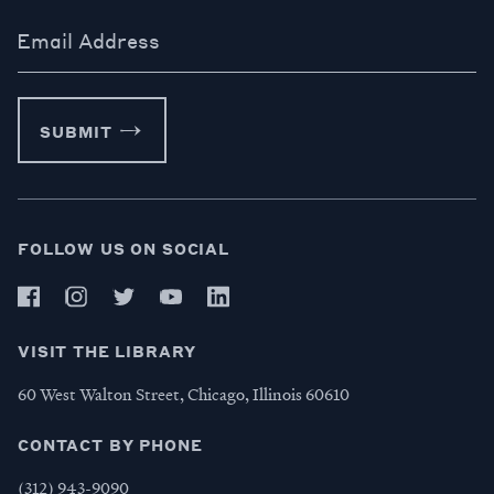
Email Address
SUBMIT
FOLLOW US ON SOCIAL
VISIT THE LIBRARY
60 West Walton Street, Chicago, Illinois 60610
CONTACT BY PHONE
(312) 943-9090