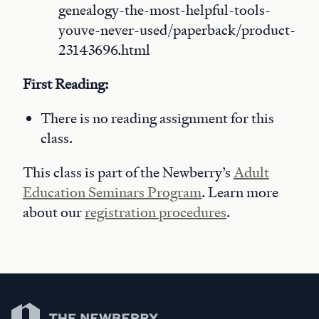
genealogy-the-most-helpful-tools-
youve-never-used/paperback/product-
23143696.html
First Reading:
There is no reading assignment for this
class.
This class is part of the Newberry’s
Adult
Education Seminars Program
. Learn more
about our
registration procedures
.
Newberry Library