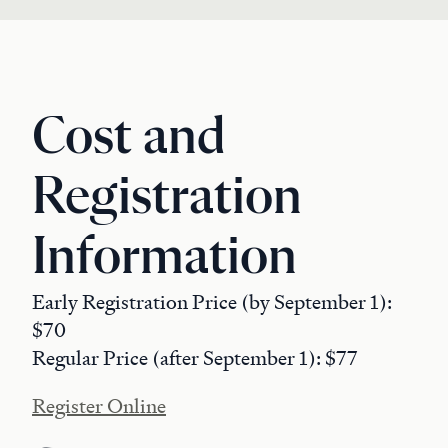
Cost and
Registration
Information
Early Registration Price (by September 1):
$70
Regular Price (after September 1): $77
Register Online