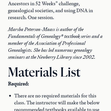
Ancestors in 52 Weeks” challenge,
genealogical societies, and using DNA in
research. One session.
Marsha Peterson-Maass is author of the
Fundamentals of Genealogy® textbook series and a
member of the Association of Professional
Genealogists. She has led numerous genealogy
seminars at the Newberry Library since 2002.
Materials List
Required:
There are no required materials for this
class. The instructor will make the below
recommended textbooks available to use