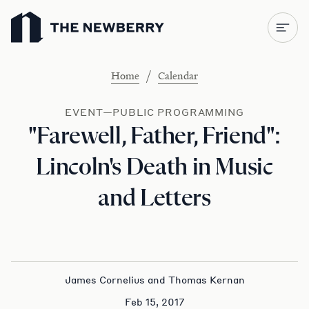
Newberry Library
/
Home
Calendar
EVENT—PUBLIC PROGRAMMING
"Farewell, Father, Friend":
Lincoln's Death in Music
and Letters
James Cornelius and Thomas Kernan
Feb 15, 2017