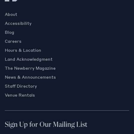
About
Accessibility
Blog
Careers
Hours & Location
Land Acknowledgment
The Newberry Magazine
News & Announcements
Staff Directory
Venue Rentals
Sign Up for Our Mailing List