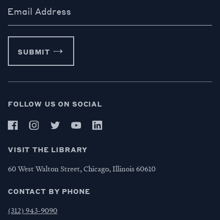
Email Address
SUBMIT
FOLLOW US ON SOCIAL
VISIT THE LIBRARY
60 West Walton Street, Chicago, Illinois 60610
CONTACT BY PHONE
(312) 943-9090