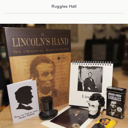
Ruggles Hall