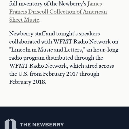
full inventory of the Newberry's
James
Francis Driscoll Collection of American
Sheet Music
.
Newberry staff and tonight's speakers
collaborated with WFMT Radio Network on
"Lincoln in Music and Letters," an hour-long
radio program distributed through the
WFMT Radio Network, which aired across
the U.S. from February 2017 through
February 2018.
Newberry Library