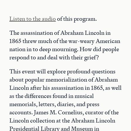
Listen to the audio
of this program.
The assassination of Abraham Lincoln in
1865 threw much of the war-weary American
nation in to deep mourning. How did people
respond to and deal with their grief?
This event will explore profound questions
about popular memorialization of Abraham
Lincoln after his assassination in 1865, as well
as the differences found in musical
memorials, letters, diaries, and press
accounts. James M. Cornelius, curator of the
Lincoln collection at the Abraham Lincoln
Presidential Library and Museum in