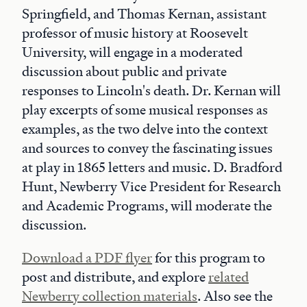
Springfield, and Thomas Kernan, assistant
professor of music history at Roosevelt
University, will engage in a moderated
discussion about public and private
responses to Lincoln's death. Dr. Kernan will
play excerpts of some musical responses as
examples, as the two delve into the context
and sources to convey the fascinating issues
at play in 1865 letters and music. D. Bradford
Hunt, Newberry Vice President for Research
and Academic Programs, will moderate the
discussion.
Download a PDF flyer
for this program to
post and distribute, and explore
related
Newberry collection materials
. Also see the