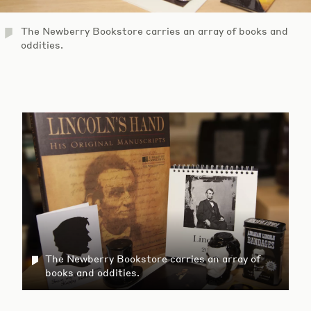
The Newberry Bookstore carries an array of books and
oddities.
The Newberry Bookstore carries an array of
books and oddities.