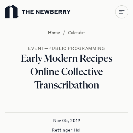
Newberry Library
/
Home
Calendar
EVENT—PUBLIC PROGRAMMING
Early Modern Recipes
Online Collective
Transcribathon
Nov 05, 2019
Rettinger Hall