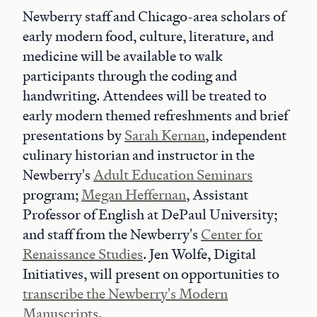
Newberry staff and Chicago-area scholars of
early modern food, culture, literature, and
medicine will be available to walk
participants through the coding and
handwriting. Attendees will be treated to
early modern themed refreshments and brief
presentations by
Sarah Kernan
, independent
culinary historian and instructor in the
Newberry's
Adult Education Seminars
program;
Megan Heffernan
, Assistant
Professor of English at DePaul University;
and staff from the Newberry's
Center for
Renaissance Studies
. Jen Wolfe, Digital
Initiatives, will present on opportunities to
transcribe the Newberry's Modern
Manuscripts
.