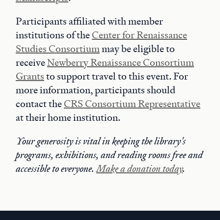
Participants affiliated with member
institutions of the
Center for Renaissance
Studies Consortium
may be eligible to
receive
Newberry Renaissance Consortium
Grants
to support travel to this event. For
more information, participants should
contact the
CRS Consortium Representative
at their home institution.
Your generosity is vital in keeping the library's
programs, exhibitions, and reading rooms free and
accessible to everyone.
Make a donation today
.