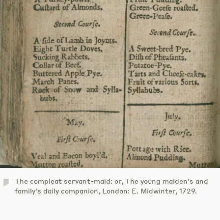
The compleat servant-maid: or, The young maiden's and
family's daily companion, London: E. Midwinter, 1729.