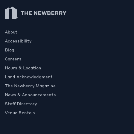
Newberry Library
About
Accessibility
Blog
Careers
Hours & Location
Land Acknowledgment
The Newberry Magazine
News & Announcements
Staff Directory
Venue Rentals