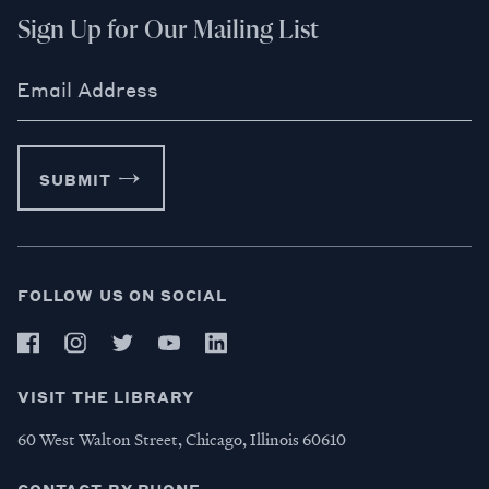
Sign Up for Our Mailing List
Email Address
SUBMIT
FOLLOW US ON SOCIAL
VISIT THE LIBRARY
60 West Walton Street, Chicago, Illinois 60610