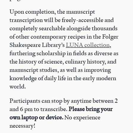
Upon completion, the manuscript
transcription will be freely-accessible and
completely searchable alongside thousands
of other contemporary recipes in the Folger
Shakespeare Library’s
LUNA collection
,
furthering scholarship in fields as diverse as
the history of science, culinary history, and
manuscript studies, as well as improving
knowledge of daily life in the early modern
world.
Participants can stop by anytime between 2
and 6 pm to transcribe.
Please bring your
own laptop or device.
No experience
necessary!