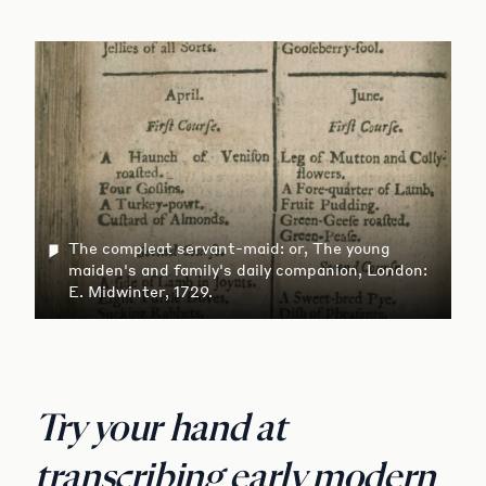
The compleat servant-maid: or, The young
maiden's and family's daily companion, London:
E. Midwinter, 1729.
Try your hand at
transcribing early modern