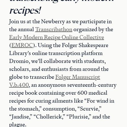
recipes!
Join us at the Newberry as we participate in
the annual
Transcribathon
organized by the
Early Modern Recipe Online Collective
(
EMROC
). Using the Folger Shakespeare
Library’s online transcription platform
Dromio, we’ll collaborate with students,
scholars, and enthusiasts from around the
globe to transcribe
Folger Manuscript
V.b.400
, an anonymous seventeenth-century
recipe book containing over 600 medical
recipes for curing ailments like “For wind in
the stomach,” consumption, “Scurvie,”
“Jandise,” “Chollerick,” “Plurisie,” and the
plague.