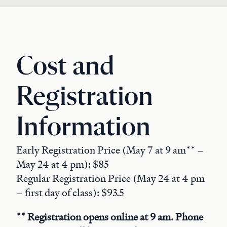
Cost and
Registration
Information
Early Registration Price (May 7 at 9 am** –
May 24 at 4 pm): $85
Regular Registration Price (May 24 at 4 pm
– first day of class): $93.5
** Registration opens online at 9 am. Phone