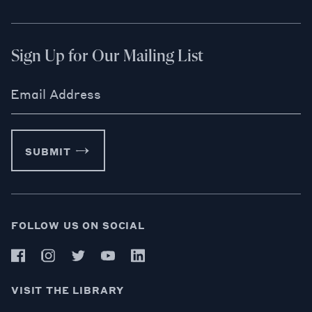
Sign Up for Our Mailing List
Email Address
SUBMIT
FOLLOW US ON SOCIAL
VISIT THE LIBRARY