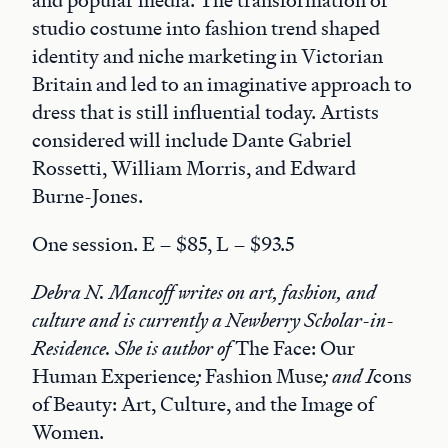
and popular media. The transformation of
studio costume into fashion trend shaped
identity and niche marketing in Victorian
Britain and led to an imaginative approach to
dress that is still influential today. Artists
considered will include Dante Gabriel
Rossetti, William Morris, and Edward
Burne-Jones.
One session. E – $85, L – $93.5
Debra N. Mancoff writes on art, fashion, and
culture and is currently a Newberry Scholar-in-
Residence. She is author of
The Face: Our
Human Experience
;
Fashion Muse
; and I
cons
of Beauty: Art, Culture, and the Image of
Women.