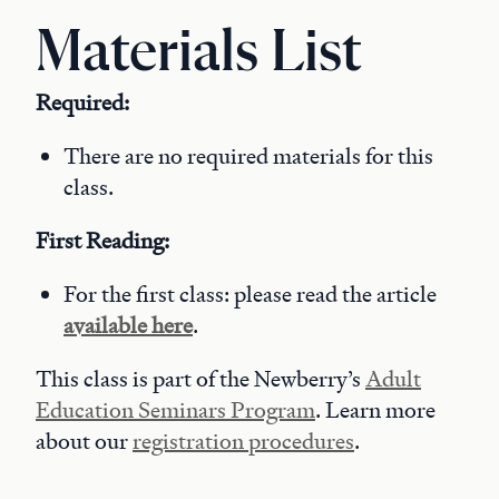
Materials List
Required:
There are no required materials for this
class.
First Reading:
For the first class: please read the article
available here
.
This class is part of the Newberry’s
Adult
Education Seminars Program
. Learn more
about our
registration procedures
.