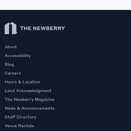
Newberry Library
About
Accessibility
Blog
Careers
Hours & Location
Land Acknowledgment
The Newberry Magazine
News & Announcements
Staff Directory
Venue Rentals