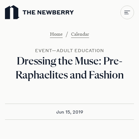
Newberry Library
/
Home
Calendar
EVENT—ADULT EDUCATION
Dressing the Muse: Pre-
Raphaelites and Fashion
Jun 15, 2019