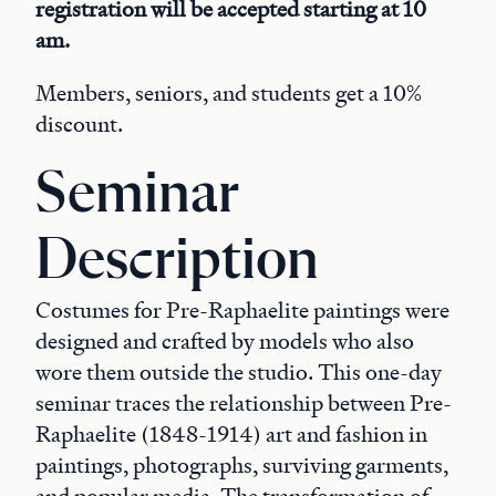
registration will be accepted starting at 10
am.
Members, seniors, and students get a 10%
discount.
Seminar
Description
Costumes for Pre-Raphaelite paintings were
designed and crafted by models who also
wore them outside the studio. This one-day
seminar traces the relationship between Pre-
Raphaelite (1848-1914) art and fashion in
paintings, photographs, surviving garments,