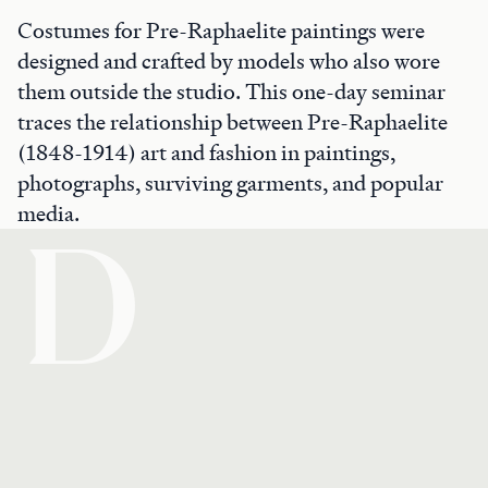
Costumes for Pre-Raphaelite paintings were
designed and crafted by models who also wore
them outside the studio. This one-day seminar
traces the relationship between Pre-Raphaelite
(1848-1914) art and fashion in paintings,
photographs, surviving garments, and popular
media.
D