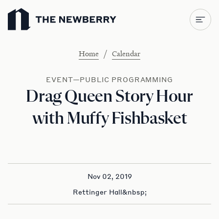
Newberry Library
/
Home
Calendar
EVENT—PUBLIC PROGRAMMING
Drag Queen Story Hour
with Muffy Fishbasket
Nov 02, 2019
Rettinger Hall&nbsp;