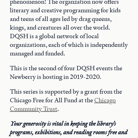
phenomenon! The organzation now offers
literary and creative programming for kids
and teens of all ages led by drag queens,
kings, and creatures all over the world.
DQSH is a global network of local
organizations, each of which is independently
managed and funded.
This is the second of four DQSH events the
Newberry is hosting in 2019-2020.
This series is supported by a grant from the
Chicago Free for All Fund at the
Chicago
Community Trust
.
Your generosity is vital in keeping the library’s
programs, exhibitions, and reading rooms free and