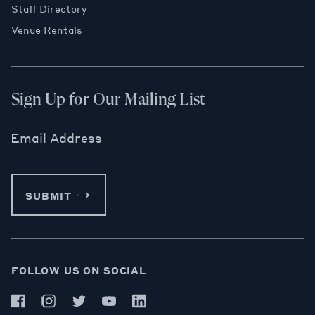
Staff Directory
Venue Rentals
Sign Up for Our Mailing List
Email Address
SUBMIT
FOLLOW US ON SOCIAL