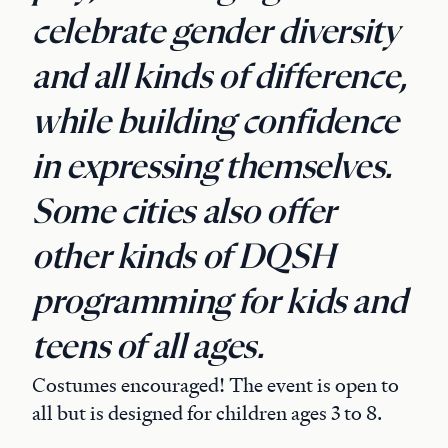
celebrate gender diversity
and all kinds of difference,
while building confidence
in expressing themselves.
Some cities also offer
other kinds of DQSH
programming for kids and
teens of all ages.
Costumes encouraged! The event is open to
all but is designed for children ages 3 to 8.