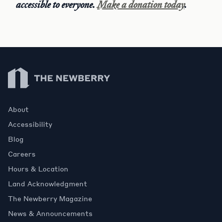
accessible to everyone.
Make a donation today
.
Newberry Library
About
Accessibility
Blog
Careers
Hours & Location
Land Acknowledgment
The Newberry Magazine
News & Announcements