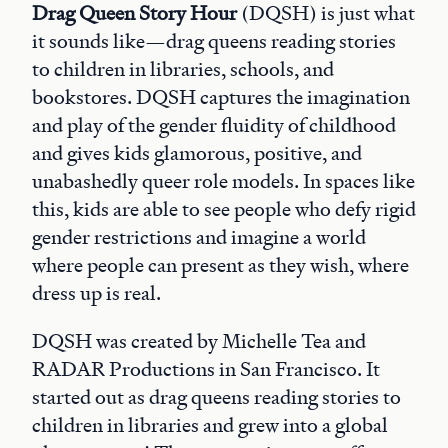
Drag Queen Story Hour
(DQSH) is just what
it sounds like—drag queens reading stories
to children in libraries, schools, and
bookstores. DQSH captures the imagination
and play of the gender fluidity of childhood
and gives kids glamorous, positive, and
unabashedly queer role models. In spaces like
this, kids are able to see people who defy rigid
gender restrictions and imagine a world
where people can present as they wish, where
dress up is real.
DQSH was created by Michelle Tea and
RADAR Productions in San Francisco. It
started out as drag queens reading stories to
children in libraries and grew into a global