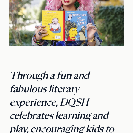
Through a fun and
fabulous literary
experience, DQSH
celebrates learning and
play, encouraging kids to