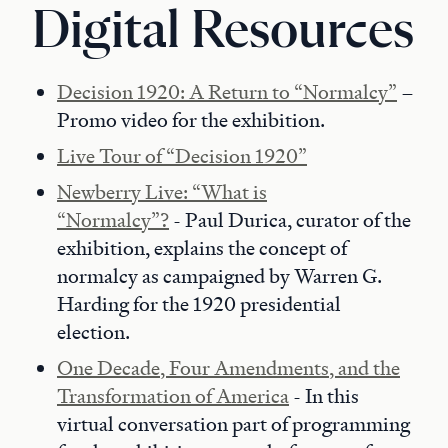
Digital Resources
Decision 1920: A Return to “Normalcy”
–
Promo video for the exhibition.
Live Tour of “Decision 1920”
Newberry Live: “What is
“Normalcy”?
- Paul Durica, curator of the
exhibition, explains the concept of
normalcy as campaigned by Warren G.
Harding for the 1920 presidential
election.
One Decade, Four Amendments, and the
Transformation of America
- In this
virtual conversation part of programming