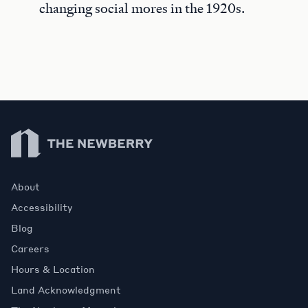
changing social mores in the 1920s.
Newberry Library
About
Accessibility
Blog
Careers
Hours & Location
Land Acknowledgment