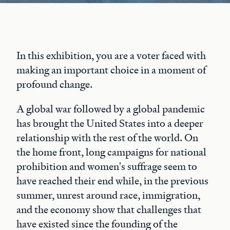
In this exhibition, you are a voter faced with
making an important choice in a moment of
profound change.
A global war followed by a global pandemic
has brought the United States into a deeper
relationship with the rest of the world. On
the home front, long campaigns for national
prohibition and women's suffrage seem to
have reached their end while, in the previous
summer, unrest around race, immigration,
and the economy show that challenges that
have existed since the founding of the