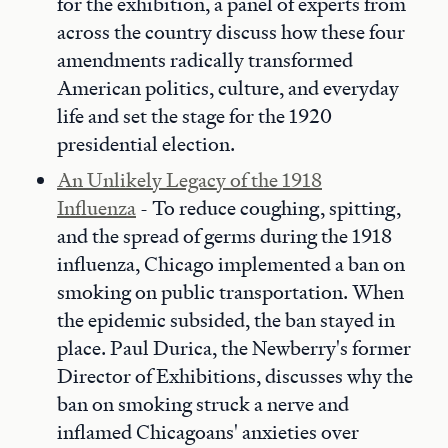
for the exhibition, a panel of experts from
across the country discuss how these four
amendments radically transformed
American politics, culture, and everyday
life and set the stage for the 1920
presidential election.
An Unlikely Legacy of the 1918
Influenza
- To reduce coughing, spitting,
and the spread of germs during the 1918
influenza, Chicago implemented a ban on
smoking on public transportation. When
the epidemic subsided, the ban stayed in
place. Paul Durica, the Newberry's former
Director of Exhibitions, discusses why the
ban on smoking struck a nerve and
inflamed Chicagoans' anxieties over