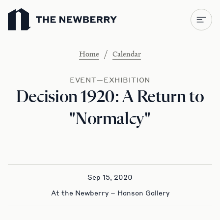
Newberry Library
/
Home
Calendar
EVENT—EXHIBITION
Decision 1920: A Return to
"Normalcy"
Sep 15, 2020
At the Newberry – Hanson Gallery