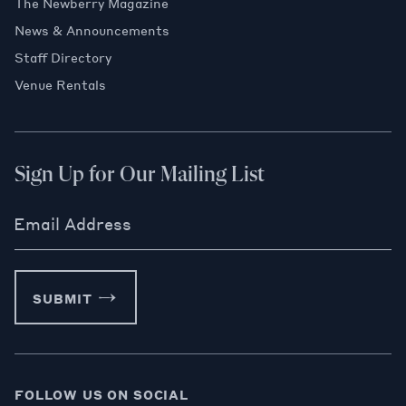
The Newberry Magazine
News & Announcements
Staff Directory
Venue Rentals
Sign Up for Our Mailing List
Email Address
SUBMIT
FOLLOW US ON SOCIAL