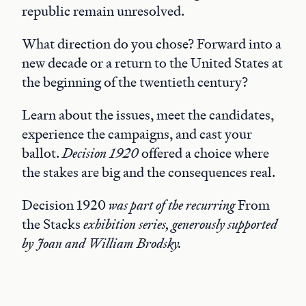
republic remain unresolved.
What direction do you chose? Forward into a
new decade or a return to the United States at
the beginning of the twentieth century?
Learn about the issues, meet the candidates,
experience the campaigns, and cast your
ballot.
Decision 1920
offered a choice where
the stakes are big and the consequences real.
Decision 1920
was part of the recurring
From
the Stacks
exhibition series, generously supported
by Joan and William Brodsky.