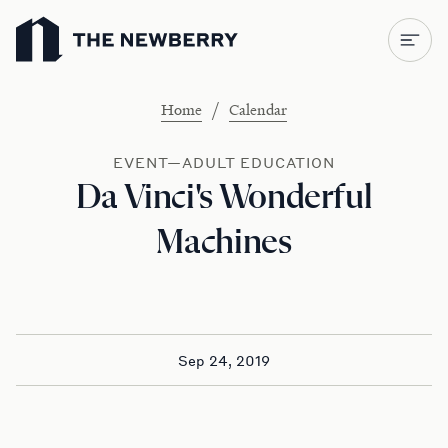
Newberry Library
/
Home
Calendar
EVENT—ADULT EDUCATION
Da Vinci's Wonderful
Machines
Sep 24, 2019