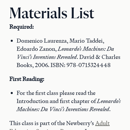
Materials List
Required:
Domenico Laurenza, Mario Taddei,
Edoardo Zanon,
Leonardo’s Machines: Da
Vinci’s Inventions Revealed
. David & Charles
Books, 2006. ISBN: 978-0715324448
First Reading:
For the first class please read the
Introduction and first chapter of
Leonardo’s
Machines: Da Vinci’s Inventions Revealed
.
This class is part of the Newberry’s
Adult