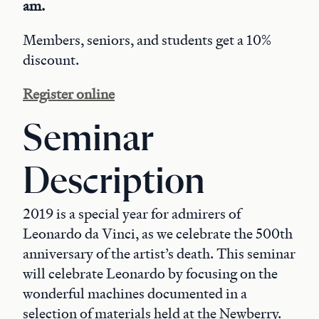
am.
Members, seniors, and students get a 10%
discount.
Register online
Seminar
Description
2019 is a special year for admirers of
Leonardo da Vinci, as we celebrate the 500th
anniversary of the artist’s death. This seminar
will celebrate Leonardo by focusing on the
wonderful machines documented in a
selection of materials held at the Newberry.