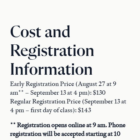
Cost and
Registration
Information
Early Registration Price (August 27 at 9
am** – September 13 at 4 pm): $130
Regular Registration Price (September 13 at
4 pm – first day of class): $143
** Registration opens online at 9 am. Phone
registration will be accepted starting at 10