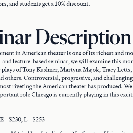
rs, and students get a 10% discount.
nar Description
ent in American theater is one of its richest and mos
- and lecture-based seminar, we will examine this m
e plays of Tony Kushner, Martyna Majok, Tracy Letts,
d others. Controversial, progressive, and challenging
most riveting the American theater has produced. We 
ortant role Chicago is currently playing in this excit
 E - $230, L - $253