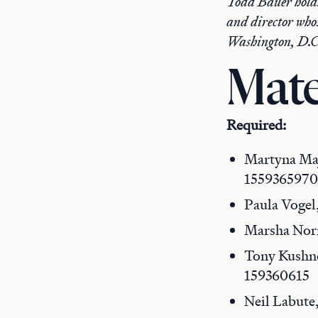
Todd Bauer holds
and director who
Washington, D.C
Mate
Required:
Martyna Ma
1559365970
Paula Vogel
Marsha No
Tony Kushn
159360615
Neil Labute