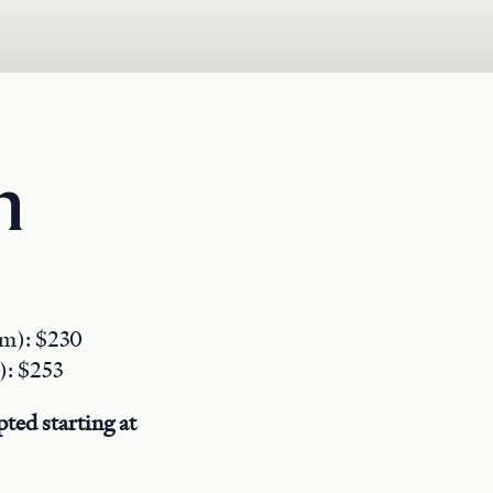
n
pm): $230
): $253
ted starting at