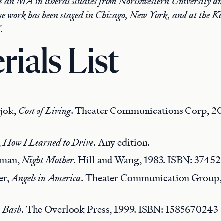
 an MA in liberal studies from Northwestern University an
se work has been staged in Chicago, New York, and at the K
.
rials List
jok,
Cost of Living
. Theater Communications Corp, 20
,
How I Learned to Drive
. Any edition.
rman,
Night Mother
. Hill and Wang, 1983. ISBN: 3745
er,
Angels in America
. Theater Communication Group,
,
Bash
. The Overlook Press, 1999. ISBN: 1585670243