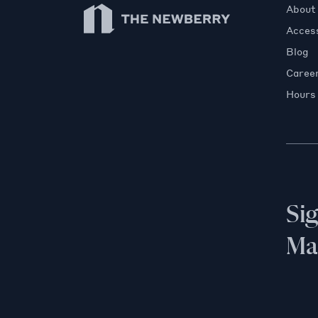
Newberry Library
About
Access
Blog
Caree
Hours
Si
Mai