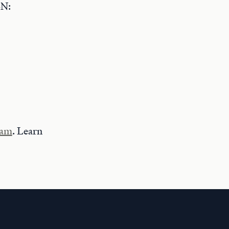
BN:
ram
. Learn