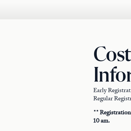
Cost
Info
Early Registra
Regular Registr
** Registration
10 am.