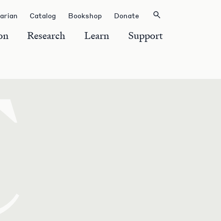
rarian
Catalog
Bookshop
Donate
on
Research
Learn
Support
C