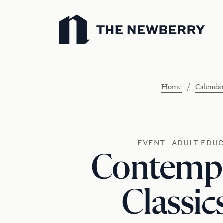
Newberry Library
/
Home
Calenda
EVENT—ADULT EDUC
Contemp
Classic