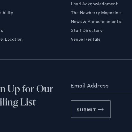
Land Acknowledgment
ibility
The Newberry Magazine
News & Announcements
rs
Staff Directory
 & Location
Venue Rentals
Email Address
gn Up for Our
ling List
SUBMIT