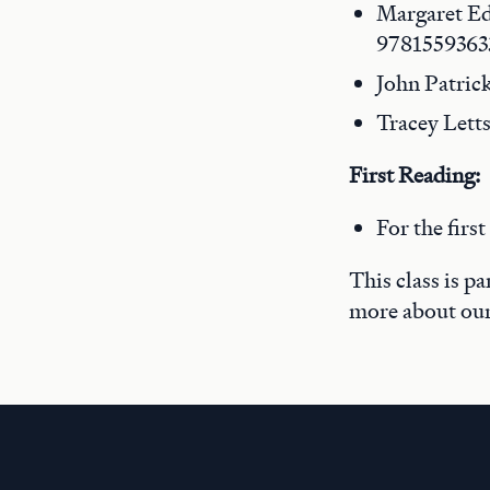
Margaret E
9781559363
John Patric
Tracey Lett
First Reading:
For the firs
This class is p
more about ou