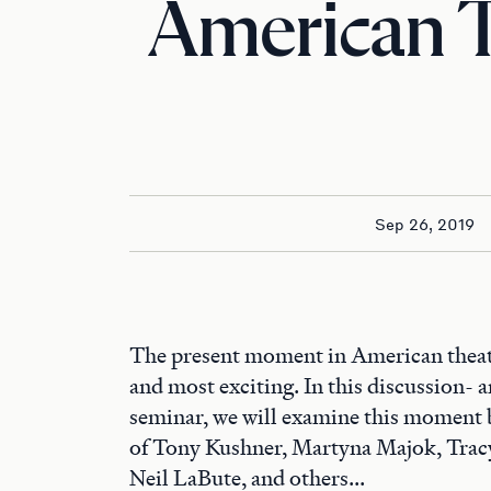
American 
Sep 26, 2019
The present moment in American theater
and most exciting. In this discussion- 
seminar, we will examine this moment 
of Tony Kushner, Martyna Majok, Tracy
Neil LaBute, and others...