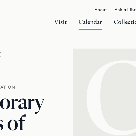
About
Ask a Lib
Visit
Calendar
Collecti
r
ATION
orary
s of