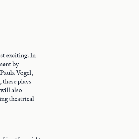
t exciting. In
oment by
 Paula Vogel,
, these plays
will also
ing theatrical