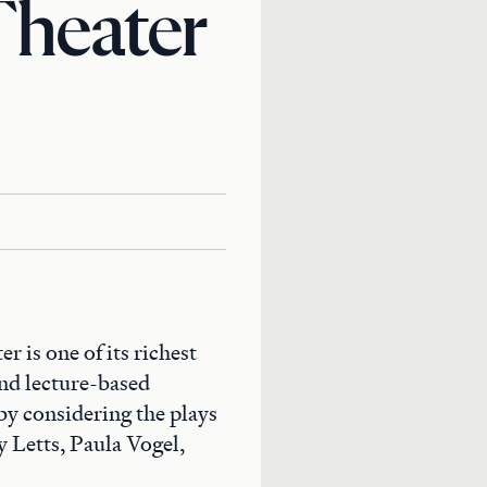
Theater
 is one of its richest
and lecture-based
by considering the plays
 Letts, Paula Vogel,