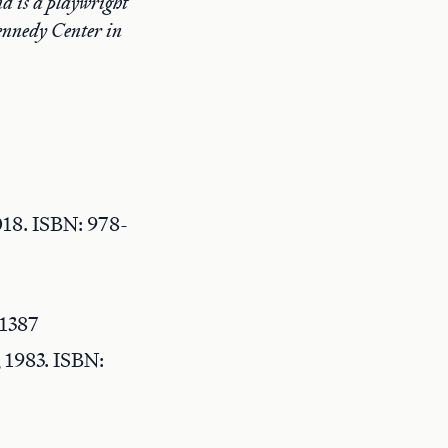
d is a playwright
ennedy Center in
18. ISBN: 978-
21387
 1983. ISBN: