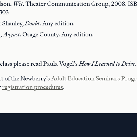
dson,
Wit
. Theater Communication Group, 2008. IS
303
k Shanley,
Doubt
. Any edition.
s,
August
. Osage County. Any edition.
t class please read Paula Vogel's
How I Learned to Drive.
art of the Newberry’s
Adult Education Seminars Prog
r
registration procedures
.