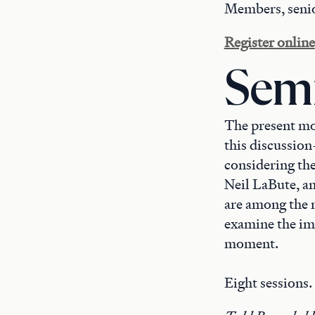
Members, senio
Register online
Semi
The present mom
this discussion
considering th
Neil LaBute, an
are among the 
examine the imp
moment.
Eight sessions.