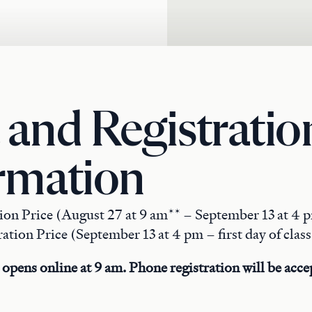
 and Registratio
rmation
tion Price (August 27 at 9 am** – September 13 at 4 
ation Price (September 13 at 4 pm – first day of class
 opens online at 9 am. Phone registration will be accep