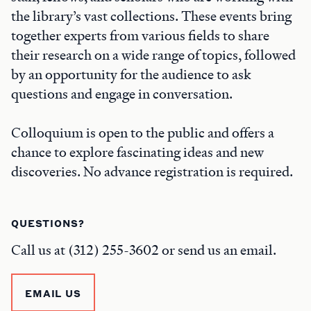
the library’s vast collections. These events bring
together experts from various fields to share
their research on a wide range of topics, followed
by an opportunity for the audience to ask
questions and engage in conversation.
Colloquium is open to the public and offers a
chance to explore fascinating ideas and new
discoveries. No advance registration is required.
QUESTIONS?
Call us at (312) 255-3602 or send us an email.
EMAIL US