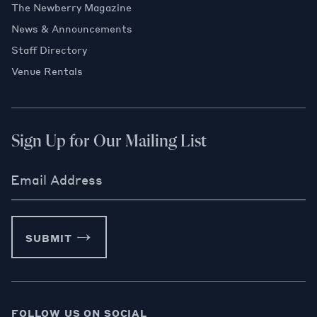
The Newberry Magazine
News & Announcements
Staff Directory
Venue Rentals
Sign Up for Our Mailing List
Email Address
SUBMIT
FOLLOW US ON SOCIAL