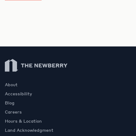
Newberry Library
About
Accessibility
Blog
Careers
Hours & Location
Land Acknowledgment