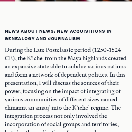
NEWS ABOUT NEWS: NEW ACQUISITIONS IN
GENEALOGY AND JOURNALISM
During the Late Postclassic period (1250-1524
CE), the K'iche' from the Maya highlands created
an expansive state able to subdue various nations
and form a network of dependent polities. In this
presentation, I will discuss the sources of their
power, focusing on the impact of integrating of
various communities of different sizes named
chinamit an amaq’ into the K’iche’ regime. The
integration process not only involved the
incorporation of social groups and territories,