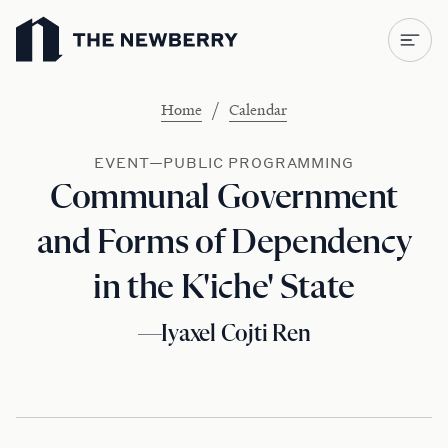
Newberry Library
/
Home
Calendar
EVENT—PUBLIC PROGRAMMING
Communal Government
and Forms of Dependency
in the K'iche' State
—Iyaxel Cojti Ren