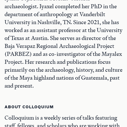
archaeologist. Iyaxel completed her PhD in the
department of anthropology at Vanderbilt
University in Nashville, TN. Since 2021, she has
worked as an assistant professor at the University
of Texas at Austin. She serves as director of the
Baja Verapaz Regional Archaeological Project
(PARBEZ) and as co-investigator of the Mayalex
Project. Her research and publications focus
primarily on the archaeology, history, and culture
of the Maya highland nations of Guatemala, past
and present.
ABOUT COLLOQUIUM
Colloquium is a weekly series of talks featuring
staff, fellows, and scholars who are working with