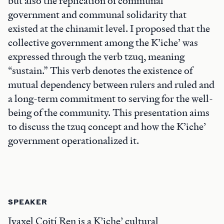
but also the replication of communal
government and communal solidarity that
existed at the chinamit level. I proposed that the
collective government among the K’iche’ was
expressed through the verb tzuq, meaning
“sustain.” This verb denotes the existence of
mutual dependency between rulers and ruled and
a long-term commitment to serving for the well-
being of the community. This presentation aims
to discuss the tzuq concept and how the K’iche’
government operationalized it.
SPEAKER
Iyaxel Cojtí Ren is a K’iche’ cultural