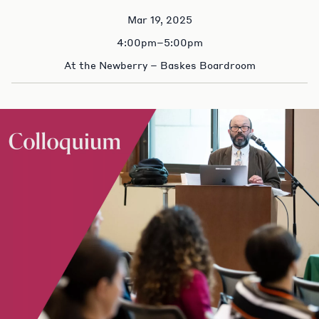
Mar 19, 2025
4:00pm–5:00pm
At the Newberry – Baskes Boardroom