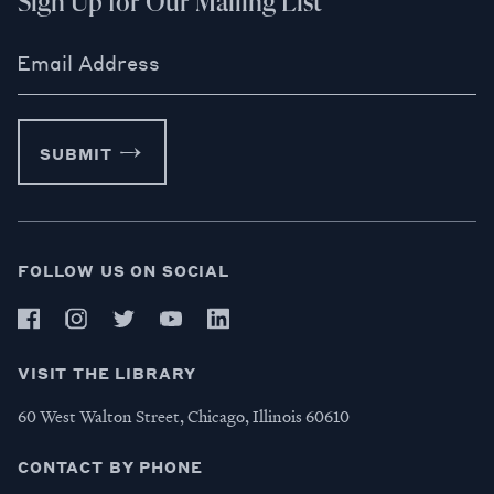
Sign Up for Our Mailing List
Email Address
SUBMIT
FOLLOW US ON SOCIAL
VISIT THE LIBRARY
60 West Walton Street, Chicago, Illinois 60610
CONTACT BY PHONE