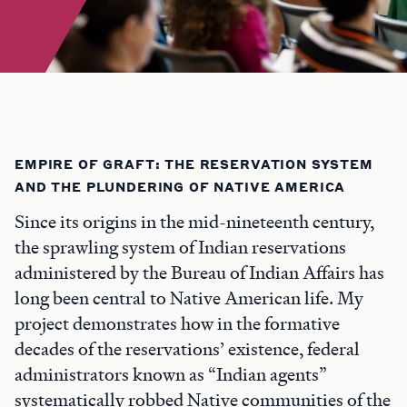
EMPIRE OF GRAFT: THE RESERVATION SYSTEM
AND THE PLUNDERING OF NATIVE AMERICA
Since its origins in the mid-nineteenth century,
the sprawling system of Indian reservations
administered by the Bureau of Indian Affairs has
long been central to Native American life. My
project demonstrates how in the formative
decades of the reservations’ existence, federal
administrators known as “Indian agents”
systematically robbed Native communities of the