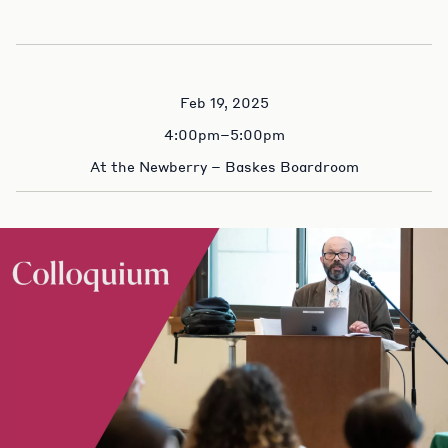
Feb 19, 2025
4:00pm–5:00pm
At the Newberry – Baskes Boardroom