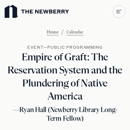
Newberry Library
/
Home
Calendar
EVENT—PUBLIC PROGRAMMING
Empire of Graft: The
Reservation System and the
Plundering of Native
America
—Ryan Hall (Newberry Library Long-
Term Fellow)