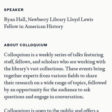
SPEAKER
Ryan Hall, Newberry Library Lloyd Lewis
Fellow in American History
ABOUT COLLOQUIUM
Colloquium is a weekly series of talks featuring
staff, fellows, and scholars who are working with
the library’s vast collections. These events bring
together experts from various fields to share
their research on a wide range of topics, followed
by an opportunity for the audience to ask
questions and engage in conversation.
Colloquium is open to the public and offers a