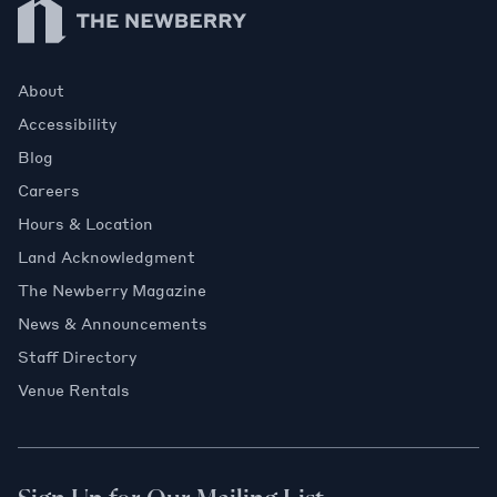
About
Accessibility
Blog
Careers
Hours & Location
Land Acknowledgment
The Newberry Magazine
News & Announcements
Staff Directory
Venue Rentals