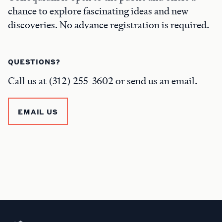
chance to explore fascinating ideas and new
discoveries. No advance registration is required.
QUESTIONS?
Call us at (312) 255-3602 or send us an email.
EMAIL US
Newberry Library