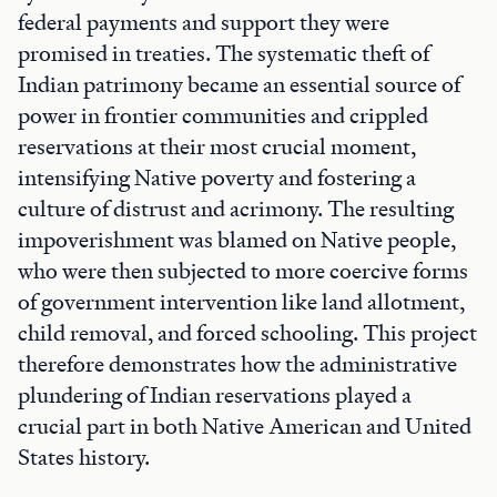
federal payments and support they were
promised in treaties. The systematic theft of
Indian patrimony became an essential source of
power in frontier communities and crippled
reservations at their most crucial moment,
intensifying Native poverty and fostering a
culture of distrust and acrimony. The resulting
impoverishment was blamed on Native people,
who were then subjected to more coercive forms
of government intervention like land allotment,
child removal, and forced schooling. This project
therefore demonstrates how the administrative
plundering of Indian reservations played a
crucial part in both Native American and United
States history.