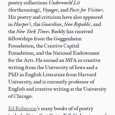
poetry collections
Underworld Lit
(forthcoming),
Voyager
, and
Facts for Visitors
.
His poetry and criticism have also appeared
in
Harper’s
, the
Guardian
,
New Republic
, and
the
New York Times
. Reddy has received
fellowships from the Guggenheim
Foundation, the Creative Capital
Foundation, and the National Endowment
for the Arts. He earned an MFA in creative
writing from the University of Iowa and a
PhD in English Literature from Harvard
University, and is currently professor of
English and creative writing at the University
of Chicago.
Ed Roberson
's many books of of poetry