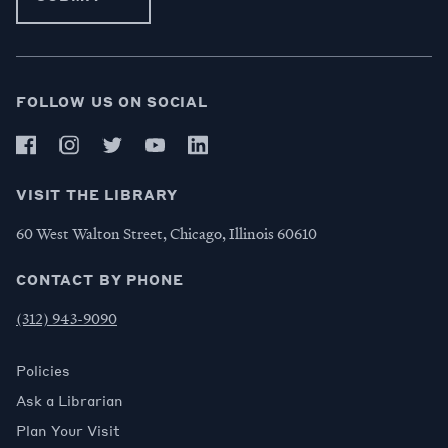
FOLLOW US ON SOCIAL
VISIT THE LIBRARY
60 West Walton Street, Chicago, Illinois 60610
CONTACT BY PHONE
(312) 943-9090
Policies
Ask a Librarian
Plan Your Visit