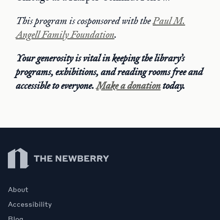
This program is cosponsored with the
Paul M.
Angell Family Foundation
.
Your generosity is vital in keeping the library’s
programs, exhibitions, and reading rooms free and
accessible to everyone.
Make a donation
today.
Newberry Library
About
Accessibility
Blog