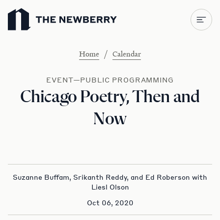
Newberry Library
/
Home
Calendar
EVENT—PUBLIC PROGRAMMING
Chicago Poetry, Then and
Now
Suzanne Buffam, Srikanth Reddy, and Ed Roberson with
Liesl Olson
Oct 06, 2020