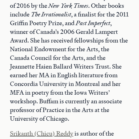
of 2016 by the
New York Times
. Other books
include
The Irrationalist
, a finalist for the 2011
Griffin Poetry Prize, and
Past Imperfect
,
winner of Canada’s 2006 Gerald Lampert
Award. She has received fellowships from the
National Endowment for the Arts, the
Canada Council for the Arts, and the
Jeannette Haien Ballard Writers Trust. She
earned her MA in English literature from
Concordia University in Montreal and her
MFA in poetry from the Iowa Writers’
workshop. Buffam is currently an associate
professor of Practice in the Arts at the
University of Chicago.
Srikanth (Chicu) Reddy
is author of the