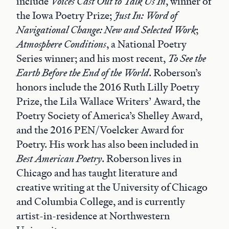
include
Voices Cast Out to Talk Us In
, winner of
the Iowa Poetry Prize;
Just In: Word of
Navigational Change: New and Selected Work
;
Atmosphere Conditions
, a National Poetry
Series winner; and his most recent,
To See the
Earth Before the End of the World
. Roberson’s
honors include the 2016 Ruth Lilly Poetry
Prize, the Lila Wallace Writers’ Award, the
Poetry Society of America’s Shelley Award,
and the 2016 PEN/Voelcker Award for
Poetry. His work has also been included in
Best American Poetry
. Roberson lives in
Chicago and has taught literature and
creative writing at the University of Chicago
and Columbia College, and is currently
artist-in-residence at Northwestern