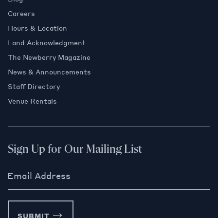
Careers
Hours & Location
Land Acknowledgment
The Newberry Magazine
News & Announcements
Staff Directory
Venue Rentals
Sign Up for Our Mailing List
Email Address
SUBMIT