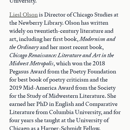
University.
Liesl Olson
is Director of Chicago Studies at
the Newberry Library. Olson has written
widely on twentieth-century literature and
art, including her first book,
Modernism and
the Ordinary
and her most recent book,
Chicago Renaissance: Literature and Art in the
Midwest Metropolis
, which won the 2018
Pegasus Award from the Poetry Foundation
for best book of poetry criticism and the
2019 Mid-America Award from the Society
for the Study of Midwestern Literature. She
earned her PhD in English and Comparative
Literature from Columbia University, and for
four years she taught at the University of
Chicago as a Harper-Schmidt Fellow.