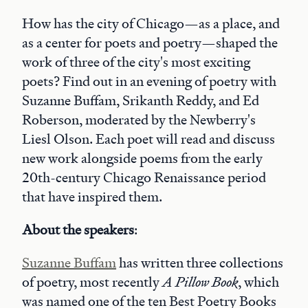
How has the city of Chicago—as a place, and
as a center for poets and poetry—shaped the
work of three of the city's most exciting
poets? Find out in an evening of poetry with
Suzanne Buffam, Srikanth Reddy, and Ed
Roberson, moderated by the Newberry's
Liesl Olson. Each poet will read and discuss
new work alongside poems from the early
20th-century Chicago Renaissance period
that have inspired them.
About the speakers
:
Suzanne Buffam
has written three collections
of poetry, most recently
A Pillow Book
, which
was named one of the ten Best Poetry Books