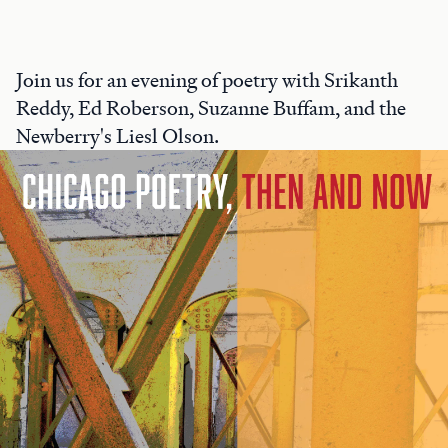
Join us for an evening of poetry with Srikanth
Reddy, Ed Roberson, Suzanne Buffam, and the
Newberry's Liesl Olson.