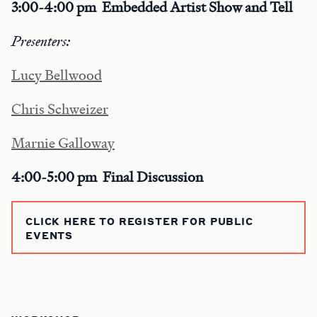
3:00-4:00 pm
Embedded Artist Show and Tell
Presenters:
Lucy Bellwood
Chris Schweizer
Marnie Galloway
4:00-5:00 pm Final Discussion
CLICK HERE TO REGISTER FOR PUBLIC
EVENTS