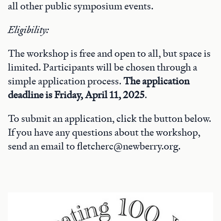
all other public symposium events.
Eligibility:
The workshop is free and open to all, but space is
limited. Participants will be chosen through a
simple application process.
The application
deadline is Friday, April 11, 2025
.
To submit an application, click the button below.
If you have any questions about the workshop,
send an email to fletcherc@newberry.org.