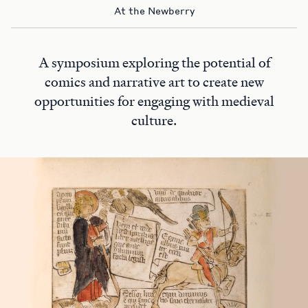
At the Newberry
A symposium exploring the potential of
comics and narrative art to create new
opportunities for engaging with medieval
culture.