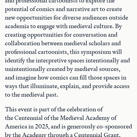
and professional cartoonists to explore the
potential of comics and narrative art to create
new opportunities for diverse audiences outside
academia to engage with medieval culture. By
creating opportunities for conversation and
collaboration between medieval scholars and
professional cartoonists, this symposium will
identify the interpretive spaces intentionally and
unintentionally created by medieval sources,
and imagine how comics can fill those spaces in
ways that illuminate, explain, and provide access
to the medieval past.
This event is part of the celebration of
the Centennial of the Medieval Academy of
America in 2025, and is generously co-sponsored
by the Academy through a Centennial Grant.