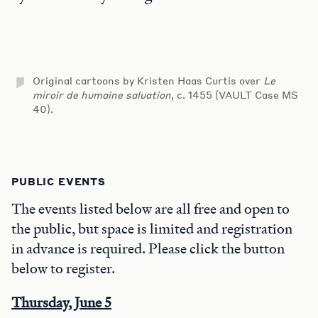
Original cartoons by Kristen Haas Curtis over
Le
miroir de humaine saluation
, c. 1455 (VAULT Case MS
40).
PUBLIC EVENTS
The events listed below are all free and open to
the public, but space is limited and registration
in advance is required. Please click the button
below to register.
Thursday, June 5