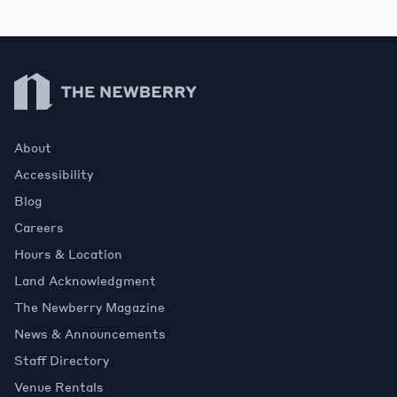
Newberry Library
About
Accessibility
Blog
Careers
Hours & Location
Land Acknowledgment
The Newberry Magazine
News & Announcements
Staff Directory
Venue Rentals