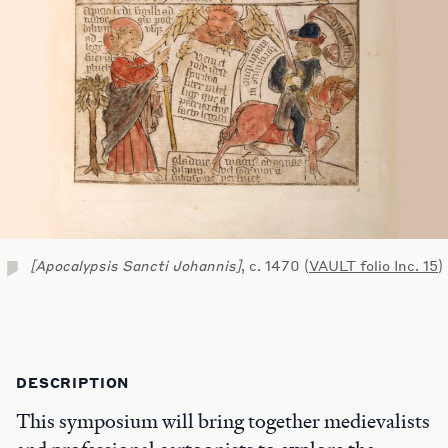
[Apocalypsis Sancti Johannis]
, c. 1470 (
VAULT folio Inc. 15
)
DESCRIPTION
This symposium will bring together medievalists