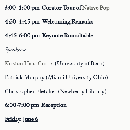
3:00-4:00 pm Curator Tour of
Native Pop
4:30-4:45 pm Welcoming Remarks
4:45-6:00 pm Keynote Roundtable
Speakers:
Kristen Haas Curtis
(University of Bern)
Patrick Murphy (Miami University Ohio)
Christopher Fletcher (Newberry Library)
6:00-7:00 pm Reception
Friday, June 6