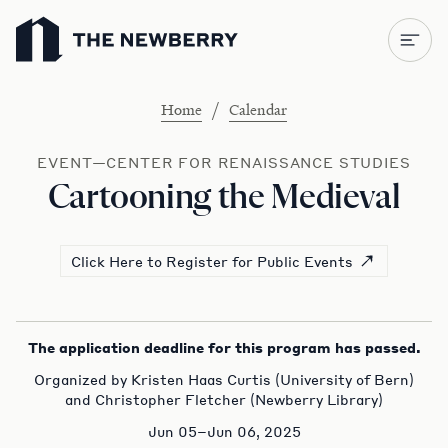
Newberry Library
/
Home
Calendar
EVENT—CENTER FOR RENAISSANCE STUDIES
Cartooning the Medieval
Click Here to Register for Public Events
The application deadline for this program has passed.
Organized by Kristen Haas Curtis (University of Bern)
and Christopher Fletcher (Newberry Library)
Jun 05–Jun 06, 2025