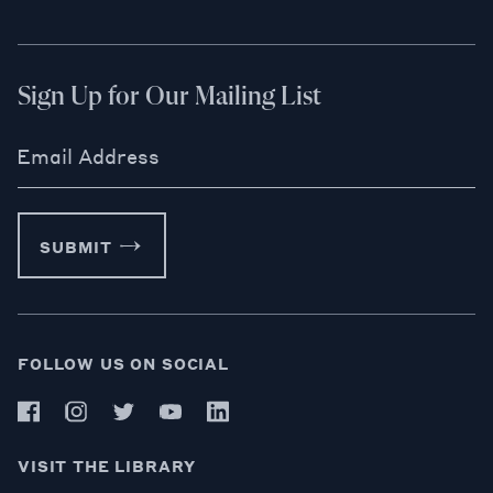
Sign Up for Our Mailing List
Email Address
SUBMIT
FOLLOW US ON SOCIAL
VISIT THE LIBRARY