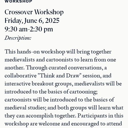
WORKSHOP
Crossover Workshop
Friday, June 6, 2025
9:30 am-2:30 pm
Description:
This hands-on workshop will bring together
medievalists and cartoonists to learn from one
another. Through curated conversations, a
collaborative "Think and Draw" session, and
interactive breakout groups, medievalists will be
introduced to the basics of cartooning;
cartoonists will be introduced to the basics of
medieval studies; and both groups will learn what
they can accomplish together. Participants in this
workshop are welcome and encouraged to attend