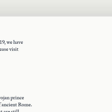
19, we have
ase visit
rojan prince
of ancient Rome.
 are still