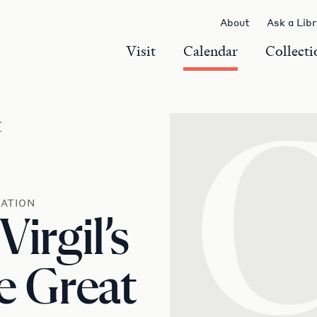
About
Ask a Lib
Visit
Calendar
Collecti
r
ATION
Virgil’s
e Great