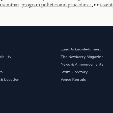
 a seminar
,
program policies and procedures
, or
teachi
Land Acknowledgment
ibility
The Newberry Magazine
News & Announcements
rs
Staff Directory
 & Location
Venue Rentals