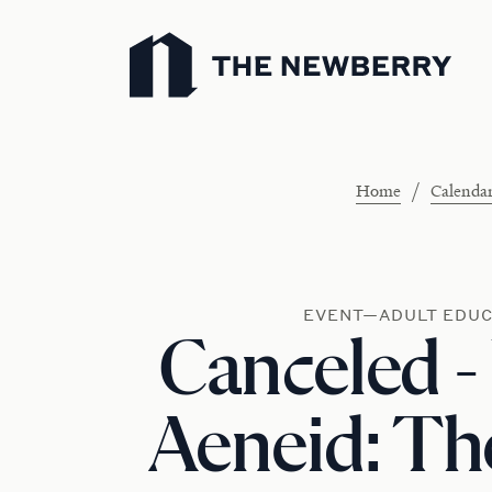
Newberry Library
/
Home
Calenda
EVENT—ADULT EDUC
Canceled - 
Aeneid: Th