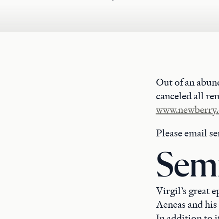
Out of an abun
canceled all re
www.newberry.
Please email s
Semi
Virgil’s great 
Aeneas and his 
In addition to i