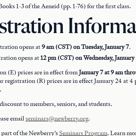
ooks 1-3 of the Aeneid (pp. 1-76) for the first class.
stration Informa
tration opens at
9 am (CST) on Tuesday, January 7
.
tration opens at
12 pm (CST) on Wednesday, January
ion (E) prices are in effect from
January 7 at 9 am thr
ar registration (R) prices are in effect January 24 at 
.
discount to members, seniors, and students.
ease email
seminars@newberry.org
.
 part of the Newberry’s
Seminars Program
. Learn mo