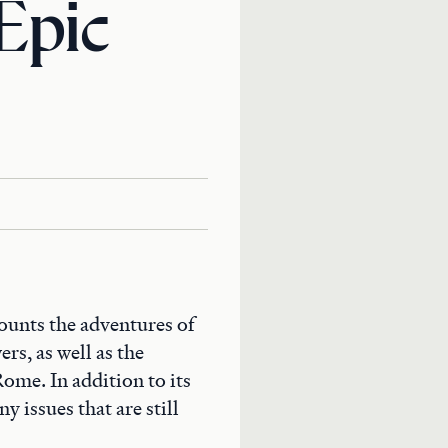
Epic
ounts the adventures of
rs, as well as the
ome. In addition to its
y issues that are still