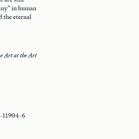
tiny” in human
d the eternal
e Art at the Art
0-11904-6