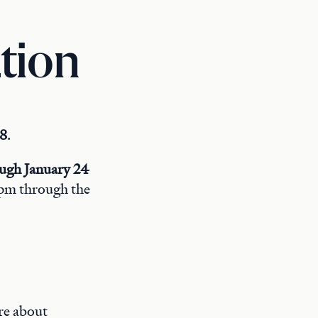
tion
 8
.
ough January 24
4 pm through the
re about