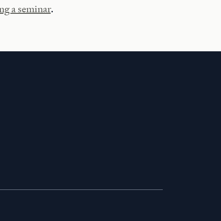
ng a seminar
.