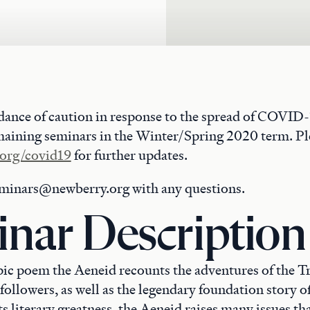
dance of caution in response to the spread of COVID-
maining seminars in the Winter/Spring 2020 term. Ple
org/covid19
for further updates.
eminars@newberry.org with any questions.
nar Description
epic poem the Aeneid recounts the adventures of the T
followers, as well as the legendary foundation story 
ts literary greatness, the Aeneid raises many issues that