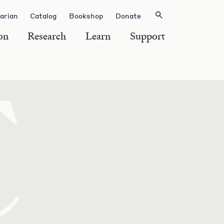
rarian
Catalog
Bookshop
Donate
on
Research
Learn
Support
C