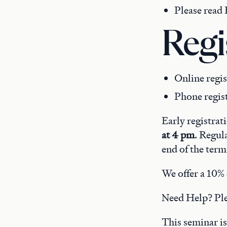
Please read B
Regi
Online regis
Phone regis
Early registrat
at 4 pm
. Regul
end of the term
We offer a 10% 
Need Help? Pl
This seminar is