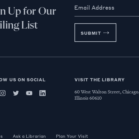
Email Address
gn Up for Our
ling List
SUBMIT
OW US ON SOCIAL
VISIT THE LIBRARY
60 West Walton Street, Chicago
Illinois 60610
es
Ask a Librarian
Plan Your Visit