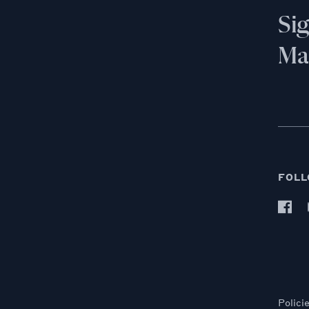
Si
Mai
FOLL
Polici