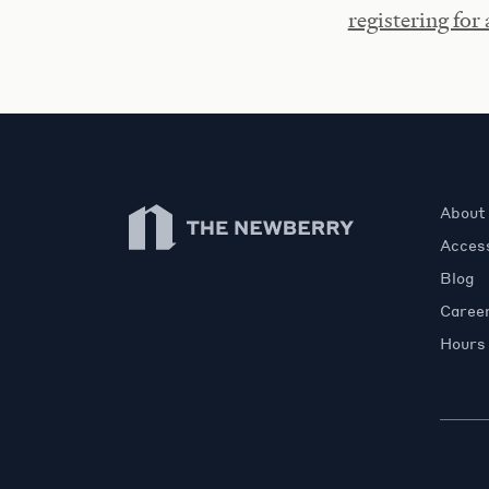
registering for
Newberry Library
About
Access
Blog
Caree
Hours