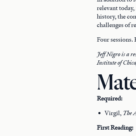
relevant today,
history, the co
challenges of r
Four sessions.
Jeff Nigro is a r
Institute of Chic
Mate
Required:
Virgil,
The A
First Reading: