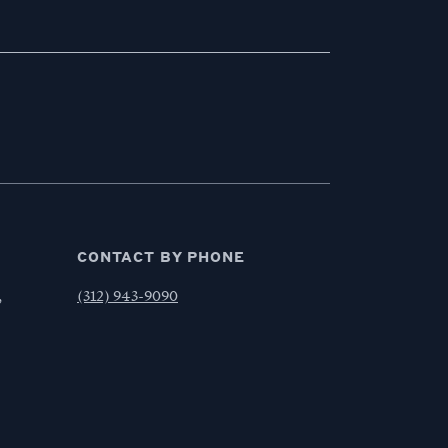
CONTACT BY PHONE
,
(312) 943-9090