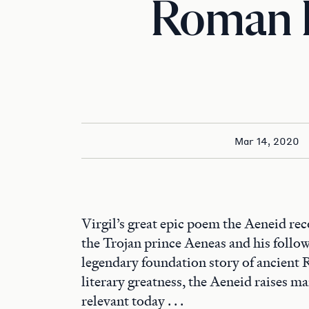
Roman 
Mar 14, 2020
Virgil’s great epic poem the Aeneid rec
the Trojan prince Aeneas and his followe
legendary foundation story of ancient R
literary greatness, the Aeneid raises man
relevant today . . .