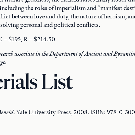
 including the roles of imperialism and “manifest des
nflict between love and duty, the nature of heroism, an
esolving personal and political conflicts.
 E – $195, R – $214.50
esearch associate in the Department of Ancient and Byzantin
ago.
rials List
eneid
. Yale University Press, 2008. ISBN: 978-0-30