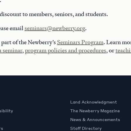
.
discount to members, seniors, and students.
ease email
seminars@newberry.org
.
 part of the Newberry’s
Seminars Program
. Learn mo
 a seminar
,
program policies and procedures
, or
teachi
Land Acknowledgment
ibility
The Newberry Magazine
News & Announcements
rs
Staff Directory