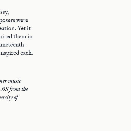
ssy,
mposers were
ation. Yet it
spired them in
 nineteenth-
inspired each.
rmer music
 BS from the
rsity of