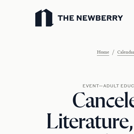
Newberry Library
/
Home
Calenda
EVENT—ADULT EDUC
Cancele
Literature,