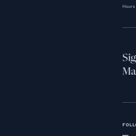
Hours
Si
Mai
FOLL