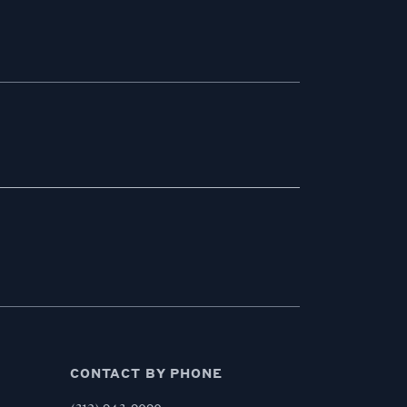
CONTACT BY PHONE