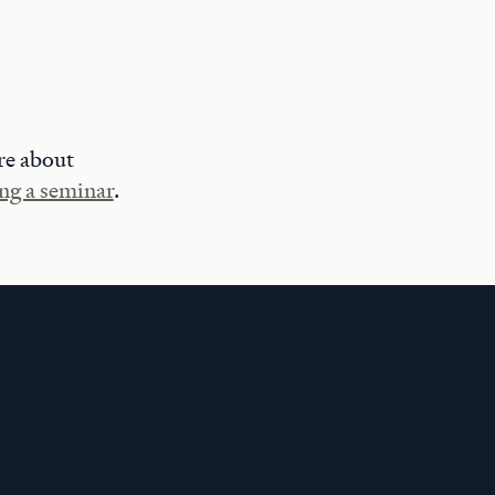
re about
ng a seminar
.