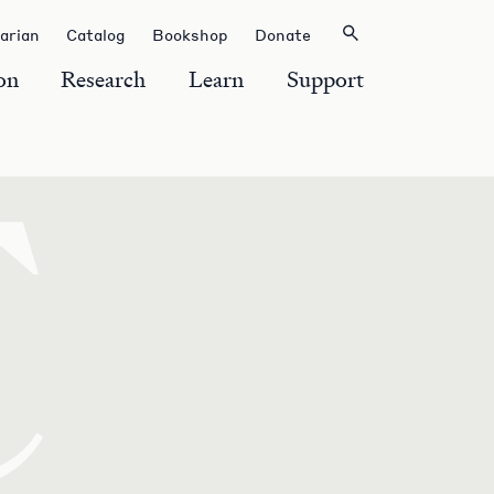
rarian
Catalog
Bookshop
Donate
on
Research
Learn
Support
C