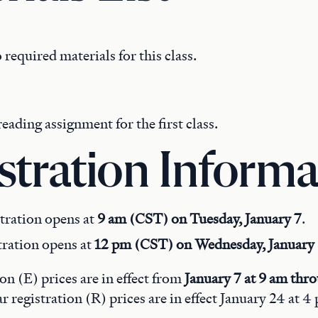
 required materials for this class.
reading assignment for the first class.
stration Informa
tration opens at
9 am (CST) on Tuesday, January 7
.
tration opens at
12 pm (CST) on Wednesday, January
ion (E) prices are in effect from
January 7 at 9 am thr
ar registration (R) prices are in effect January 24 at 