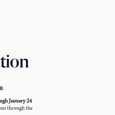
tion
 8
.
ough January 24
4 pm through the