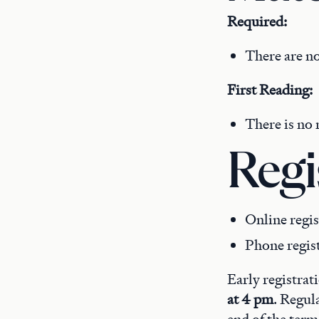
Required:
There are no
First Reading:
There is no 
Regi
Online regis
Phone regis
Early registrat
at 4 pm
. Regul