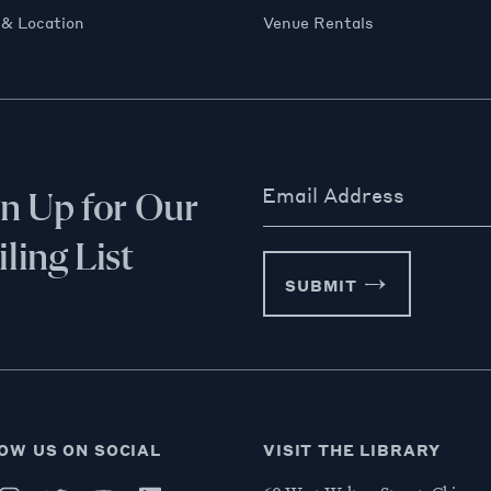
 & Location
Venue Rentals
Email Address
gn Up for Our
ling List
SUBMIT
OW US ON SOCIAL
VISIT THE LIBRARY