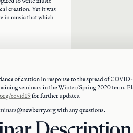
pired to write music
al creation. Yet it was
te in music that which
dance of caution in response to the spread of COVID-
maining seminars in the Winter/Spring 2020 term. Ple
org/covid19
for further updates.
eminars@newberry.org with any questions.
nar Description