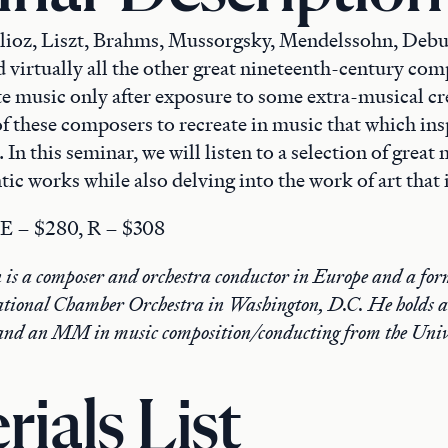
lioz, Liszt, Brahms, Mussorgsky, Mendelssohn, Debu
 virtually all the other great nineteenth-century co
te music only after exposure to some extra-musical cre
of these composers to recreate in music that which in
 In this seminar, we will listen to a selection of great
c works while also delving into the work of art that 
. E – $280, R – $308
is a composer and orchestra conductor in Europe and a fo
National Chamber Orchestra in Washington, D.C. He holds a
nd an MM in music composition/conducting from the Unive
rials List