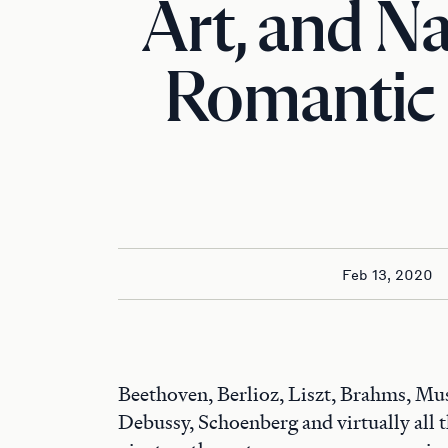
Art, and Na
Romantic
Feb 13, 2020
Beethoven, Berlioz, Liszt, Brahms, M
Debussy, Schoenberg and virtually all t