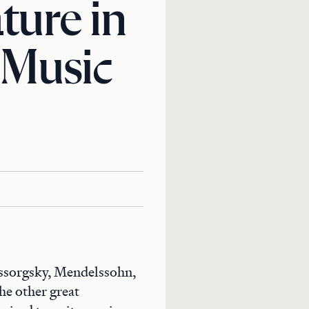
ture in
 Music
ussorgsky, Mendelssohn,
he other great