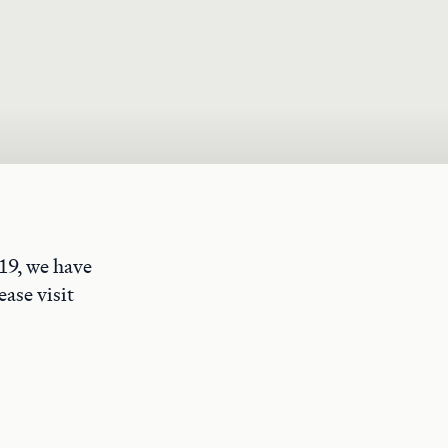
19, we have
ase visit