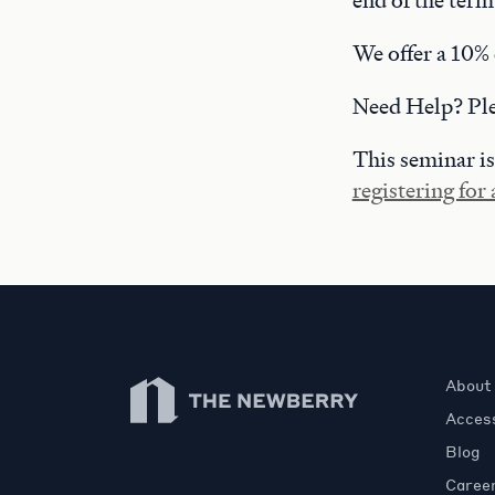
end of the term
We offer a 10% 
Need Help? Pl
This seminar is
registering for
Newberry Library
About
Access
Blog
Caree