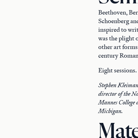
Beethoven, Ber
Schoenberg and
inspired to wri
was the plight 
other art forms.
century Romanti
Eight sessions
Stephen Kleiman 
director of the 
Mannes College a
Michigan.
Mate