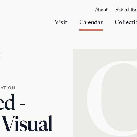
About
Ask a Lib
Visit
Calendar
Collecti
r
ATION
d -
 Visual