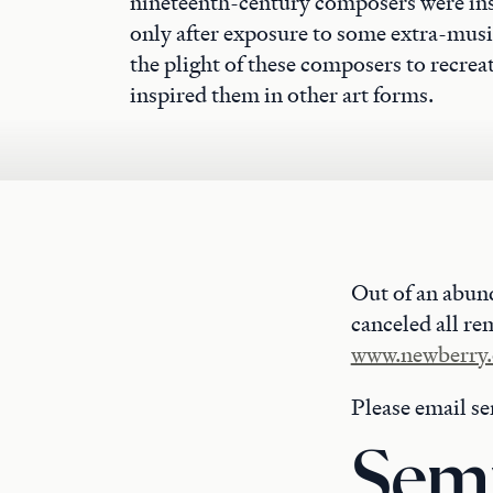
nineteenth-century composers were ins
only after exposure to some extra-music
the plight of these composers to recrea
inspired them in other art forms.
Out of an abun
canceled all re
www.newberry.
Please email s
Semi