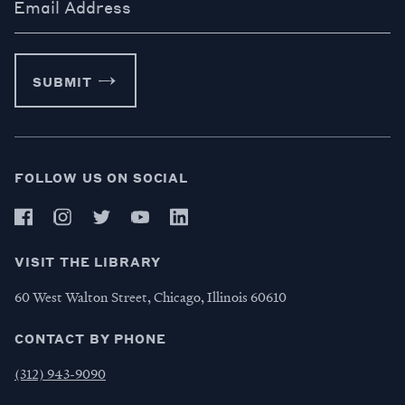
Email Address
SUBMIT
FOLLOW US ON SOCIAL
VISIT THE LIBRARY
60 West Walton Street, Chicago, Illinois 60610
CONTACT BY PHONE
(312) 943-9090