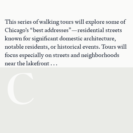
This series of walking tours will explore some of
Chicago’s “best addresses”—residential streets
known for significant domestic architecture,
notable residents, or historical events. Tours will
focus especially on streets and neighborhoods
near the lakefront . . .
C