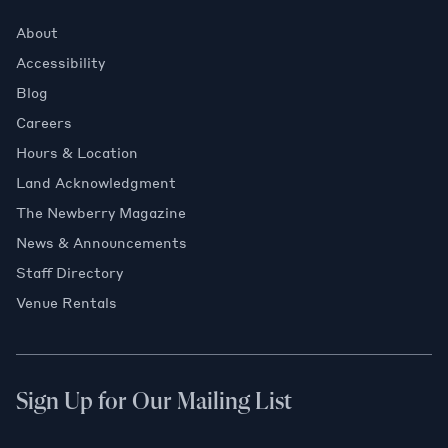
About
Accessibility
Blog
Careers
Hours & Location
Land Acknowledgment
The Newberry Magazine
News & Announcements
Staff Directory
Venue Rentals
Sign Up for Our Mailing List