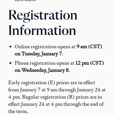
Registration
Information
Online registration opens at
9 am (CST)
on Tuesday, January 7
.
Phone registration opens at
12 pm (CST)
on Wednesday, January 8
.
Early registration (E) prices are in effect
from January 7 at 9 am through January 24 at
4 pm. Regular registration (R) prices are in
effect January 24 at 4 pm through the end of
the term.