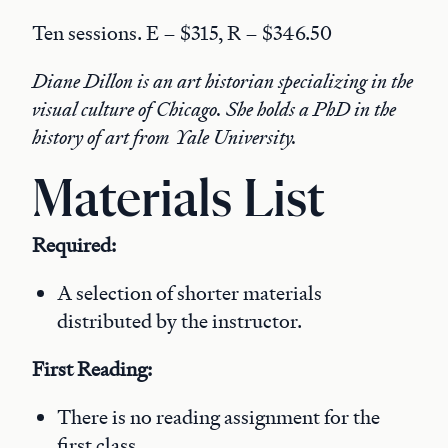
Ten sessions. E – $315, R – $346.50
Diane Dillon is an art historian specializing in the
visual culture of Chicago. She holds a PhD in the
history of art from Yale University.
Materials List
Required:
A selection of shorter materials
distributed by the instructor.
First Reading:
There is no reading assignment for the
first class.