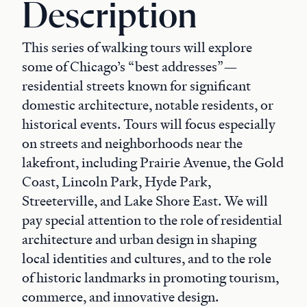
Description
This series of walking tours will explore
some of Chicago’s “best addresses”—
residential streets known for significant
domestic architecture, notable residents, or
historical events. Tours will focus especially
on streets and neighborhoods near the
lakefront, including Prairie Avenue, the Gold
Coast, Lincoln Park, Hyde Park,
Streeterville, and Lake Shore East. We will
pay special attention to the role of residential
architecture and urban design in shaping
local identities and cultures, and to the role
of historic landmarks in promoting tourism,
commerce, and innovative design.