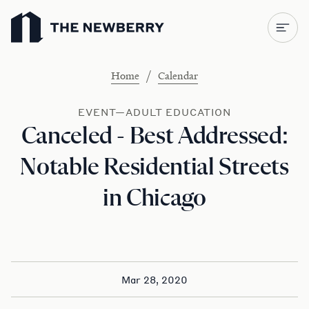
Newberry Library
/
Home
Calendar
EVENT—ADULT EDUCATION
Canceled - Best Addressed:
Notable Residential Streets
in Chicago
Mar 28, 2020