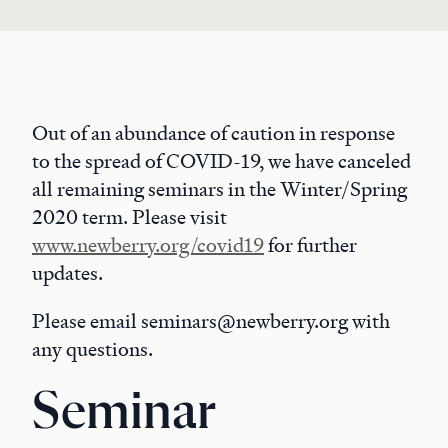
Out of an abundance of caution in response
to the spread of COVID-19, we have canceled
all remaining seminars in the Winter/Spring
2020 term. Please visit
www.newberry.org/covid19
for further
updates.
Please email seminars@newberry.org with
any questions.
Seminar