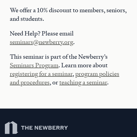
We offer a 10% discount to members, seniors,
and students.
Need Help? Please email
seminars@newberry.org
.
This seminar is part of the Newberry’s
Seminars Program
. Learn more about
registering for a seminar
,
program policies
and procedures
, or
teaching a seminar
.
Newberry Library