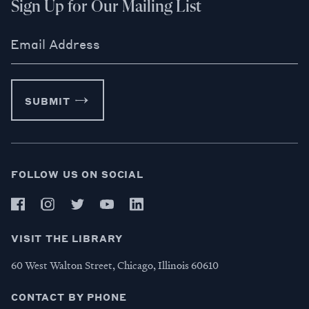
Sign Up for Our Mailing List
Email Address
SUBMIT
FOLLOW US ON SOCIAL
VISIT THE LIBRARY
60 West Walton Street, Chicago, Illinois 60610
CONTACT BY PHONE