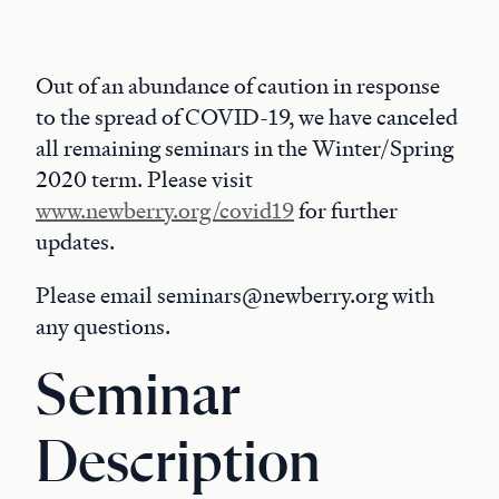
Out of an abundance of caution in response
to the spread of COVID-19, we have canceled
all remaining seminars in the Winter/Spring
2020 term. Please visit
www.newberry.org/covid19
for further
updates.
Please email seminars@newberry.org with
any questions.
Seminar
Description