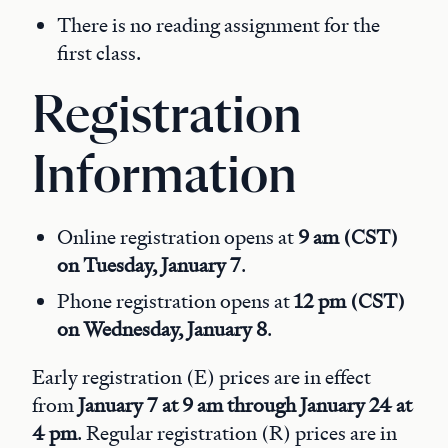
There is no reading assignment for the
first class.
Registration
Information
Online registration opens at
9 am (CST)
on Tuesday, January 7
.
Phone registration opens at
12 pm (CST)
on Wednesday, January 8
.
Early registration (E) prices are in effect
from
January 7 at 9 am through January 24 at
4 pm
. Regular registration (R) prices are in