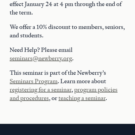
effect January 24 at 4 pm through the end of
the term.
We offer a 10% discount to members, seniors,
and students.
Need Help? Please email
seminars@newberry.org
.
This seminar is part of the Newberry’s
Seminars Program
. Learn more about
registering for a seminar
,
program policies
and procedures
, or
teaching a seminar
.