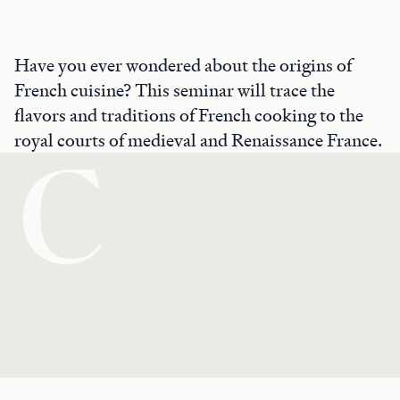
Have you ever wondered about the origins of
French cuisine? This seminar will trace the
flavors and traditions of French cooking to the
royal courts of medieval and Renaissance France.
C