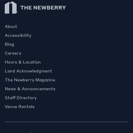
Newberry Library
About
Accessibility
Blog
Careers
Hours & Location
Land Acknowledgment
The Newberry Magazine
News & Announcements
Staff Directory
Venue Rentals