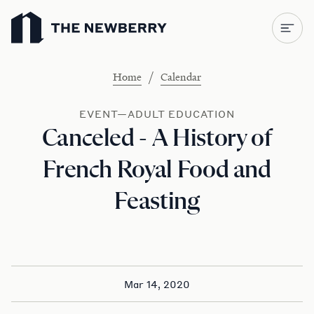
Newberry Library
/
Home
Calendar
EVENT—ADULT EDUCATION
Canceled - A History of
French Royal Food and
Feasting
Mar 14, 2020