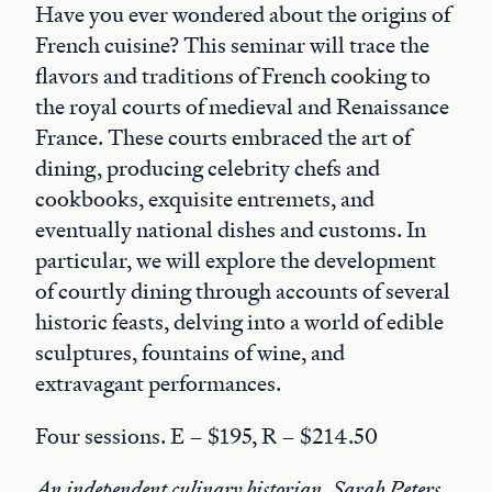
Have you ever wondered about the origins of
French cuisine? This seminar will trace the
flavors and traditions of French cooking to
the royal courts of medieval and Renaissance
France. These courts embraced the art of
dining, producing celebrity chefs and
cookbooks, exquisite entremets, and
eventually national dishes and customs. In
particular, we will explore the development
of courtly dining through accounts of several
historic feasts, delving into a world of edible
sculptures, fountains of wine, and
extravagant performances.
Four sessions. E – $195, R – $214.50
An independent culinary historian, Sarah Peters