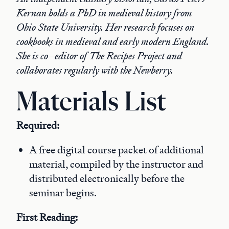
Kernan holds a PhD in medieval history from
Ohio State University. Her research focuses on
cookbooks in medieval and early modern England.
She is co–editor of The Recipes Project and
collaborates regularly with the Newberry.
Materials List
Required:
A free digital course packet of additional
material, compiled by the instructor and
distributed electronically before the
seminar begins.
First Reading: