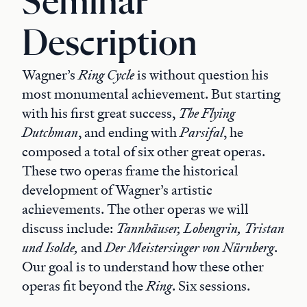
Seminar
Description
Wagner’s
Ring Cycle
is without question his
most monumental achievement. But starting
with his first great success,
The Flying
Dutchman
, and ending with
Parsifal
, he
composed a total of six other great operas.
These two operas frame the historical
development of Wagner’s artistic
achievements. The other operas we will
discuss include:
Tannhäuser, Lohengrin, Tristan
und Isolde,
and
Der Meistersinger von Nürnberg
.
Our goal is to understand how these other
operas fit beyond the
Ring
. Six sessions.