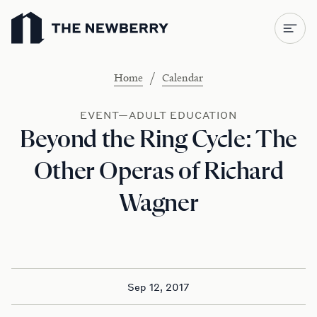
Newberry Library
/
Home
Calendar
EVENT—ADULT EDUCATION
Beyond the Ring Cycle: The
Other Operas of Richard
Wagner
Sep 12, 2017