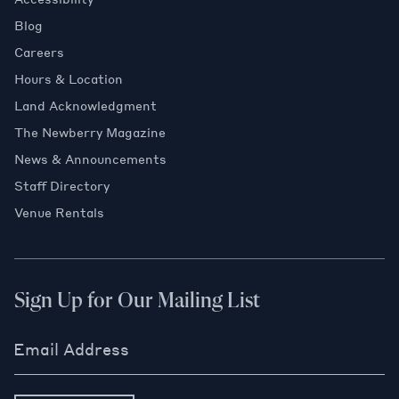
Blog
Careers
Hours & Location
Land Acknowledgment
The Newberry Magazine
News & Announcements
Staff Directory
Venue Rentals
Sign Up for Our Mailing List
Email Address