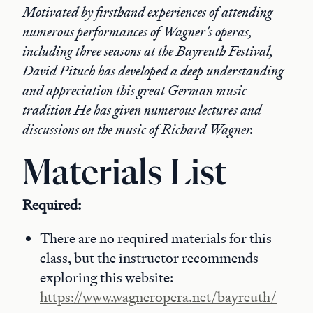
Motivated by firsthand experiences of attending
numerous performances of Wagner's operas,
including three seasons at the Bayreuth Festival,
David Pituch has developed a deep understanding
and appreciation this great German music
tradition He has given numerous lectures and
discussions on the music of Richard Wagner.
Materials List
Required:
There are no required materials for this
class, but the instructor recommends
exploring this website:
https://www.wagneropera.net/bayreuth/