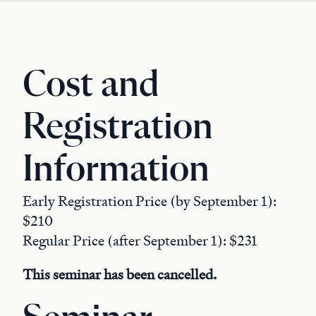
Cost and
Registration
Information
Early Registration Price (by September 1):
$210
Regular Price (after September 1): $231
This seminar has been cancelled.