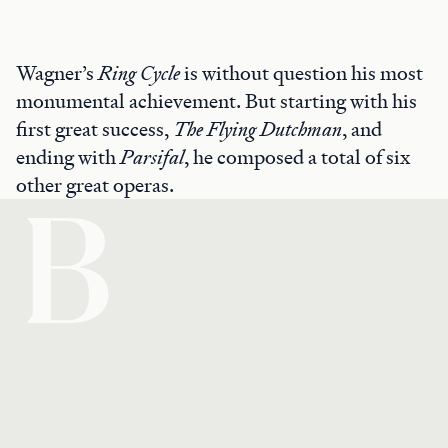
Wagner’s
Ring Cycle
is without question his most
monumental achievement. But starting with his
first great success,
The Flying Dutchman
, and
ending with
Parsifal
, he composed a total of six
other great operas.
B