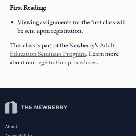
First Reading:
Viewing assignments for the first class will
be sent upon registration.
This class is part of the Newberry’s
Adult
Education Seminars Program
. Learn more
about our
registration procedures
.
Newberry Library
About
Accessibility