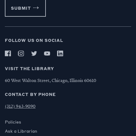
SUBMIT
FOLLOW US ON SOCIAL
VISIT THE LIBRARY
60 West Walton Street, Chicago, Illinois 60610
CONTACT BY PHONE
(312) 943-9090
Policies
Ask a Librarian