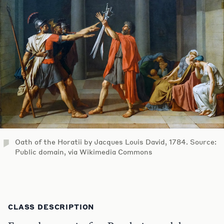
Oath of the Horatii by Jacques Louis David, 1784. Source:
Public domain, via Wikimedia Commons
CLASS DESCRIPTION