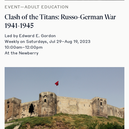
EVENT—ADULT EDUCATION
Clash of the Titans: Russo-German War
1941-1945
Led by Edward E. Gordon
Weekly on Saturdays, Jul 29–Aug 19, 2023
10:00am–12:00pm
At the Newberry