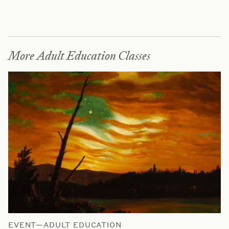
More Adult Education Classes
EVENT—ADULT EDUCATION