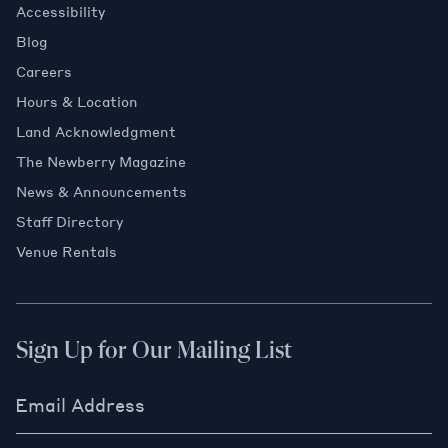
Accessibility
Blog
Careers
Hours & Location
Land Acknowledgment
The Newberry Magazine
News & Announcements
Staff Directory
Venue Rentals
Sign Up for Our Mailing List
Email Address