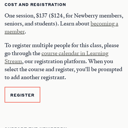
COST AND REGISTRATION
One session, $137 ($124, for Newberry members,
seniors, and students). Learn about
becoming a
member
.
To register multiple people for this class, please
go through the
course calendar in Learning
Stream
, our registration platform. When you
select the course and register, you’ll be prompted
to add another registrant.
REGISTER