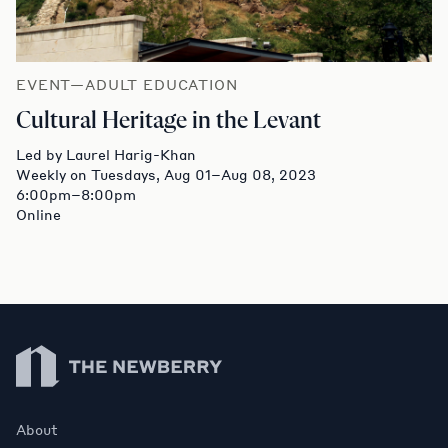
EVENT—ADULT EDUCATION
Cultural Heritage in the Levant
Led by Laurel Harig-Khan
Weekly on Tuesdays, Aug 01–Aug 08, 2023
6:00pm–8:00pm
Online
Newberry Library
About