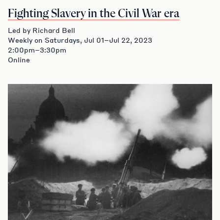
Fighting Slavery in the Civil War era
Led by Richard Bell
Weekly on Saturdays, Jul 01–Jul 22, 2023
2:00pm–3:30pm
Online