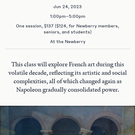
Jun 24, 2023
1:00pm–5:00pm
One session, $137 ($124, for Newberry members,
seniors, and students)
At the Newberry
This class will explore French art during this
volatile decade, reflecting its artistic and social
complexities, all of which changed again as
Napoleon gradually consolidated power.