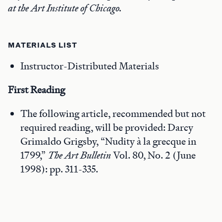
at the Art Institute of Chicago.
MATERIALS LIST
Instructor-Distributed Materials
First Reading
The following article, recommended but not
required reading, will be provided: Darcy
Grimaldo Grigsby, “Nudity à la grecque in
1799,”
The Art Bulletin
Vol. 80, No. 2 (June
1998): pp. 311-335.