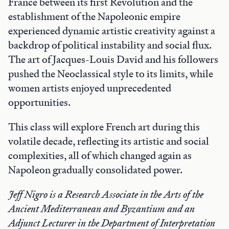
France between its first Revolution and the
establishment of the Napoleonic empire
experienced dynamic artistic creativity against a
backdrop of political instability and social flux.
The art of Jacques-Louis David and his followers
pushed the Neoclassical style to its limits, while
women artists enjoyed unprecedented
opportunities.
This class will explore French art during this
volatile decade, reflecting its artistic and social
complexities, all of which changed again as
Napoleon gradually consolidated power.
Jeff Nigro is a Research Associate in the Arts of the
Ancient Mediterranean and Byzantium and an
Adjunct Lecturer in the Department of Interpretation