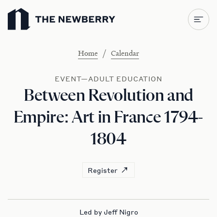
Newberry Library
/
Home
Calendar
EVENT—ADULT EDUCATION
Between Revolution and
Empire: Art in France 1794-
1804
Register
Led by Jeff Nigro