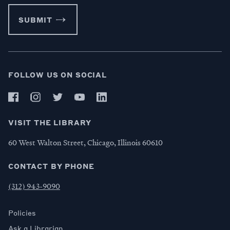
SUBMIT
FOLLOW US ON SOCIAL
VISIT THE LIBRARY
60 West Walton Street, Chicago, Illinois 60610
CONTACT BY PHONE
(312) 943-9090
Policies
Ask a Librarian