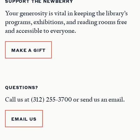
SUPPORT THE NEWBERRY
Your generosity is vital in keeping the library’s
programs, exhibitions, and reading rooms free
and accessible to everyone.
MAKE A GIFT
QUESTIONS?
Call us at (312) 255-3700 or send us an email.
EMAIL US